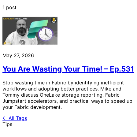
1 post
May 27, 2026
You Are Wasting Your Time! – Ep.531
Stop wasting time in Fabric by identifying inefficient
workflows and adopting better practices. Mike and
Tommy discuss OneLake storage reporting, Fabric
Jumpstart accelerators, and practical ways to speed up
your Fabric development.
← All Tags
Tips