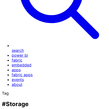
search
power bi
fabric
embedded
apps
fabric apps
events
about
Tag
#Storage