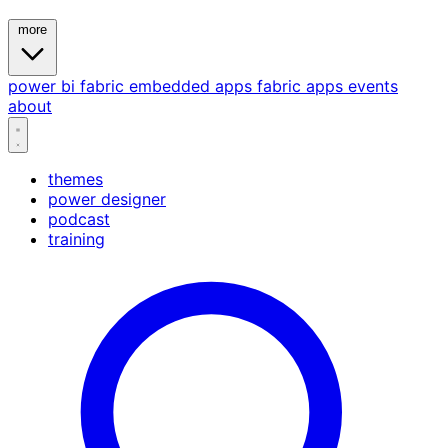
more
power bi
fabric
embedded
apps
fabric apps
events
about
themes
power designer
podcast
training