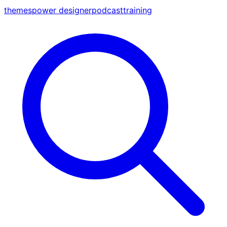
themes
power designer
podcast
training