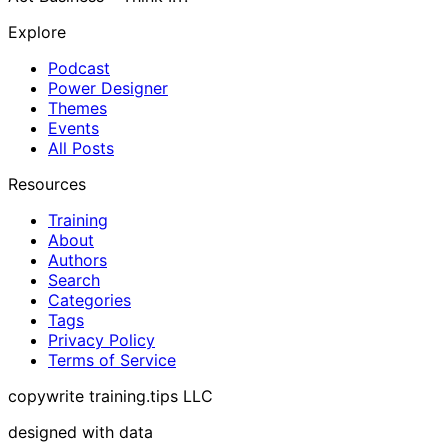
Explore
Podcast
Power Designer
Themes
Events
All Posts
Resources
Training
About
Authors
Search
Categories
Tags
Privacy Policy
Terms of Service
copywrite training.tips LLC
designed with data