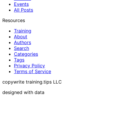
Events
All Posts
Resources
Training
About
Authors
Search
Categories
Tags
Privacy Policy
Terms of Service
copywrite training.tips LLC
designed with data