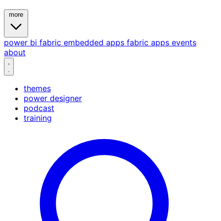
more
power bi
fabric
embedded
apps
fabric apps
events
about
themes
power designer
podcast
training