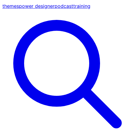
themes
power designer
podcast
training