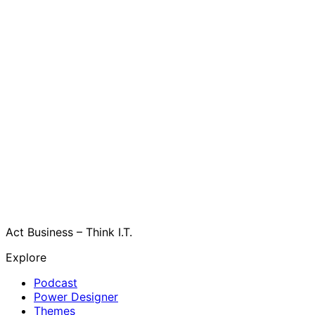
Act Business – Think I.T.
Explore
Podcast
Power Designer
Themes