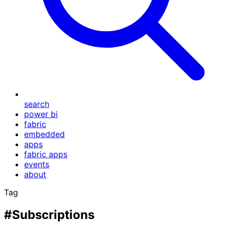
search
power bi
fabric
embedded
apps
fabric apps
events
about
Tag
#Subscriptions