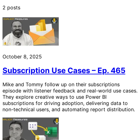
2 posts
October 8, 2025
Subscription Use Cases – Ep. 465
Mike and Tommy follow up on their subscriptions
episode with listener feedback and real-world use cases.
They explore creative ways to use Power BI
subscriptions for driving adoption, delivering data to
non-technical users, and automating report distribution.