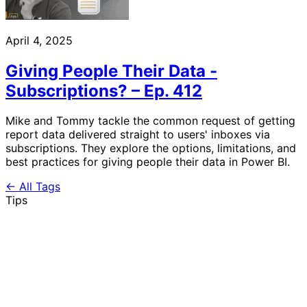
April 4, 2025
Giving People Their Data -
Subscriptions? – Ep. 412
Mike and Tommy tackle the common request of getting
report data delivered straight to users' inboxes via
subscriptions. They explore the options, limitations, and
best practices for giving people their data in Power BI.
← All Tags
Tips