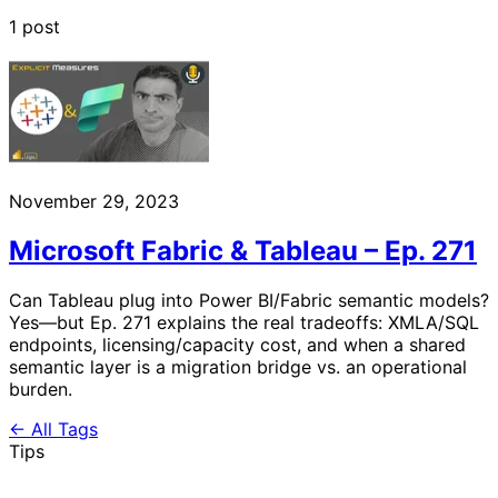
1 post
November 29, 2023
Microsoft Fabric & Tableau – Ep. 271
Can Tableau plug into Power BI/Fabric semantic models?
Yes—but Ep. 271 explains the real tradeoffs: XMLA/SQL
endpoints, licensing/capacity cost, and when a shared
semantic layer is a migration bridge vs. an operational
burden.
← All Tags
Tips