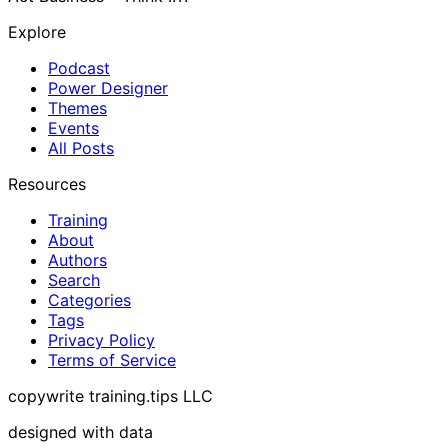
Explore
Podcast
Power Designer
Themes
Events
All Posts
Resources
Training
About
Authors
Search
Categories
Tags
Privacy Policy
Terms of Service
copywrite training.tips LLC
designed with data