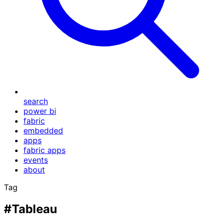
search
power bi
fabric
embedded
apps
fabric apps
events
about
Tag
#Tableau