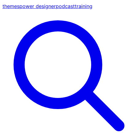
themes
power designer
podcast
training