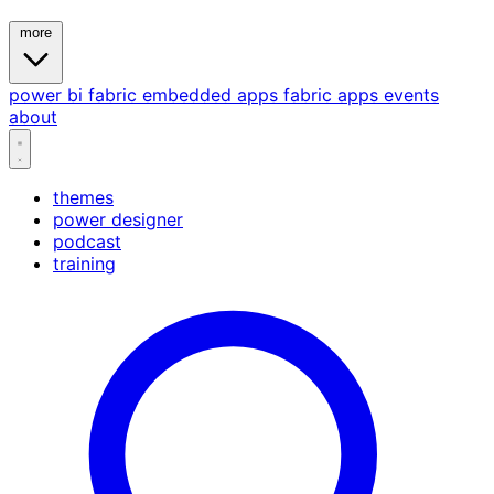
more
power bi
fabric
embedded
apps
fabric apps
events
about
themes
power designer
podcast
training