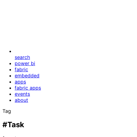
search
power bi
fabric
embedded
apps
fabric apps
events
about
Tag
#Task