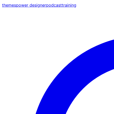
themes
power designer
podcast
training