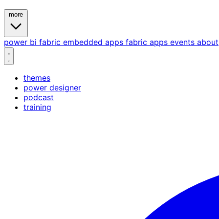
more
power bi
fabric
embedded
apps
fabric apps
events
about
themes
power designer
podcast
training