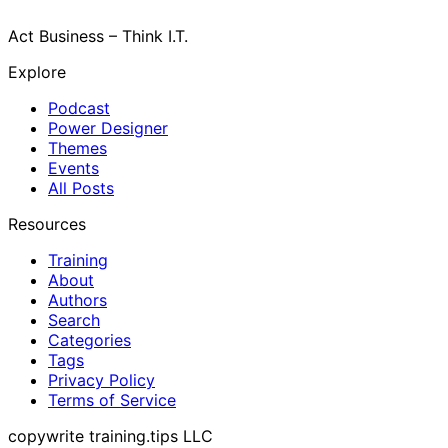
Act Business – Think I.T.
Explore
Podcast
Power Designer
Themes
Events
All Posts
Resources
Training
About
Authors
Search
Categories
Tags
Privacy Policy
Terms of Service
copywrite training.tips LLC