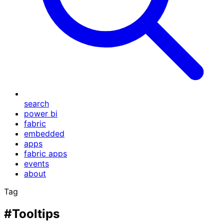
search
power bi
fabric
embedded
apps
fabric apps
events
about
Tag
#Tooltips