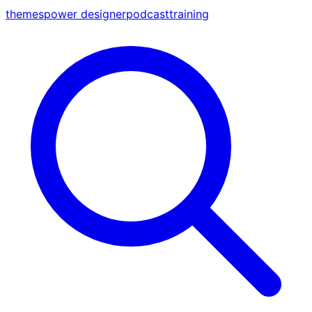
themes
power designer
podcast
training