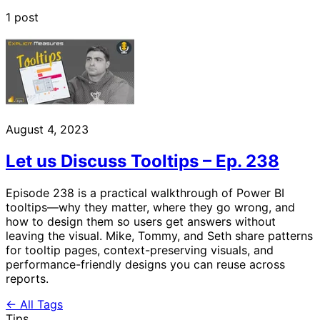
1 post
August 4, 2023
Let us Discuss Tooltips – Ep. 238
Episode 238 is a practical walkthrough of Power BI
tooltips—why they matter, where they go wrong, and
how to design them so users get answers without
leaving the visual. Mike, Tommy, and Seth share patterns
for tooltip pages, context-preserving visuals, and
performance-friendly designs you can reuse across
reports.
← All Tags
Tips