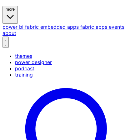
more
power bi
fabric
embedded
apps
fabric apps
events
about
themes
power designer
podcast
training