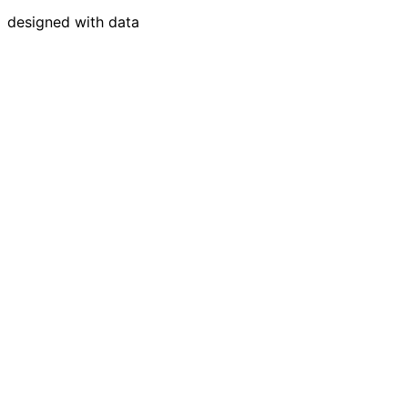
designed with data