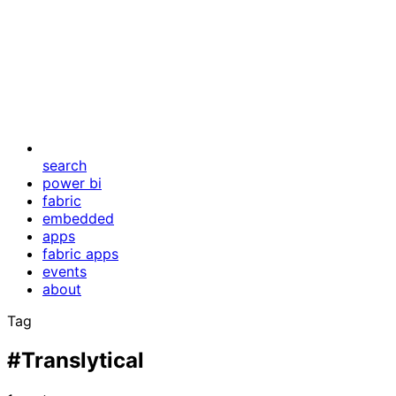
search
power bi
fabric
embedded
apps
fabric apps
events
about
Tag
#Translytical