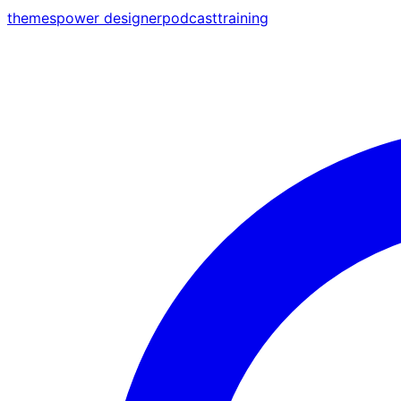
themes
power designer
podcast
training