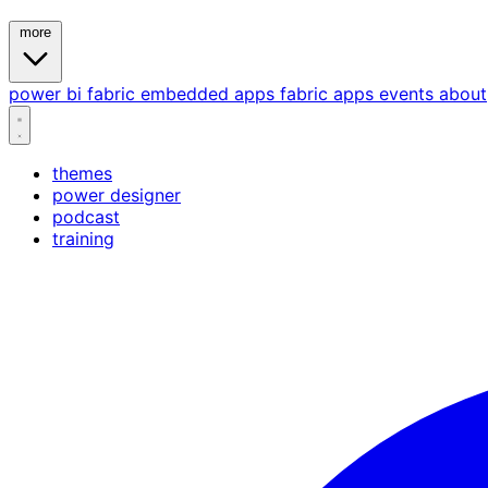
more
power bi
fabric
embedded
apps
fabric apps
events
about
themes
power designer
podcast
training