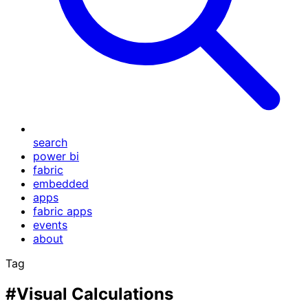
search
power bi
fabric
embedded
apps
fabric apps
events
about
Tag
#Visual Calculations