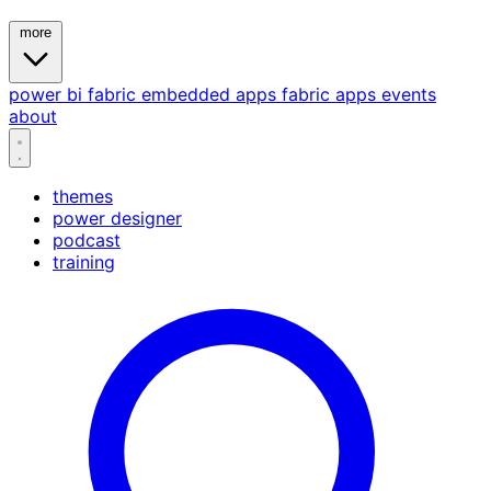
more
power bi
fabric
embedded
apps
fabric apps
events
about
themes
power designer
podcast
training