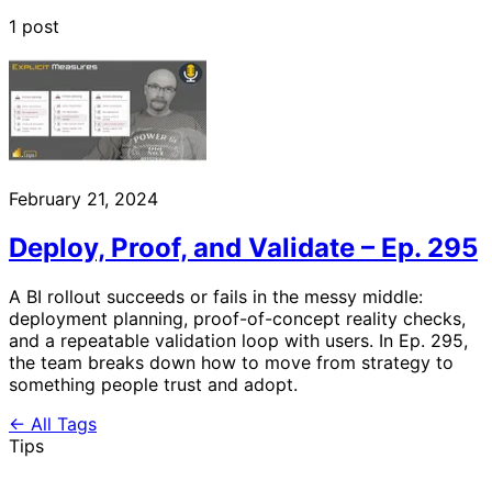
1 post
February 21, 2024
Deploy, Proof, and Validate – Ep. 295
A BI rollout succeeds or fails in the messy middle:
deployment planning, proof-of-concept reality checks,
and a repeatable validation loop with users. In Ep. 295,
the team breaks down how to move from strategy to
something people trust and adopt.
← All Tags
Tips