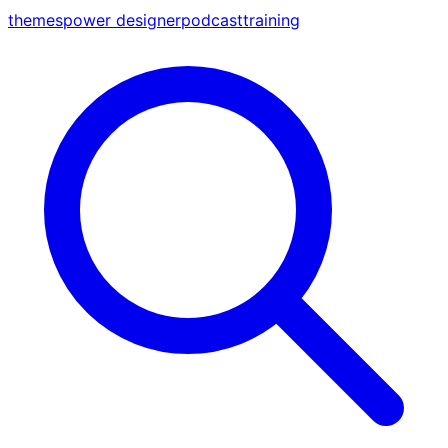
themes
power designer
podcast
training