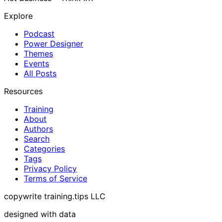
Explore
Podcast
Power Designer
Themes
Events
All Posts
Resources
Training
About
Authors
Search
Categories
Tags
Privacy Policy
Terms of Service
copywrite training.tips LLC
designed with data