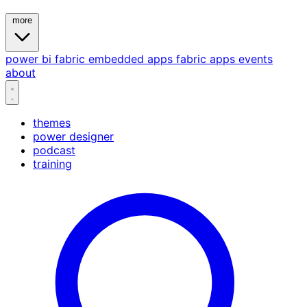
more
power bi
fabric
embedded
apps
fabric apps
events
about
themes
power designer
podcast
training