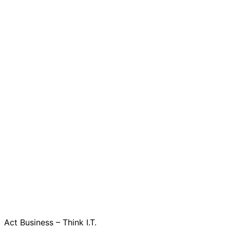
Act Business – Think I.T.