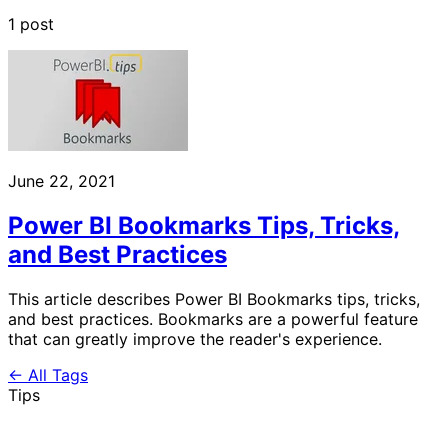
1 post
June 22, 2021
Power BI Bookmarks Tips, Tricks,
and Best Practices
This article describes Power BI Bookmarks tips, tricks,
and best practices. Bookmarks are a powerful feature
that can greatly improve the reader's experience.
← All Tags
Tips