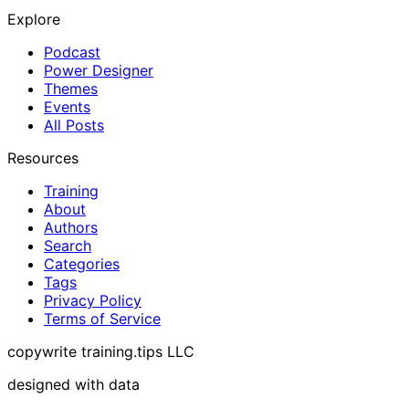
Explore
Podcast
Power Designer
Themes
Events
All Posts
Resources
Training
About
Authors
Search
Categories
Tags
Privacy Policy
Terms of Service
copywrite training.tips LLC
designed with data