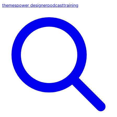
themes
power designer
podcast
training