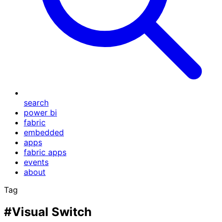
search
power bi
fabric
embedded
apps
fabric apps
events
about
Tag
#Visual Switch