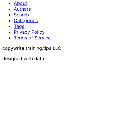
About
Authors
Search
Categories
Tags
Privacy Policy
Terms of Service
copywrite training.tips LLC
designed with data