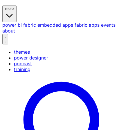
more
power bi
fabric
embedded
apps
fabric apps
events
about
themes
power designer
podcast
training