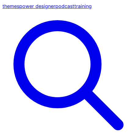
themes
power designer
podcast
training