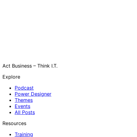
Act Business – Think I.T.
Explore
Podcast
Power Designer
Themes
Events
All Posts
Resources
Training