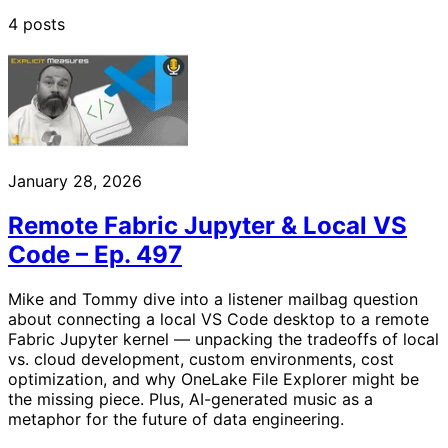
4 posts
January 28, 2026
Remote Fabric Jupyter & Local VS
Code – Ep. 497
Mike and Tommy dive into a listener mailbag question
about connecting a local VS Code desktop to a remote
Fabric Jupyter kernel — unpacking the tradeoffs of local
vs. cloud development, custom environments, cost
optimization, and why OneLake File Explorer might be
the missing piece. Plus, AI-generated music as a
metaphor for the future of data engineering.