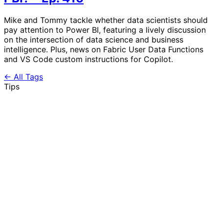
Mike and Tommy tackle whether data scientists should
pay attention to Power BI, featuring a lively discussion
on the intersection of data science and business
intelligence. Plus, news on Fabric User Data Functions
and VS Code custom instructions for Copilot.
← All Tags
Tips