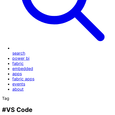
search
power bi
fabric
embedded
apps
fabric apps
events
about
Tag
#VS Code