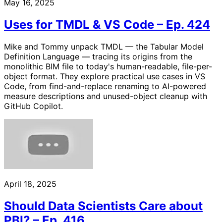
May 16, 2025
Uses for TMDL & VS Code – Ep. 424
Mike and Tommy unpack TMDL — the Tabular Model
Definition Language — tracing its origins from the
monolithic BIM file to today's human-readable, file-per-
object format. They explore practical use cases in VS
Code, from find-and-replace renaming to AI-powered
measure descriptions and unused-object cleanup with
GitHub Copilot.
April 18, 2025
Should Data Scientists Care about
PBI? – Ep. 416