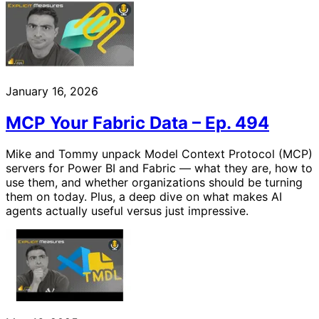
January 16, 2026
MCP Your Fabric Data – Ep. 494
Mike and Tommy unpack Model Context Protocol (MCP)
servers for Power BI and Fabric — what they are, how to
use them, and whether organizations should be turning
them on today. Plus, a deep dive on what makes AI
agents actually useful versus just impressive.