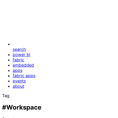
search
power bi
fabric
embedded
apps
fabric apps
events
about
Tag
#Workspace