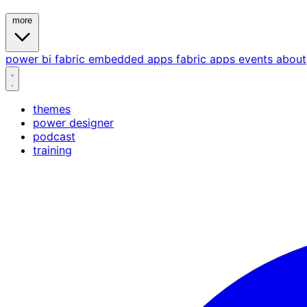
more
power bi
fabric
embedded
apps
fabric apps
events
about
themes
power designer
podcast
training