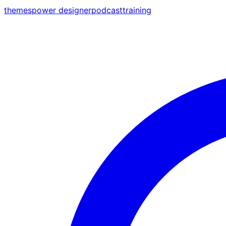
themes
power designer
podcast
training