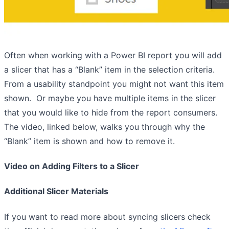
Often when working with a Power BI report you will add
a slicer that has a “Blank” item in the selection criteria.
From a usability standpoint you might not want this item
shown. Or maybe you have multiple items in the slicer
that you would like to hide from the report consumers.
The video, linked below, walks you through why the
“Blank” item is shown and how to remove it.
Video on Adding Filters to a Slicer
Additional Slicer Materials
If you want to read more about syncing slicers check