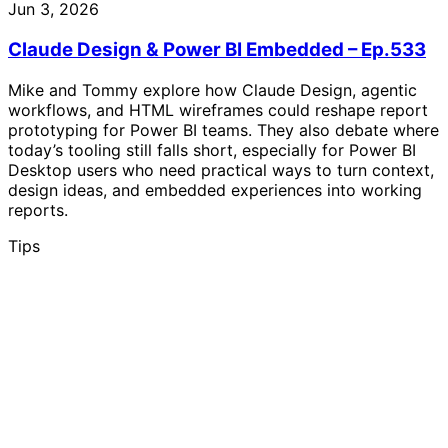
Jun 3, 2026
Claude Design & Power BI Embedded – Ep.533
Mike and Tommy explore how Claude Design, agentic
workflows, and HTML wireframes could reshape report
prototyping for Power BI teams. They also debate where
today’s tooling still falls short, especially for Power BI
Desktop users who need practical ways to turn context,
design ideas, and embedded experiences into working
reports.
Tips