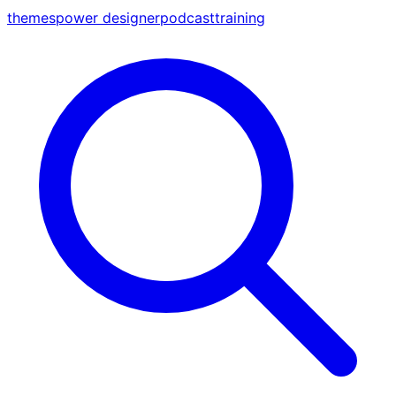
themes
power designer
podcast
training