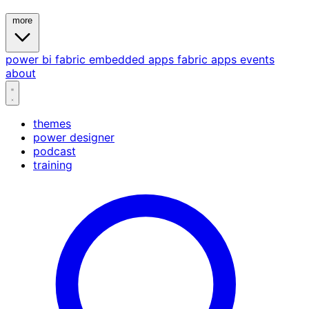
more
power bi
fabric
embedded
apps
fabric apps
events
about
themes
power designer
podcast
training