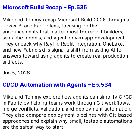
Microsoft Build Recap – Ep.535
Mike and Tommy recap Microsoft Build 2026 through a
Power BI and Fabric lens, focusing on the
announcements that matter most for report builders,
semantic models, and agent-driven app development.
They unpack why Rayfin, Replit integration, OneLake,
and new Fabric skills signal a shift from asking AI for
answers toward using agents to create real production
artifacts.
Jun 5, 2026
CI/CD Automation with Agents – Ep.534
Mike and Tommy explore how agents can simplify CI/CD
in Fabric by helping teams work through Git workflows,
merge conflicts, validation, and deployment automation.
They also compare deployment pipelines with Git-based
approaches and explain why small, testable automations
are the safest way to start.