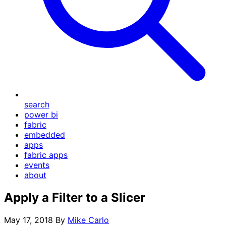
search
power bi
fabric
embedded
apps
fabric apps
events
about
Apply a Filter to a Slicer
May 17, 2018
By
Mike Carlo