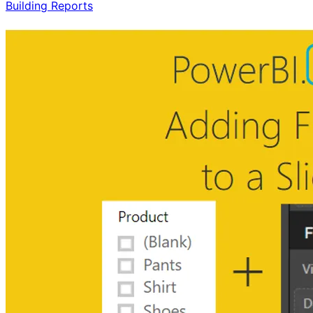
Building Reports