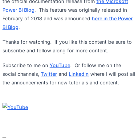
the official documentation release from
the Microsoft
Power BI Blog
. This feature was originally released in
February of 2018 and was announced
here in the Power
BI Blog
.
Thanks for watching. If you like this content be sure to
subscribe and follow along for more content.
Subscribe to me on
YouTube
. Or follow me on the
social channels,
Twitter
and
LinkedIn
where I will post all
the announcements for new tutorials and content.