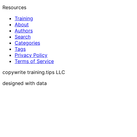
Resources
Training
About
Authors
Search
Categories
Tags
Privacy Policy
Terms of Service
copywrite training.tips LLC
designed with data