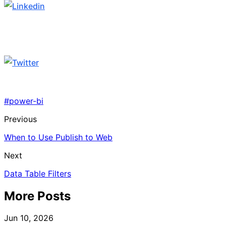
#power-bi
Previous
When to Use Publish to Web
Next
Data Table Filters
More Posts
Jun 10, 2026