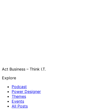
Act Business – Think I.T.
Explore
Podcast
Power Designer
Themes
Events
All Posts