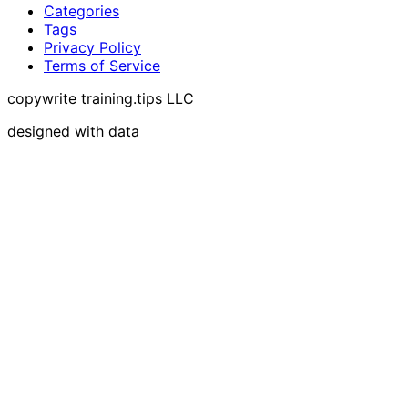
Categories
Tags
Privacy Policy
Terms of Service
copywrite training.tips LLC
designed with data