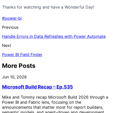
Thanks for watching and have a Wonderful Day!
#power-bi
Previous
Handle Errors in Data Refreshes with Power Automate
Next
Power BI Field Finder
More Posts
Jun 10, 2026
Microsoft Build Recap – Ep.535
Mike and Tommy recap Microsoft Build 2026 through a
Power BI and Fabric lens, focusing on the
announcements that matter most for report builders,
semantic models, and agent-driven app development.