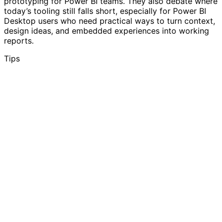
prototyping for Power BI teams. They also debate where
today’s tooling still falls short, especially for Power BI
Desktop users who need practical ways to turn context,
design ideas, and embedded experiences into working
reports.
Tips