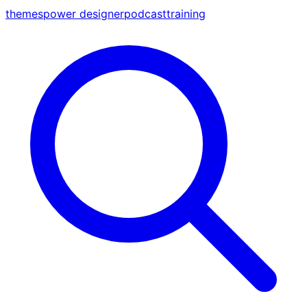
themes
power designer
podcast
training