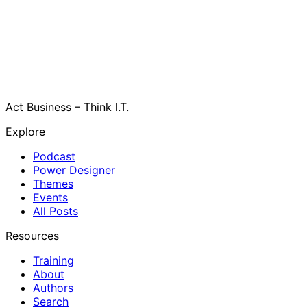
Act Business – Think I.T.
Explore
Podcast
Power Designer
Themes
Events
All Posts
Resources
Training
About
Authors
Search