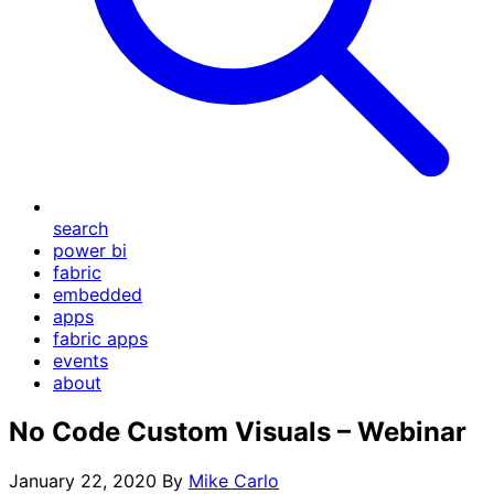
search
power bi
fabric
embedded
apps
fabric apps
events
about
No Code Custom Visuals – Webinar
January 22, 2020
By
Mike Carlo