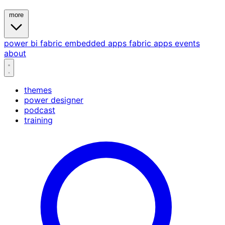
more
power bi
fabric
embedded
apps
fabric apps
events
about
themes
power designer
podcast
training