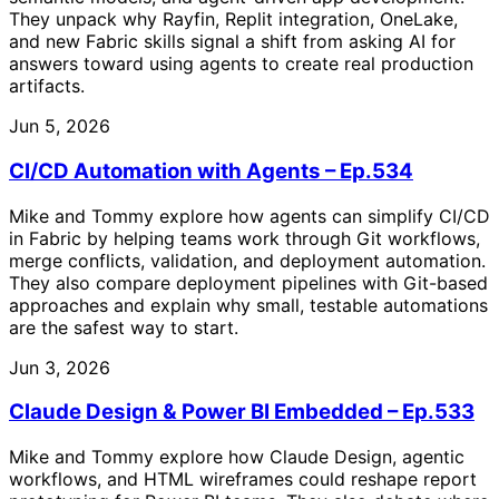
They unpack why Rayfin, Replit integration, OneLake,
and new Fabric skills signal a shift from asking AI for
answers toward using agents to create real production
artifacts.
Jun 5, 2026
CI/CD Automation with Agents – Ep.534
Mike and Tommy explore how agents can simplify CI/CD
in Fabric by helping teams work through Git workflows,
merge conflicts, validation, and deployment automation.
They also compare deployment pipelines with Git-based
approaches and explain why small, testable automations
are the safest way to start.
Jun 3, 2026
Claude Design & Power BI Embedded – Ep.533
Mike and Tommy explore how Claude Design, agentic
workflows, and HTML wireframes could reshape report