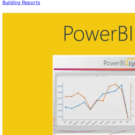
Building Reports