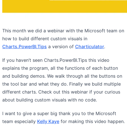
This month we did a webinar with the Microsoft team on
how to build different custom visuals in
Charts.PowerBI.Tips
a version of
Charticulator
.
If you haven’t seen Charts.PowerBI.Tips this video
explains the program, all the functions of each button
and building demos. We walk through all the buttons on
the tool bar and what they do. Finally we build multiple
different charts. Check out this webinar if your curious
about building custom visuals with no code.
I want to give a super big thank you to the Microsoft
team especially
Kelly Kaye
for making this video happen.