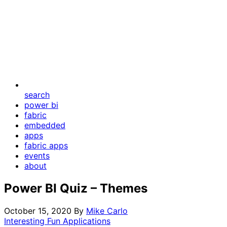
search
power bi
fabric
embedded
apps
fabric apps
events
about
Power BI Quiz – Themes
October 15, 2020
By
Mike Carlo
Interesting Fun Applications