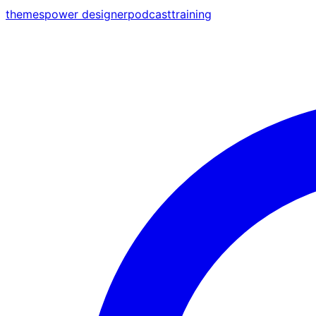
themes
power designer
podcast
training