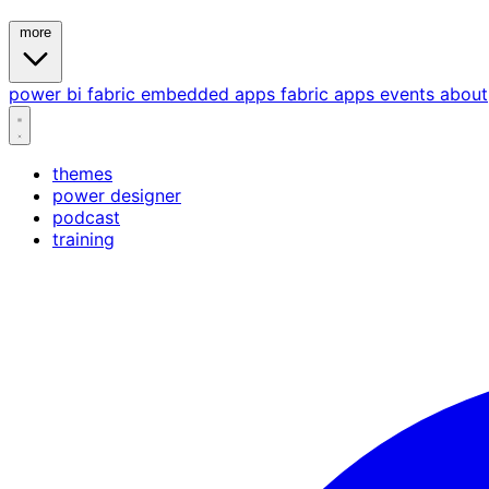
more
power bi
fabric
embedded
apps
fabric apps
events
about
themes
power designer
podcast
training