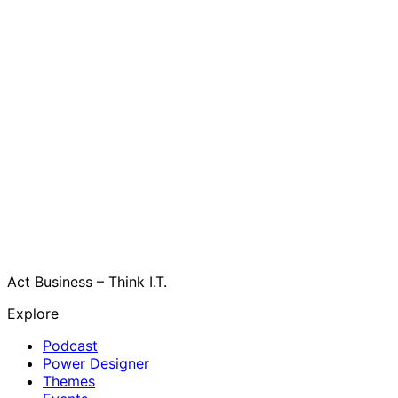
Act Business – Think I.T.
Explore
Podcast
Power Designer
Themes