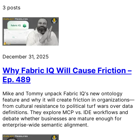
3 posts
December 31, 2025
Why Fabric IQ Will Cause Friction –
Ep. 489
Mike and Tommy unpack Fabric IQ's new ontology
feature and why it will create friction in organizations—
from cultural resistance to political turf wars over data
definitions. They explore MCP vs. IDE workflows and
debate whether businesses are mature enough for
enterprise-wide semantic alignment.