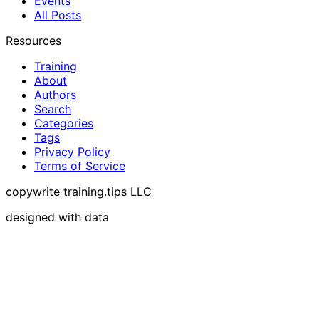
Events
All Posts
Resources
Training
About
Authors
Search
Categories
Tags
Privacy Policy
Terms of Service
copywrite training.tips LLC
designed with data