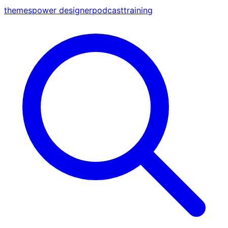
themes
power designer
podcast
training