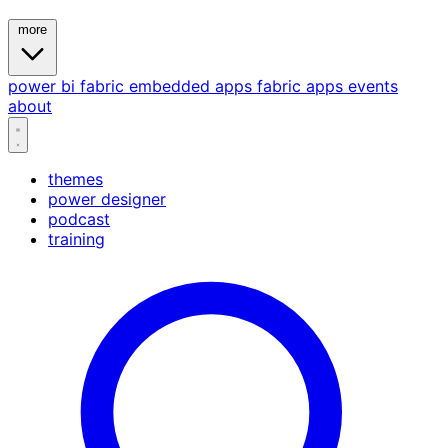
more
power bi
fabric
embedded
apps
fabric apps
events
about
themes
power designer
podcast
training