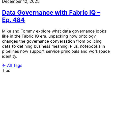
December 12, 2025
Data Governance with Fabric IQ –
Ep. 484
Mike and Tommy explore what data governance looks
like in the Fabric IQ era, unpacking how ontology
changes the governance conversation from policing
data to defining business meaning. Plus, notebooks in
pipelines now support service principals and workspace
identity.
← All Tags
Tips