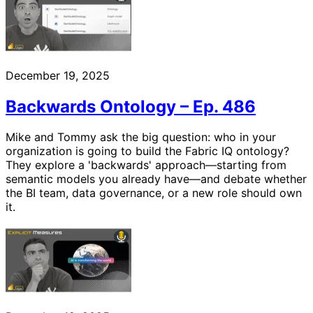
December 19, 2025
Backwards Ontology – Ep. 486
Mike and Tommy ask the big question: who in your
organization is going to build the Fabric IQ ontology?
They explore a 'backwards' approach—starting from
semantic models you already have—and debate whether
the BI team, data governance, or a new role should own
it.