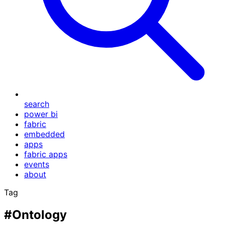
search
power bi
fabric
embedded
apps
fabric apps
events
about
Tag
#Ontology