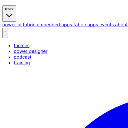
more
power bi
fabric
embedded
apps
fabric apps
events
about
themes
power designer
podcast
training