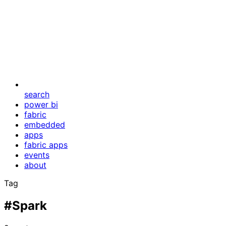
search
power bi
fabric
embedded
apps
fabric apps
events
about
Tag
#Spark