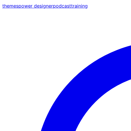
themes
power designer
podcast
training