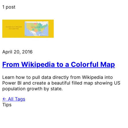
1 post
April 20, 2016
From Wikipedia to a Colorful Map
Learn how to pull data directly from Wikipedia into
Power BI and create a beautiful filled map showing US
population growth by state.
← All Tags
Tips