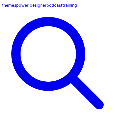
themes
power designer
podcast
training