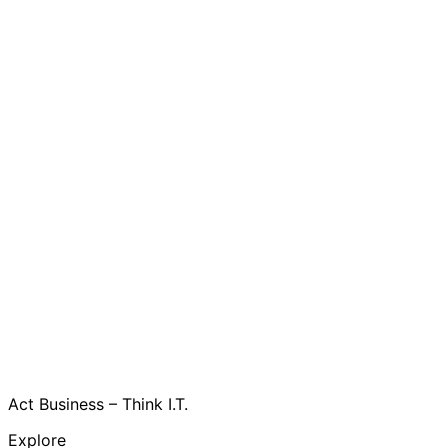
Act Business – Think I.T.
Explore