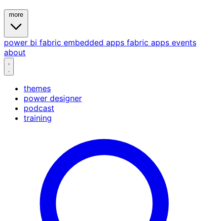
more
power bi
fabric
embedded
apps
fabric apps
events
about
themes
power designer
podcast
training