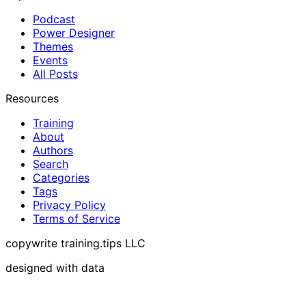
Podcast
Power Designer
Themes
Events
All Posts
Resources
Training
About
Authors
Search
Categories
Tags
Privacy Policy
Terms of Service
copywrite training.tips LLC
designed with data