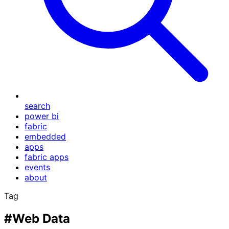
search
power bi
fabric
embedded
apps
fabric apps
events
about
Tag
#Web Data