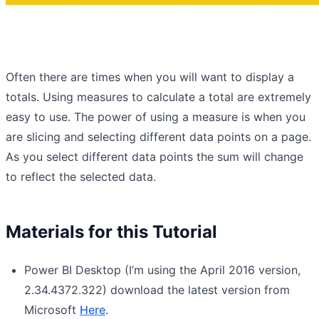
Often there are times when you will want to display a
totals. Using measures to calculate a total are extremely
easy to use. The power of using a measure is when you
are slicing and selecting different data points on a page.
As you select different data points the sum will change
to reflect the selected data.
Materials for this Tutorial
Power BI Desktop (I’m using the April 2016 version,
2.34.4372.322) download the latest version from
Microsoft
Here
.