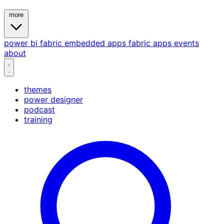
more
power bi
fabric
embedded
apps
fabric apps
events
about
themes
power designer
podcast
training