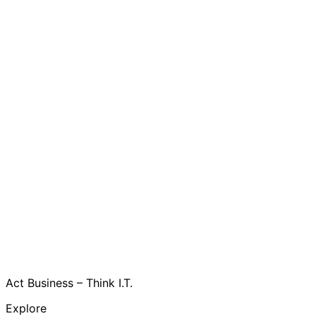
Act Business – Think I.T.
Explore