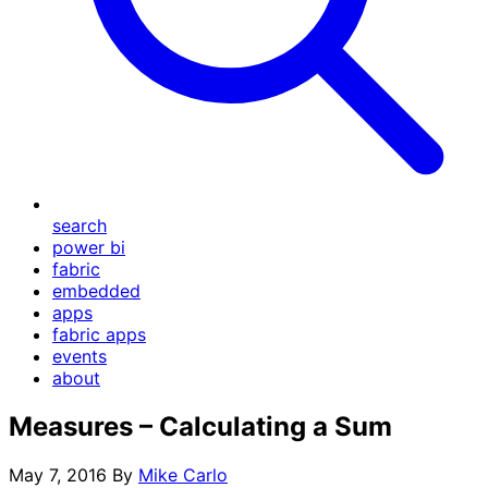
search
power bi
fabric
embedded
apps
fabric apps
events
about
Measures – Calculating a Sum
May 7, 2016
By
Mike Carlo