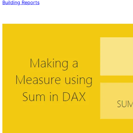
Building Reports