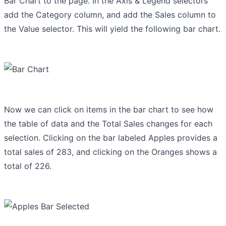
Bar Chart to the page. In the Axis & Legend selectors
add the Category column, and add the Sales column to
the Value selector. This will yield the following bar chart.
Now we can click on items in the bar chart to see how
the table of data and the Total Sales changes for each
selection. Clicking on the bar labeled Apples provides a
total sales of 283, and clicking on the Oranges shows a
total of 226.