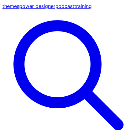
themes
power designer
podcast
training