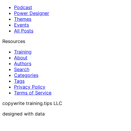
Podcast
Power Designer
Themes
Events
All Posts
Resources
Training
About
Authors
Search
Categories
Tags
Privacy Policy
Terms of Service
copywrite training.tips LLC
designed with data