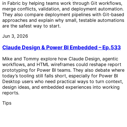
in Fabric by helping teams work through Git workflows,
merge conflicts, validation, and deployment automation.
They also compare deployment pipelines with Git-based
approaches and explain why small, testable automations
are the safest way to start.
Jun 3, 2026
Claude Design & Power BI Embedded – Ep.533
Mike and Tommy explore how Claude Design, agentic
workflows, and HTML wireframes could reshape report
prototyping for Power BI teams. They also debate where
today’s tooling still falls short, especially for Power BI
Desktop users who need practical ways to turn context,
design ideas, and embedded experiences into working
reports.
Tips