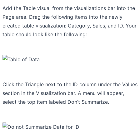
Add the Table visual from the visualizations bar into the
Page area. Drag the following items into the newly
created table visualization: Category, Sales, and ID. Your
table should look like the following:
Click the Triangle next to the ID column under the Values
section in the Visualization bar. A menu will appear,
select the top item labeled Don’t Summarize.