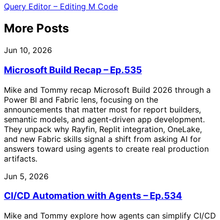
Query Editor – Editing M Code
More Posts
Jun 10, 2026
Microsoft Build Recap – Ep.535
Mike and Tommy recap Microsoft Build 2026 through a
Power BI and Fabric lens, focusing on the
announcements that matter most for report builders,
semantic models, and agent-driven app development.
They unpack why Rayfin, Replit integration, OneLake,
and new Fabric skills signal a shift from asking AI for
answers toward using agents to create real production
artifacts.
Jun 5, 2026
CI/CD Automation with Agents – Ep.534
Mike and Tommy explore how agents can simplify CI/CD