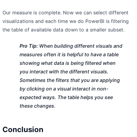
Our measure is complete. Now we can select different
visualizations and each time we do PowerBI is filtering
the table of available data down to a smaller subset.
Pro Tip:
When building different visuals and
measures often it is helpful to have a table
showing what data is being filtered when
you interact with the different visuals.
Sometimes the filters that you are applying
by clicking on a visual interact in non-
expected ways. The table helps you see
these changes.
Conclusion