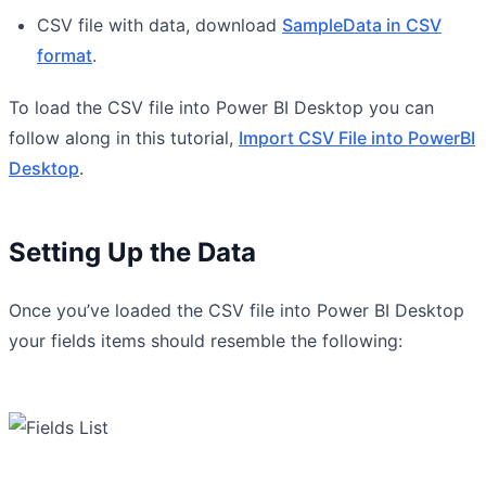
CSV file with data, download
SampleData in CSV
format
.
To load the CSV file into Power BI Desktop you can
follow along in this tutorial,
Import CSV File into PowerBI
Desktop
.
Setting Up the Data
Once you’ve loaded the CSV file into Power BI Desktop
your fields items should resemble the following: