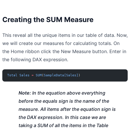
Creating the SUM Measure
This reveal all the unique items in our table of data. Now,
we will create our measures for calculating totals. On
the Home ribbon click the New Measure button. Enter in
the following DAX expression.
Total
 Sales
 =
 SUM
(
SampleData[Sales]
)
Note:
In the equation above everything
before the equals sign is the name of the
measure. All items after the equation sign is
the DAX expression. In this case we are
taking a SUM of all the items in the Table