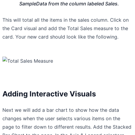
SampleData from the column labeled Sales.
This will total all the items in the sales column. Click on
the Card visual and add the Total Sales measure to the
card. Your new card should look like the following.
Adding Interactive Visuals
Next we will add a bar chart to show how the data
changes when the user selects various items on the
page to filter down to different results. Add the Stacked