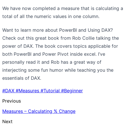
We have now completed a measure that is calculating a
total of all the numeric values in one column.
Want to learn more about PowerBI and Using DAX?
Check out this great book from Rob Collie talking the
power of DAX. The book covers topics applicable for
both PowerBI and Power Pivot inside excel. I’ve
personally read it and Rob has a great way of
interjecting some fun humor while teaching you the
essentials of DAX.
#DAX
#Measures
#Tutorial
#Beginner
Previous
Measures – Calculating % Change
Next