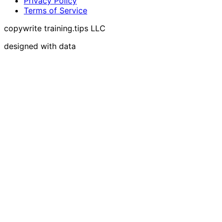
Privacy Policy
Terms of Service
copywrite training.tips LLC
designed with data