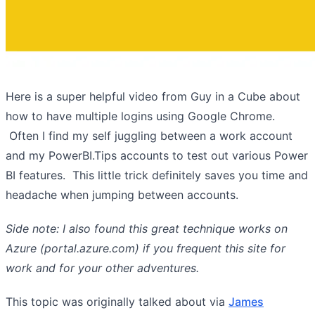
Here is a super helpful video from Guy in a Cube about
how to have multiple logins using Google Chrome.
Often I find my self juggling between a work account
and my PowerBI.Tips accounts to test out various Power
BI features. This little trick definitely saves you time and
headache when jumping between accounts.
Side note: I also found this great technique works on
Azure (portal.azure.com) if you frequent this site for
work and for your other adventures.
This topic was originally talked about via
James