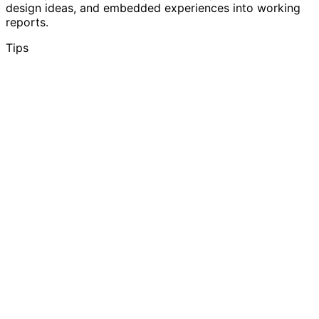
design ideas, and embedded experiences into working
reports.
Tips