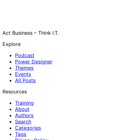
Act Business – Think I.T.
Explore
Podcast
Power Designer
Themes
Events
All Posts
Resources
Training
About
Authors
Search
Categories
Tags