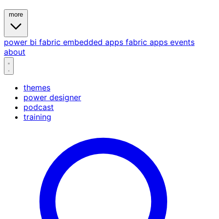
more
power bi
fabric
embedded
apps
fabric apps
events
about
themes
power designer
podcast
training