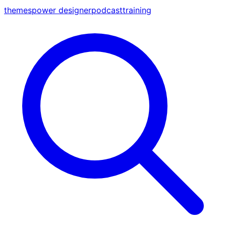
themes
power designer
podcast
training