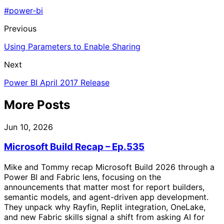
#power-bi
Previous
Using Parameters to Enable Sharing
Next
Power BI April 2017 Release
More Posts
Jun 10, 2026
Microsoft Build Recap – Ep.535
Mike and Tommy recap Microsoft Build 2026 through a
Power BI and Fabric lens, focusing on the
announcements that matter most for report builders,
semantic models, and agent-driven app development.
They unpack why Rayfin, Replit integration, OneLake,
and new Fabric skills signal a shift from asking AI for