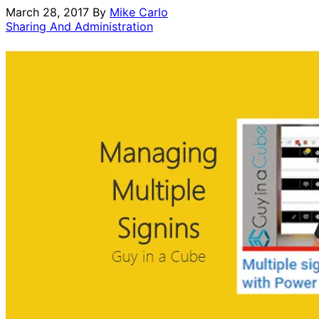
March 28, 2017
By
Mike Carlo
Sharing And Administration