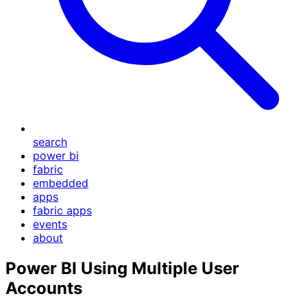
search
power bi
fabric
embedded
apps
fabric apps
events
about
Power BI Using Multiple User
Accounts