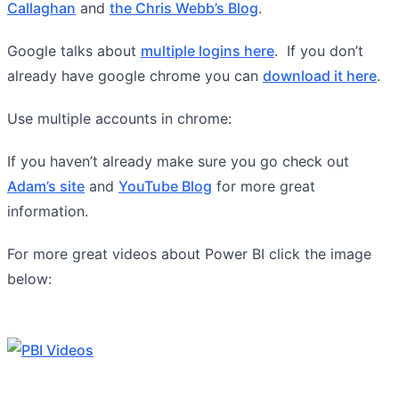
Callaghan
and
the Chris Webb’s Blog
.
Google talks about
multiple logins here
. If you don’t
already have google chrome you can
download it here
.
Use multiple accounts in chrome:
If you haven’t already make sure you go check out
Adam’s site
and
YouTube Blog
for more great
information.
For more great videos about Power BI click the image
below: