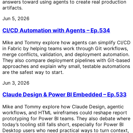
answers toward using agents to create real production
artifacts.
Jun 5, 2026
CI/CD Automation with Agents – Ep.534
Mike and Tommy explore how agents can simplify CI/CD
in Fabric by helping teams work through Git workflows,
merge conflicts, validation, and deployment automation.
They also compare deployment pipelines with Git-based
approaches and explain why small, testable automations
are the safest way to start.
Jun 3, 2026
Claude Design & Power BI Embedded – Ep.533
Mike and Tommy explore how Claude Design, agentic
workflows, and HTML wireframes could reshape report
prototyping for Power BI teams. They also debate where
today’s tooling still falls short, especially for Power BI
Desktop users who need practical ways to turn context,