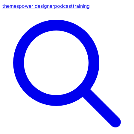
themes
power designer
podcast
training