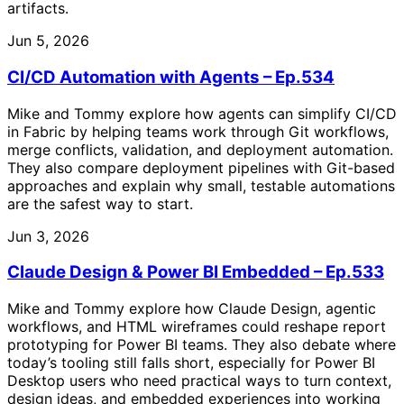
artifacts.
Jun 5, 2026
CI/CD Automation with Agents – Ep.534
Mike and Tommy explore how agents can simplify CI/CD
in Fabric by helping teams work through Git workflows,
merge conflicts, validation, and deployment automation.
They also compare deployment pipelines with Git-based
approaches and explain why small, testable automations
are the safest way to start.
Jun 3, 2026
Claude Design & Power BI Embedded – Ep.533
Mike and Tommy explore how Claude Design, agentic
workflows, and HTML wireframes could reshape report
prototyping for Power BI teams. They also debate where
today’s tooling still falls short, especially for Power BI
Desktop users who need practical ways to turn context,
design ideas, and embedded experiences into working