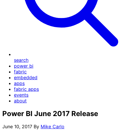
search
power bi
fabric
embedded
apps
fabric apps
events
about
Power BI June 2017 Release
June 10, 2017
By
Mike Carlo