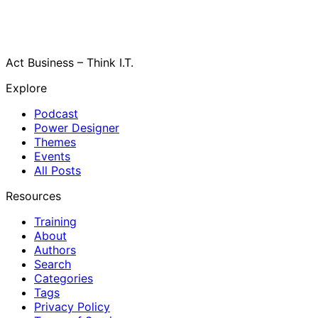
Act Business – Think I.T.
Explore
Podcast
Power Designer
Themes
Events
All Posts
Resources
Training
About
Authors
Search
Categories
Tags
Privacy Policy