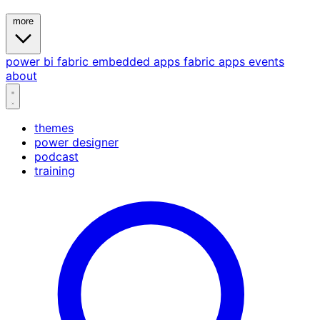
more
power bi
fabric
embedded
apps
fabric apps
events
about
themes
power designer
podcast
training