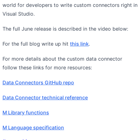
world for developers to write custom connectors right in
Visual Studio.
The full June release is described in the video below:
For the full blog write up hit
this link
.
For more details about the custom data connector
follow these links for more resources:
Data Connectors GitHub repo
Data Connector technical reference
M Library functions
M Language specification