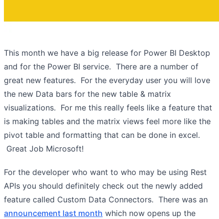
This month we have a big release for Power BI Desktop
and for the Power BI service. There are a number of
great new features. For the everyday user you will love
the new Data bars for the new table & matrix
visualizations. For me this really feels like a feature that
is making tables and the matrix views feel more like the
pivot table and formatting that can be done in excel.
Great Job Microsoft!
For the developer who want to who may be using Rest
APIs you should definitely check out the newly added
feature called Custom Data Connectors. There was an
announcement last month
which now opens up the