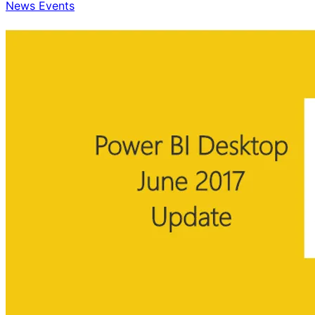
News Events