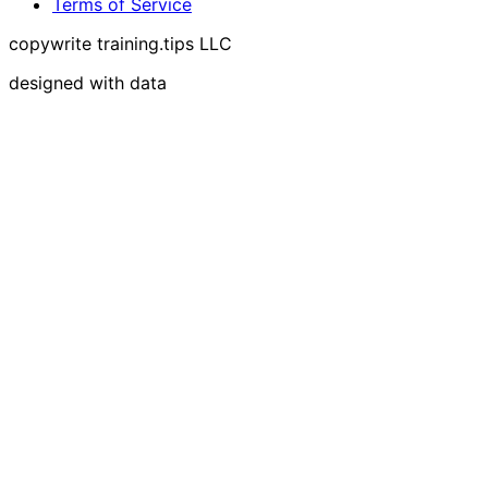
Terms of Service
copywrite training.tips LLC
designed with data