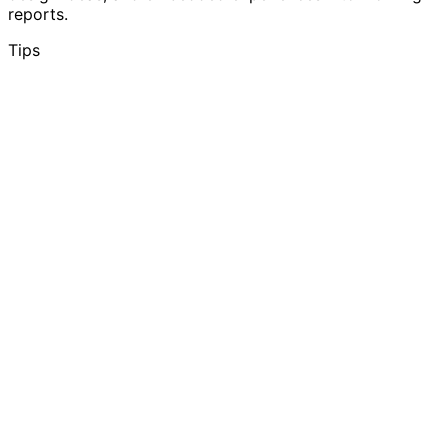
reports.
Tips