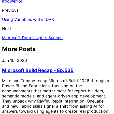
#power-bi
Previous
Using Variables within DAX
Next
Microsoft Data Insights Summit
More Posts
Jun 10, 2026
Microsoft Build Recap – Ep.535
Mike and Tommy recap Microsoft Build 2026 through a
Power BI and Fabric lens, focusing on the
announcements that matter most for report builders,
semantic models, and agent-driven app development.
They unpack why Rayfin, Replit integration, OneLake,
and new Fabric skills signal a shift from asking AI for
answers toward using agents to create real production