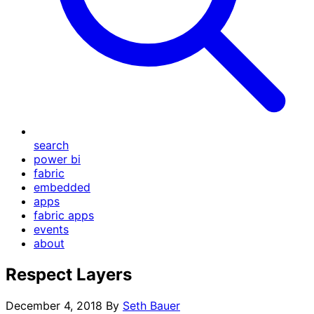
search
power bi
fabric
embedded
apps
fabric apps
events
about
Respect Layers
December 4, 2018
By
Seth Bauer