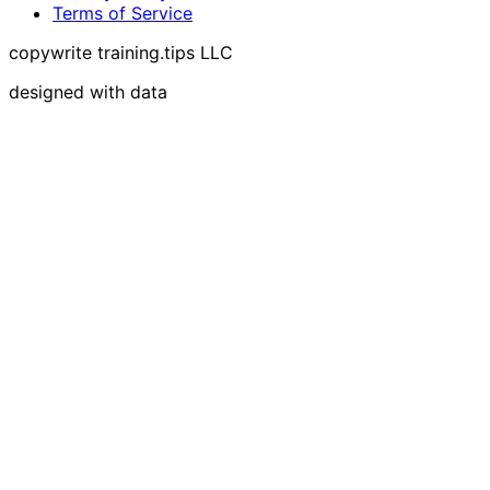
Terms of Service
copywrite training.tips LLC
designed with data