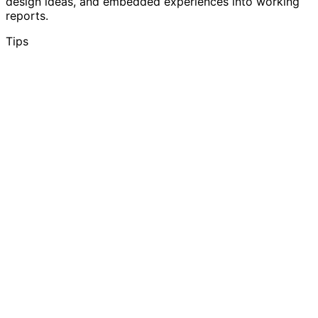
design ideas, and embedded experiences into working
reports.
Tips