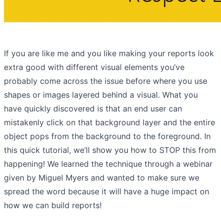
If you are like me and you like making your reports look
extra good with different visual elements you’ve
probably come across the issue before where you use
shapes or images layered behind a visual. What you
have quickly discovered is that an end user can
mistakenly click on that background layer and the entire
object pops from the background to the foreground. In
this quick tutorial, we’ll show you how to STOP this from
happening! We learned the technique through a webinar
given by Miguel Myers and wanted to make sure we
spread the word because it will have a huge impact on
how we can build reports!