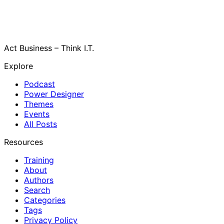
Act Business – Think I.T.
Explore
Podcast
Power Designer
Themes
Events
All Posts
Resources
Training
About
Authors
Search
Categories
Tags
Privacy Policy