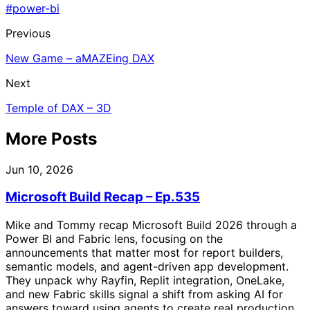
#power-bi
Previous
New Game – aMAZEing DAX
Next
Temple of DAX – 3D
More Posts
Jun 10, 2026
Microsoft Build Recap – Ep.535
Mike and Tommy recap Microsoft Build 2026 through a
Power BI and Fabric lens, focusing on the
announcements that matter most for report builders,
semantic models, and agent-driven app development.
They unpack why Rayfin, Replit integration, OneLake,
and new Fabric skills signal a shift from asking AI for
answers toward using agents to create real production