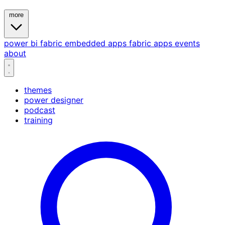
more
power bi
fabric
embedded
apps
fabric apps
events
about
themes
power designer
podcast
training