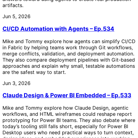
artifacts.
Jun 5, 2026
CI/CD Automation with Agents – Ep.534
Mike and Tommy explore how agents can simplify CI/CD
in Fabric by helping teams work through Git workflows,
merge conflicts, validation, and deployment automation.
They also compare deployment pipelines with Git-based
approaches and explain why small, testable automations
are the safest way to start.
Jun 3, 2026
Claude Design & Power BI Embedded – Ep.533
Mike and Tommy explore how Claude Design, agentic
workflows, and HTML wireframes could reshape report
prototyping for Power BI teams. They also debate where
today’s tooling still falls short, especially for Power BI
Desktop users who need practical ways to turn context,