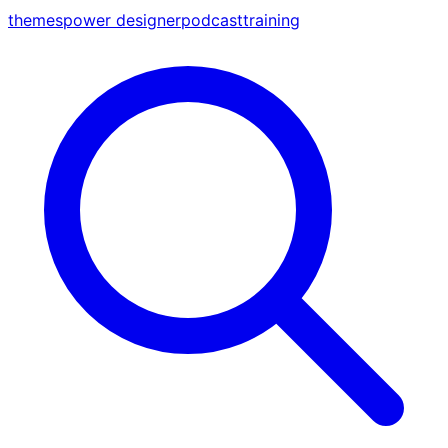
themes
power designer
podcast
training