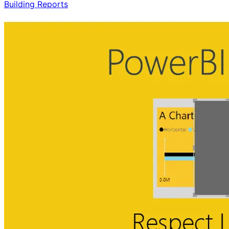
Building Reports