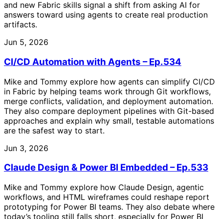
and new Fabric skills signal a shift from asking AI for
answers toward using agents to create real production
artifacts.
Jun 5, 2026
CI/CD Automation with Agents – Ep.534
Mike and Tommy explore how agents can simplify CI/CD
in Fabric by helping teams work through Git workflows,
merge conflicts, validation, and deployment automation.
They also compare deployment pipelines with Git-based
approaches and explain why small, testable automations
are the safest way to start.
Jun 3, 2026
Claude Design & Power BI Embedded – Ep.533
Mike and Tommy explore how Claude Design, agentic
workflows, and HTML wireframes could reshape report
prototyping for Power BI teams. They also debate where
today’s tooling still falls short, especially for Power BI