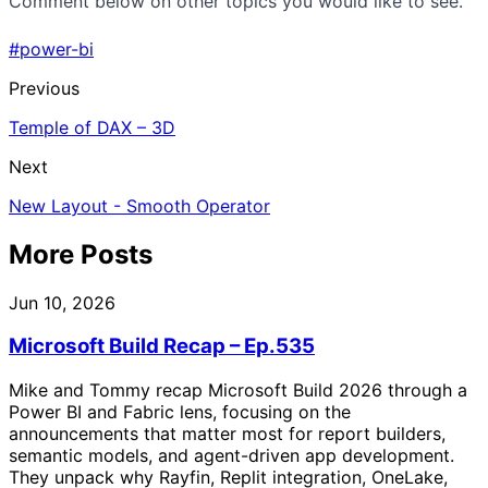
Comment below on other topics you would like to see.
#power-bi
Previous
Temple of DAX – 3D
Next
New Layout - Smooth Operator
More Posts
Jun 10, 2026
Microsoft Build Recap – Ep.535
Mike and Tommy recap Microsoft Build 2026 through a
Power BI and Fabric lens, focusing on the
announcements that matter most for report builders,
semantic models, and agent-driven app development.
They unpack why Rayfin, Replit integration, OneLake,