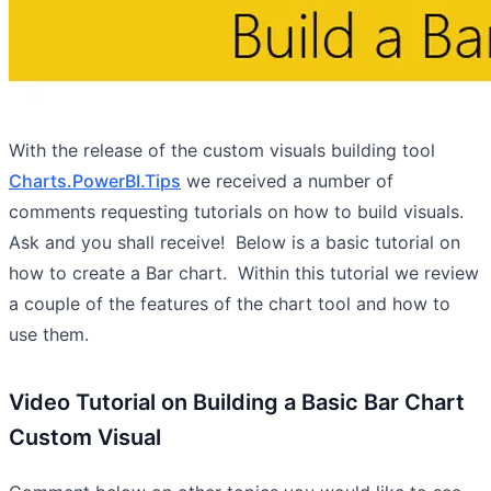
With the release of the custom visuals building tool
Charts.PowerBI.Tips
we received a number of
comments requesting tutorials on how to build visuals.
Ask and you shall receive! Below is a basic tutorial on
how to create a Bar chart. Within this tutorial we review
a couple of the features of the chart tool and how to
use them.
Video Tutorial on Building a Basic Bar Chart
Custom Visual