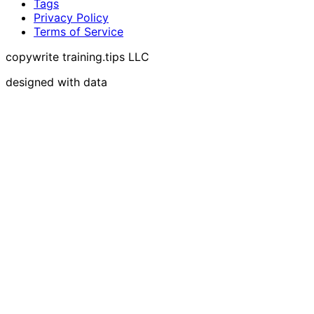
Tags
Privacy Policy
Terms of Service
copywrite training.tips LLC
designed with data