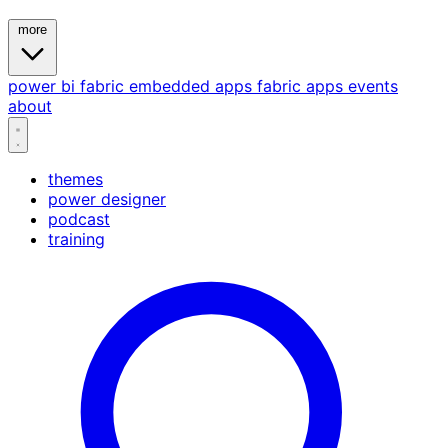
more
power bi
fabric
embedded
apps
fabric apps
events
about
themes
power designer
podcast
training