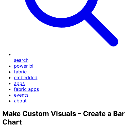
search
power bi
fabric
embedded
apps
fabric apps
events
about
Make Custom Visuals – Create a Bar
Chart