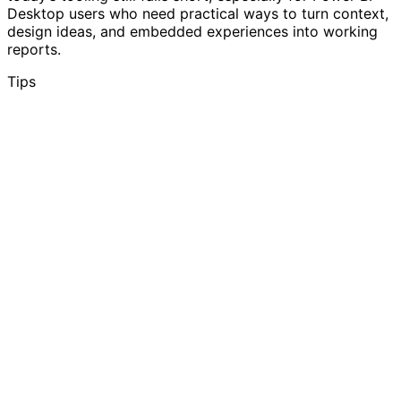
Desktop users who need practical ways to turn context,
design ideas, and embedded experiences into working
reports.
Tips