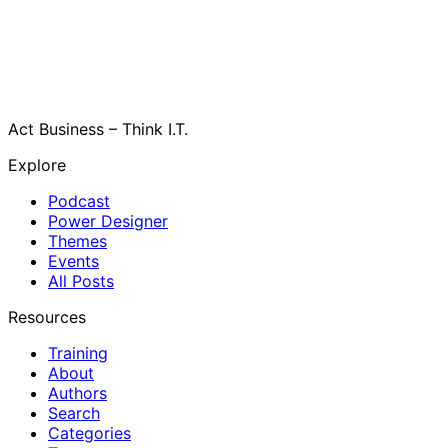
Act Business – Think I.T.
Explore
Podcast
Power Designer
Themes
Events
All Posts
Resources
Training
About
Authors
Search
Categories