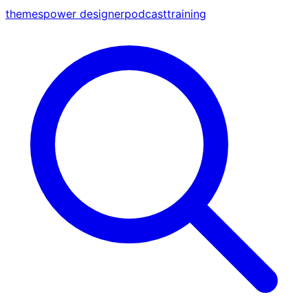
themes
power designer
podcast
training