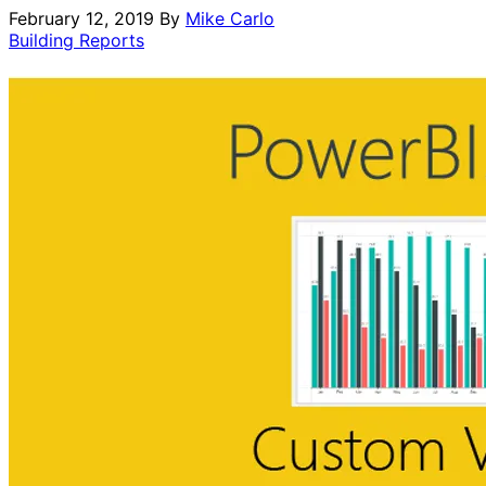
February 12, 2019
By
Mike Carlo
Building Reports