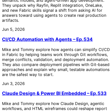
semantic models, and agent-driven app development.
They unpack why Rayfin, Replit integration, OneLake,
and new Fabric skills signal a shift from asking AI for
answers toward using agents to create real production
artifacts.
Jun 5, 2026
CI/CD Automation with Agents – Ep.534
Mike and Tommy explore how agents can simplify CI/CD
in Fabric by helping teams work through Git workflows,
merge conflicts, validation, and deployment automation.
They also compare deployment pipelines with Git-based
approaches and explain why small, testable automations
are the safest way to start.
Jun 3, 2026
Claude Design & Power BI Embedded – Ep.533
Mike and Tommy explore how Claude Design, agentic
workflows, and HTML wireframes could reshape report