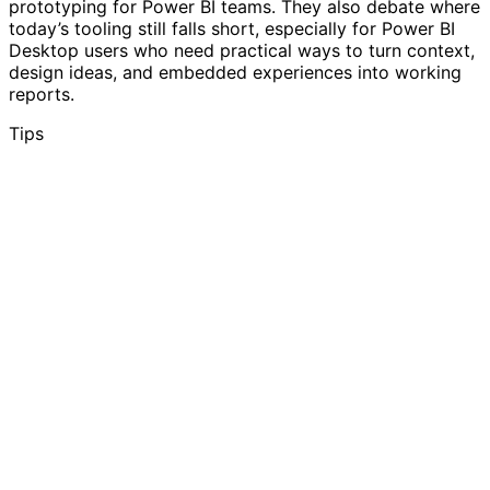
prototyping for Power BI teams. They also debate where
today’s tooling still falls short, especially for Power BI
Desktop users who need practical ways to turn context,
design ideas, and embedded experiences into working
reports.
Tips