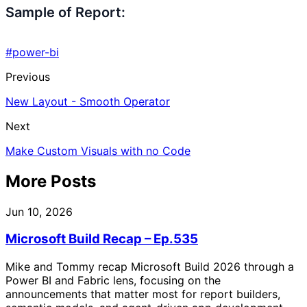
Sample of Report:
#power-bi
Previous
New Layout - Smooth Operator
Next
Make Custom Visuals with no Code
More Posts
Jun 10, 2026
Microsoft Build Recap – Ep.535
Mike and Tommy recap Microsoft Build 2026 through a
Power BI and Fabric lens, focusing on the
announcements that matter most for report builders,