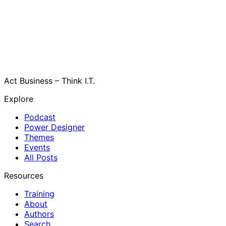
Act Business – Think I.T.
Explore
Podcast
Power Designer
Themes
Events
All Posts
Resources
Training
About
Authors
Search