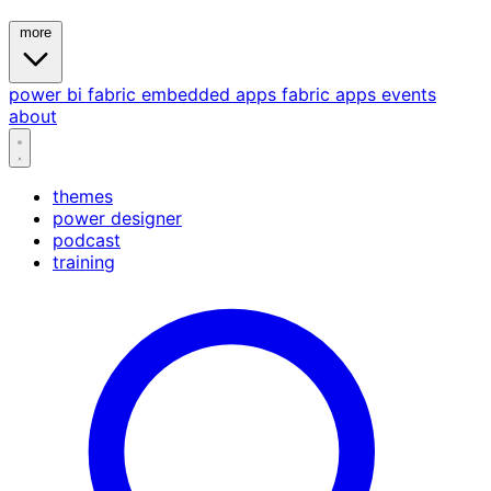
more
power bi
fabric
embedded
apps
fabric apps
events
about
themes
power designer
podcast
training