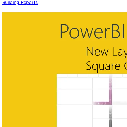
Building Reports