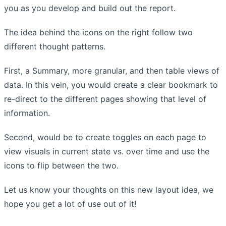
you as you develop and build out the report.
The idea behind the icons on the right follow two
different thought patterns.
First, a Summary, more granular, and then table views of
data. In this vein, you would create a clear bookmark to
re-direct to the different pages showing that level of
information.
Second, would be to create toggles on each page to
view visuals in current state vs. over time and use the
icons to flip between the two.
Let us know your thoughts on this new layout idea, we
hope you get a lot of use out of it!