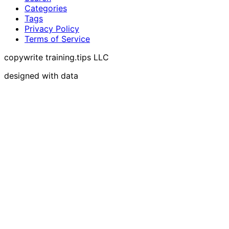
Categories
Tags
Privacy Policy
Terms of Service
copywrite training.tips LLC
designed with data