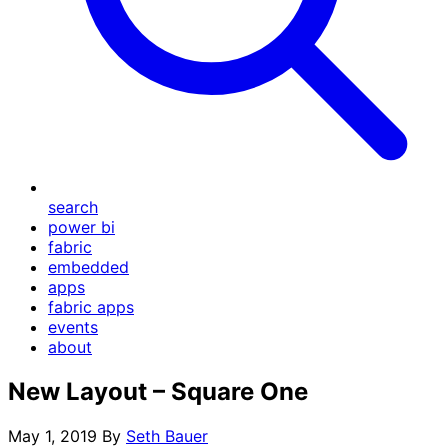
search
power bi
fabric
embedded
apps
fabric apps
events
about
New Layout – Square One
May 1, 2019
By
Seth Bauer