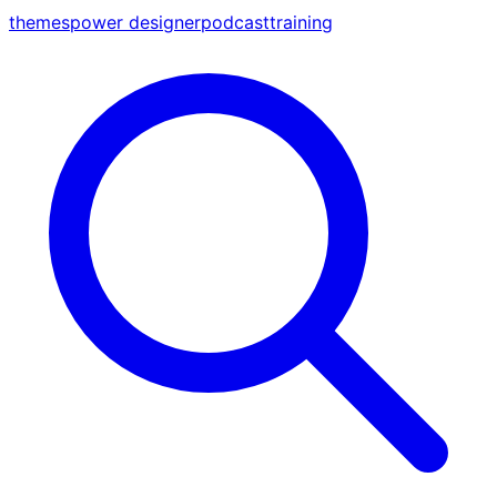
themes
power designer
podcast
training