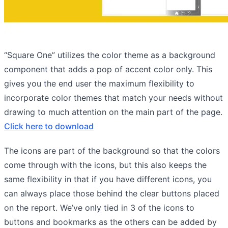
“Square One” utilizes the color theme as a background
component that adds a pop of accent color only. This
gives you the end user the maximum flexibility to
incorporate color themes that match your needs without
drawing to much attention on the main part of the page.
Click here to download
The icons are part of the background so that the colors
come through with the icons, but this also keeps the
same flexibility in that if you have different icons, you
can always place those behind the clear buttons placed
on the report. We’ve only tied in 3 of the icons to
buttons and bookmarks as the others can be added by