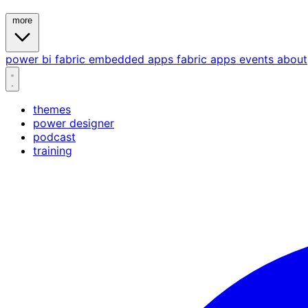
more
power bi
fabric
embedded
apps
fabric apps
events
about
themes
power designer
podcast
training