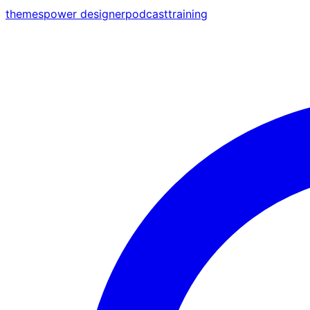
themes
power designer
podcast
training