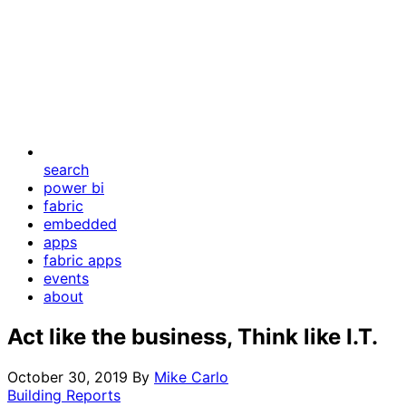
search
power bi
fabric
embedded
apps
fabric apps
events
about
Act like the business, Think like I.T.
October 30, 2019
By
Mike Carlo
Building Reports