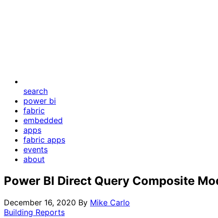
search
power bi
fabric
embedded
apps
fabric apps
events
about
Power BI Direct Query Composite Mo
December 16, 2020
By
Mike Carlo
Building Reports