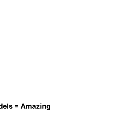
dels = Amazing