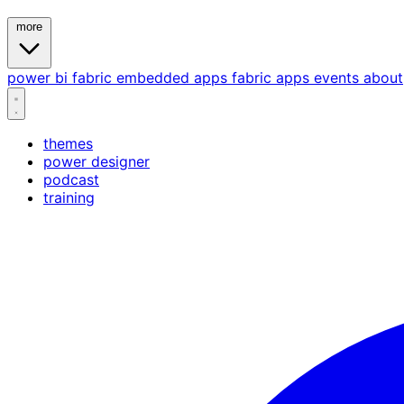
more
power bi
fabric
embedded
apps
fabric apps
events
about
themes
power designer
podcast
training