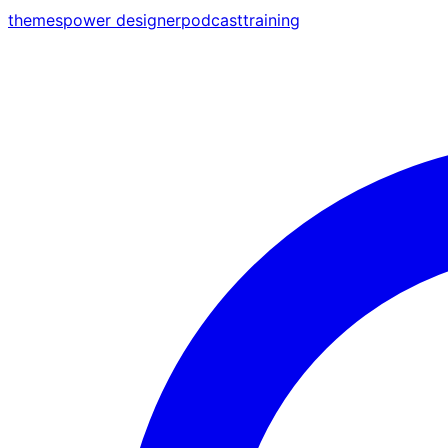
themes
power designer
podcast
training