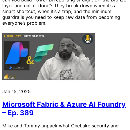
layer and call it ‘done’? They break down when it’s a
smart shortcut, when it’s a trap, and the minimum
guardrails you need to keep raw data from becoming
everyone’s problem.
Jan 15, 2025
Microsoft Fabric & Azure AI Foundry
– Ep. 389
Mike and Tommy unpack what OneLake security and