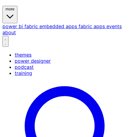
more
power bi
fabric
embedded
apps
fabric apps
events
about
themes
power designer
podcast
training