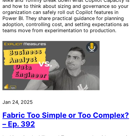
and how to think about sizing and governance so your
organization can safely roll out Copilot features in
Power BI. They share practical guidance for planning
adoption, controlling cost, and setting expectations as
teams move from experimentation to production.
Jan 24, 2025
Fabric Too Simple or Too Complex?
– Ep. 392