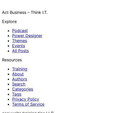
Act Business – Think I.T.
Explore
Podcast
Power Designer
Themes
Events
All Posts
Resources
Training
About
Authors
Search
Categories
Tags
Privacy Policy
Terms of Service