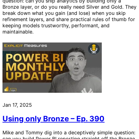
question: can you ship analytics by building only a
Bronze layer, or do you really need Silver and Gold. They
break down what you gain (and lose) when you skip
refinement layers, and share practical rules of thumb for
keeping models trustworthy, performant, and
maintainable.
Jan 17, 2025
Using only Bronze – Ep. 390
Mike and Tommy dig into a deceptively simple question:
can you build Power BI reporting straight off the Bronze