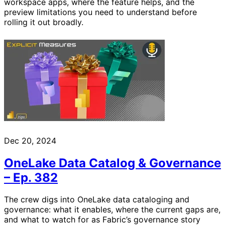
workspace apps, where the feature helps, and the
preview limitations you need to understand before
rolling it out broadly.
Dec 20, 2024
OneLake Data Catalog & Governance
– Ep. 382
The crew digs into OneLake data cataloging and
governance: what it enables, where the current gaps are,
and what to watch for as Fabric’s governance story