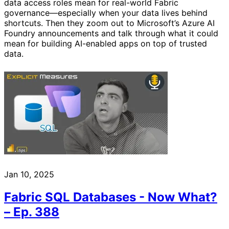
data access roles mean for real-world Fabric
governance—especially when your data lives behind
shortcuts. Then they zoom out to Microsoft’s Azure AI
Foundry announcements and talk through what it could
mean for building AI-enabled apps on top of trusted
data.
Jan 10, 2025
Fabric SQL Databases - Now What?
– Ep. 388