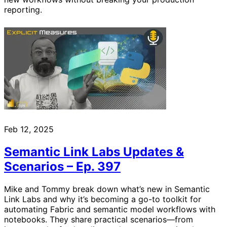
reporting.
Feb 12, 2025
Semantic Link Labs Updates &
Scenarios – Ep. 397
Mike and Tommy break down what’s new in Semantic
Link Labs and why it’s becoming a go-to toolkit for
automating Fabric and semantic model workflows with
notebooks. They share practical scenarios—from