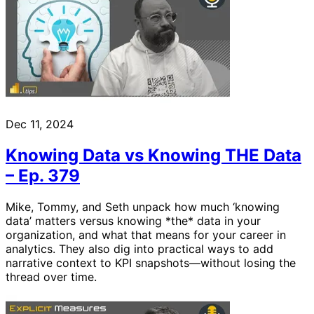
Dec 11, 2024
Knowing Data vs Knowing THE Data
– Ep. 379
Mike, Tommy, and Seth unpack how much ‘knowing
data’ matters versus knowing *the* data in your
organization, and what that means for your career in
analytics. They also dig into practical ways to add
narrative context to KPI snapshots—without losing the
thread over time.