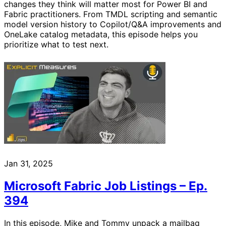
changes they think will matter most for Power BI and
Fabric practitioners. From TMDL scripting and semantic
model version history to Copilot/Q&A improvements and
OneLake catalog metadata, this episode helps you
prioritize what to test next.
Jan 31, 2025
Microsoft Fabric Job Listings – Ep.
394
In this episode, Mike and Tommy unpack a mailbag