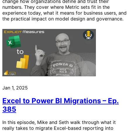
change how organizations define and trust their
numbers. They cover where Metric sets fit in the
experience today, what it means for business users, and
the practical impact on model design and governance.
Jan 1, 2025
Excel to Power BI Migrations – Ep.
385
In this episode, Mike and Seth walk through what it
really takes to migrate Excel-based reporting into