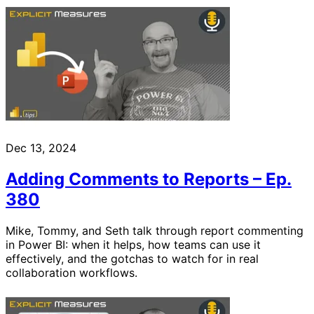
Dec 13, 2024
Adding Comments to Reports – Ep.
380
Mike, Tommy, and Seth talk through report commenting
in Power BI: when it helps, how teams can use it
effectively, and the gotchas to watch for in real
collaboration workflows.