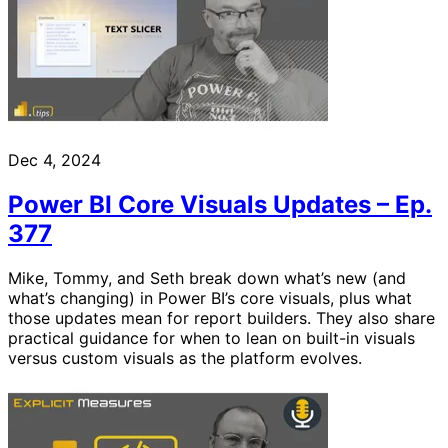
Dec 4, 2024
Power BI Core Visuals Updates – Ep.
377
Mike, Tommy, and Seth break down what’s new (and
what’s changing) in Power BI’s core visuals, plus what
those updates mean for report builders. They also share
practical guidance for when to lean on built-in visuals
versus custom visuals as the platform evolves.