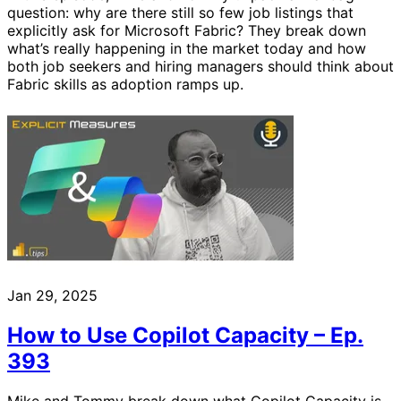
question: why are there still so few job listings that
explicitly ask for Microsoft Fabric? They break down
what’s really happening in the market today and how
both job seekers and hiring managers should think about
Fabric skills as adoption ramps up.
Jan 29, 2025
How to Use Copilot Capacity – Ep.
393
Mike and Tommy break down what Copilot Capacity is