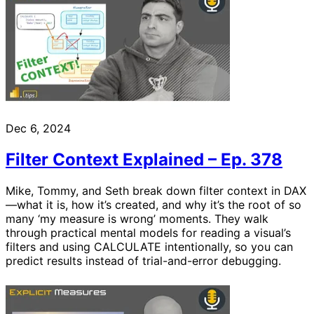
Dec 6, 2024
Filter Context Explained – Ep. 378
Mike, Tommy, and Seth break down filter context in DAX
—what it is, how it’s created, and why it’s the root of so
many ‘my measure is wrong’ moments. They walk
through practical mental models for reading a visual’s
filters and using CALCULATE intentionally, so you can
predict results instead of trial-and-error debugging.