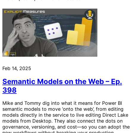
Feb 14, 2025
Semantic Models on the Web – Ep.
398
Mike and Tommy dig into what it means for Power BI
semantic models to move ‘onto the web’, from editing
models directly in the service to live editing Direct Lake
models from Desktop. They also connect the dots on
governance, versioning, and cost—so you can adopt the
new workflows without breaking your production