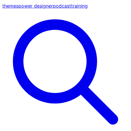
themes
power designer
podcast
training