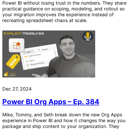
Power BI without losing trust in the numbers. They share
practical guidance on scoping, modeling, and rollout so
your migration improves the experience instead of
recreating spreadsheet chaos at scale.
Dec 27, 2024
Power BI Org Apps – Ep. 384
Mike, Tommy, and Seth break down the new Org Apps
experience in Power BI and how it changes the way you
package and ship content to your organization. They