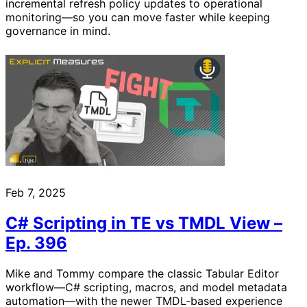
incremental refresh policy updates to operational
monitoring—so you can move faster while keeping
governance in mind.
Feb 7, 2025
C# Scripting in TE vs TMDL View –
Ep. 396
Mike and Tommy compare the classic Tabular Editor
workflow—C# scripting, macros, and model metadata
automation—with the newer TMDL-based experience