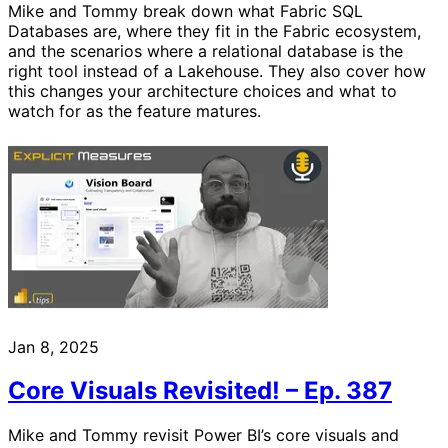
Mike and Tommy break down what Fabric SQL
Databases are, where they fit in the Fabric ecosystem,
and the scenarios where a relational database is the
right tool instead of a Lakehouse. They also cover how
this changes your architecture choices and what to
watch for as the feature matures.
Jan 8, 2025
Core Visuals Revisited! – Ep. 387
Mike and Tommy revisit Power BI’s core visuals and