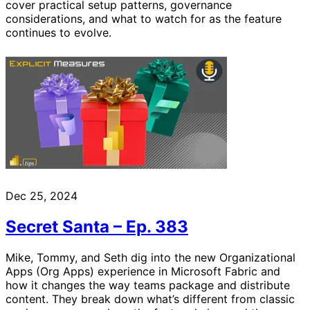
cover practical setup patterns, governance
considerations, and what to watch for as the feature
continues to evolve.
Dec 25, 2024
Secret Santa – Ep. 383
Mike, Tommy, and Seth dig into the new Organizational
Apps (Org Apps) experience in Microsoft Fabric and
how it changes the way teams package and distribute
content. They break down what’s different from classic