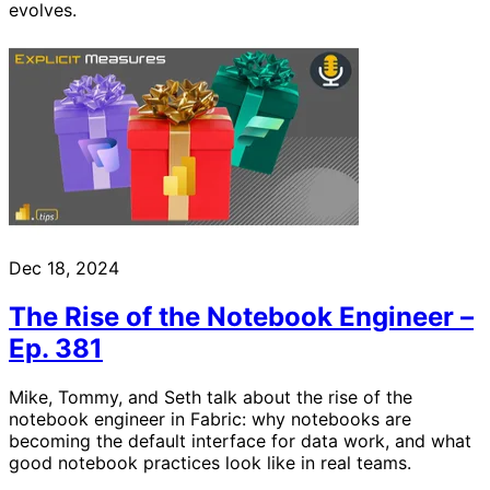
evolves.
Dec 18, 2024
The Rise of the Notebook Engineer –
Ep. 381
Mike, Tommy, and Seth talk about the rise of the
notebook engineer in Fabric: why notebooks are
becoming the default interface for data work, and what
good notebook practices look like in real teams.