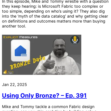
In this episode, Mike and Tommy wrestle with a question
they keep hearing: is Microsoft Fabric too complex or
too simple, depending on who’s using it? They also dig
into the ‘myth of the data catalog’ and why getting clear
on definitions and outcomes matters more than buying
another tool.
Jan 22, 2025
Using Only Bronze? – Ep. 391
Mike and Tommy tackle a common Fabric design