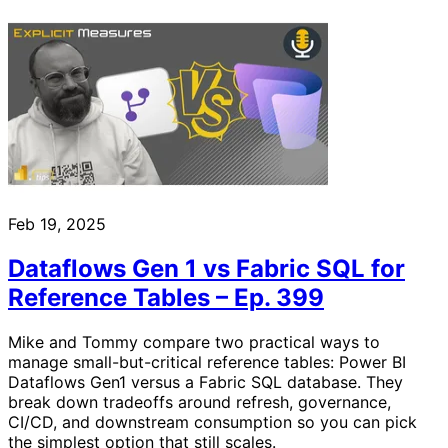
Feb 19, 2025
Dataflows Gen 1 vs Fabric SQL for
Reference Tables – Ep. 399
Mike and Tommy compare two practical ways to
manage small-but-critical reference tables: Power BI
Dataflows Gen1 versus a Fabric SQL database. They
break down tradeoffs around refresh, governance,
CI/CD, and downstream consumption so you can pick
the simplest option that still scales.