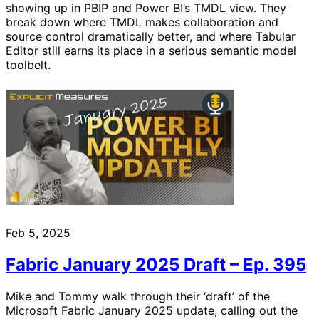
showing up in PBIP and Power BI’s TMDL view. They
break down where TMDL makes collaboration and
source control dramatically better, and where Tabular
Editor still earns its place in a serious semantic model
toolbelt.
Feb 5, 2025
Fabric January 2025 Draft – Ep. 395
Mike and Tommy walk through their ‘draft’ of the
Microsoft Fabric January 2025 update, calling out the