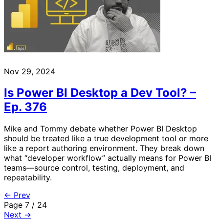
Nov 29, 2024
Is Power BI Desktop a Dev Tool? –
Ep. 376
Mike and Tommy debate whether Power BI Desktop
should be treated like a true development tool or more
like a report authoring environment. They break down
what “developer workflow” actually means for Power BI
teams—source control, testing, deployment, and
repeatability.
← Prev
Page 7 / 24
Next →