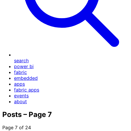
search
power bi
fabric
embedded
apps
fabric apps
events
about
Posts – Page 7
Page 7 of 24