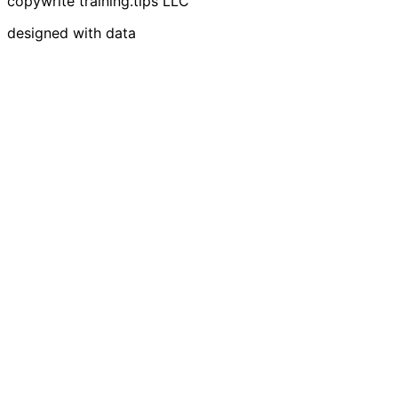
copywrite training.tips LLC
designed with data