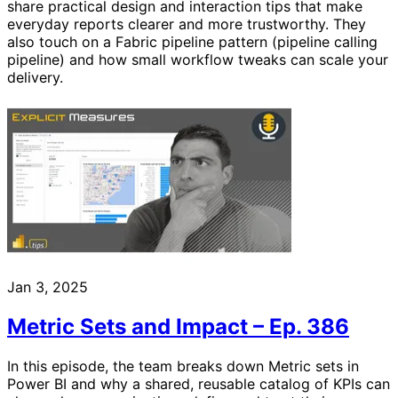
share practical design and interaction tips that make
everyday reports clearer and more trustworthy. They
also touch on a Fabric pipeline pattern (pipeline calling
pipeline) and how small workflow tweaks can scale your
delivery.
Jan 3, 2025
Metric Sets and Impact – Ep. 386
In this episode, the team breaks down Metric sets in
Power BI and why a shared, reusable catalog of KPIs can