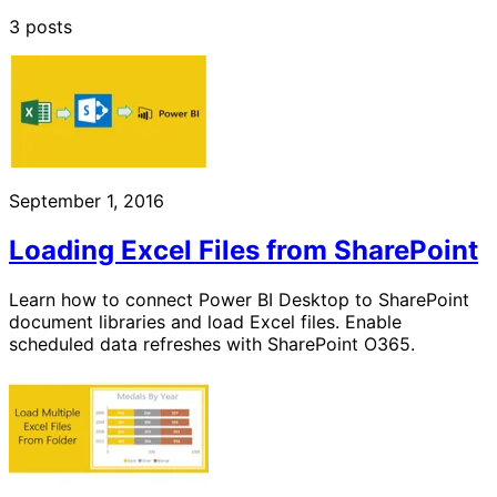
3 posts
September 1, 2016
Loading Excel Files from SharePoint
Learn how to connect Power BI Desktop to SharePoint
document libraries and load Excel files. Enable
scheduled data refreshes with SharePoint O365.