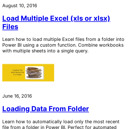
August 10, 2016
Load Multiple Excel (xls or xlsx)
Files
Learn how to load multiple Excel files from a folder into
Power BI using a custom function. Combine workbooks
with multiple sheets into a single query.
June 16, 2016
Loading Data From Folder
Learn how to automatically load only the most recent
file from a folder in Power BI. Perfect for automated