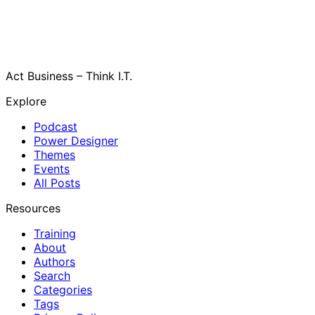
Act Business – Think I.T.
Explore
Podcast
Power Designer
Themes
Events
All Posts
Resources
Training
About
Authors
Search
Categories
Tags