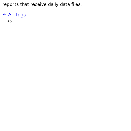
reports that receive daily data files.
← All Tags
Tips