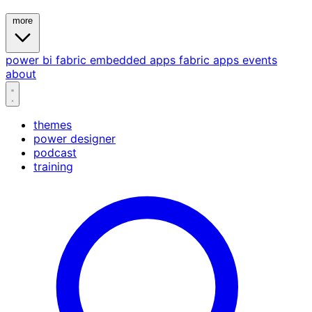
more
power bi
fabric
embedded
apps
fabric apps
events
about
themes
power designer
podcast
training