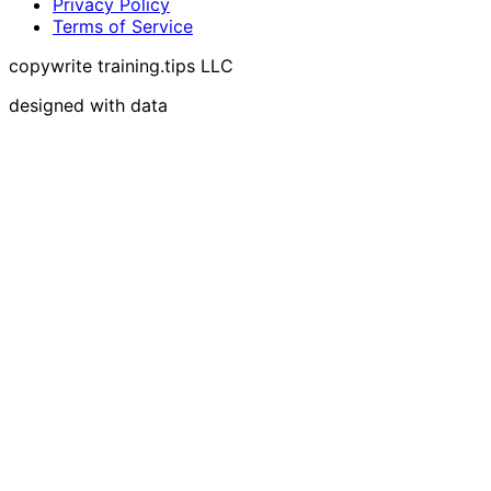
Privacy Policy
Terms of Service
copywrite training.tips LLC
designed with data