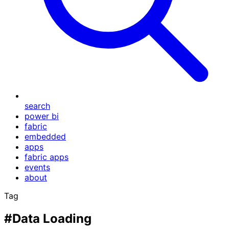
search
power bi
fabric
embedded
apps
fabric apps
events
about
Tag
#Data Loading