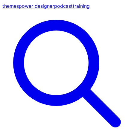
themes
power designer
podcast
training