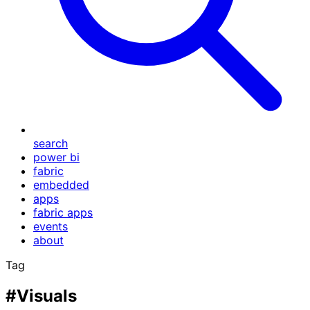
search
power bi
fabric
embedded
apps
fabric apps
events
about
Tag
#Visuals