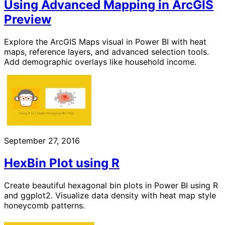
Using Advanced Mapping in ArcGIS
Preview
Explore the ArcGIS Maps visual in Power BI with heat
maps, reference layers, and advanced selection tools.
Add demographic overlays like household income.
September 27, 2016
HexBin Plot using R
Create beautiful hexagonal bin plots in Power BI using R
and ggplot2. Visualize data density with heat map style
honeycomb patterns.