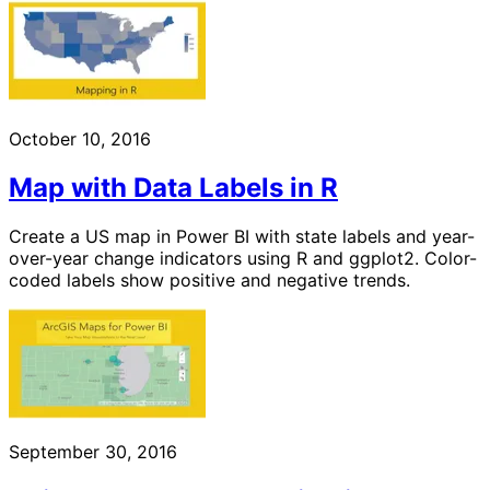
October 10, 2016
Map with Data Labels in R
Create a US map in Power BI with state labels and year-
over-year change indicators using R and ggplot2. Color-
coded labels show positive and negative trends.
September 30, 2016