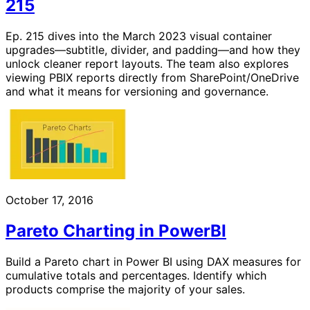
215
Ep. 215 dives into the March 2023 visual container
upgrades—subtitle, divider, and padding—and how they
unlock cleaner report layouts. The team also explores
viewing PBIX reports directly from SharePoint/OneDrive
and what it means for versioning and governance.
October 17, 2016
Pareto Charting in PowerBI
Build a Pareto chart in Power BI using DAX measures for
cumulative totals and percentages. Identify which
products comprise the majority of your sales.