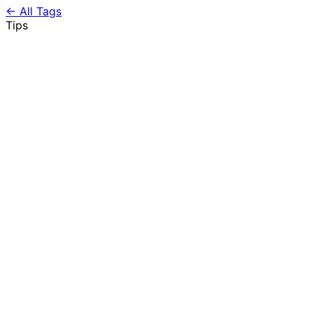
← All Tags
Tips