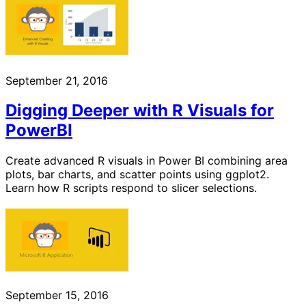
September 21, 2016
Digging Deeper with R Visuals for
PowerBI
Create advanced R visuals in Power BI combining area
plots, bar charts, and scatter points using ggplot2.
Learn how R scripts respond to slicer selections.
September 15, 2016