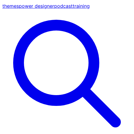
themes
power designer
podcast
training