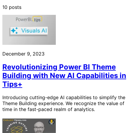
10 posts
December 9, 2023
Revolutionizing Power BI Theme
Building with New AI Capabilities in
Tips+
Introducing cutting-edge AI capabilities to simplify the
Theme Building experience. We recognize the value of
time in the fast-paced realm of analytics.