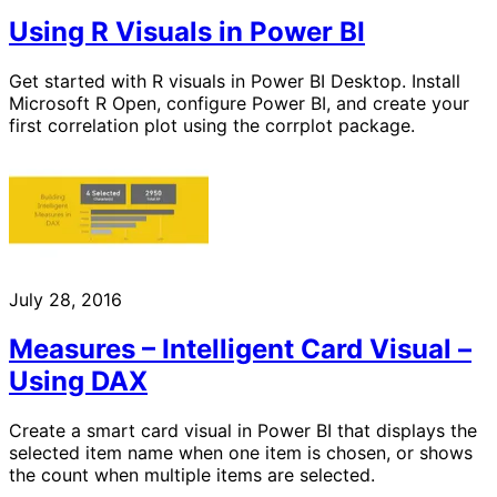
Using R Visuals in Power BI
Get started with R visuals in Power BI Desktop. Install
Microsoft R Open, configure Power BI, and create your
first correlation plot using the corrplot package.
July 28, 2016
Measures – Intelligent Card Visual –
Using DAX
Create a smart card visual in Power BI that displays the
selected item name when one item is chosen, or shows
the count when multiple items are selected.