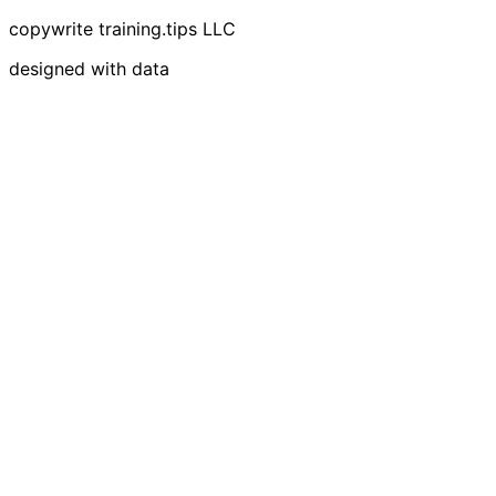
copywrite training.tips LLC
designed with data