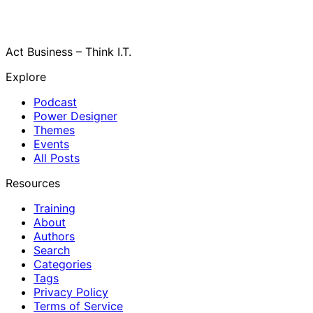
Act Business – Think I.T.
Explore
Podcast
Power Designer
Themes
Events
All Posts
Resources
Training
About
Authors
Search
Categories
Tags
Privacy Policy
Terms of Service