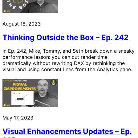
August 18, 2023
Thinking Outside the Box – Ep. 242
In Ep. 242, Mike, Tommy, and Seth break down a sneaky
performance lesson: you can cut render time
dramatically without rewriting DAX by rethinking the
visual and using constant lines from the Analytics pane.
May 17, 2023
Visual Enhancements Updates – Ep.