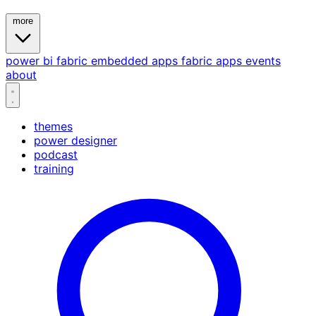
more
power bi
fabric
embedded
apps
fabric apps
events
about
themes
power designer
podcast
training