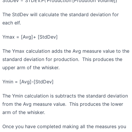
StdDev = STDEV.P(‘Production’[Prodution Volume])
The StdDev will calculate the standard deviation for
each elf.
Ymax = [Avg]+ [StdDev]
The Ymax calculation adds the Avg measure value to the
standard deviation for production. This produces the
upper arm of the whisker.
Ymin = [Avg]-[StdDev]
The Ymin calculation is subtracts the standard deviation
from the Avg measure value. This produces the lower
arm of the whisker.
Once you have completed making all the measures you