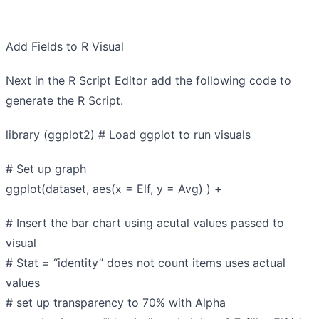
Add Fields to R Visual
Next in the R Script Editor add the following code to
generate the R Script.
library (ggplot2) # Load ggplot to run visuals
# Set up graph
ggplot(dataset, aes(x = Elf, y = Avg) ) +
# Insert the bar chart using acutal values passed to
visual
# Stat = “identity” does not count items uses actual
values
# set up transparency to 70% with Alpha