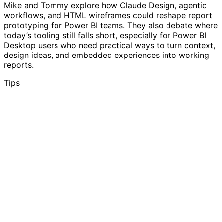
Mike and Tommy explore how Claude Design, agentic
workflows, and HTML wireframes could reshape report
prototyping for Power BI teams. They also debate where
today’s tooling still falls short, especially for Power BI
Desktop users who need practical ways to turn context,
design ideas, and embedded experiences into working
reports.
Tips