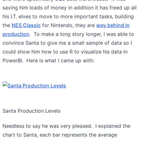
saving him loads of money in addition it has freed up all
his I.T. elves to move to more important tasks, building
the
NES Classic
for Nintendo, they are
way behind in
production
. To make a long story longer, I was able to
convince Santa to give me a small sample of data so I
could show him how to use R to visualize his data in
PowerBI. Here is what I came up with:
Santa Production Levels
Needless to say he was very pleased. I explained the
chart to Santa, each bar represents the average