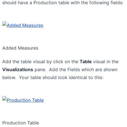
should have a Production table with the following fields:
Added Measures
Add the table visual by click on the
Table
visual in the
Visualizations
pane. Add the Fields which are shown
below. Your table should look identical to this:
Production Table