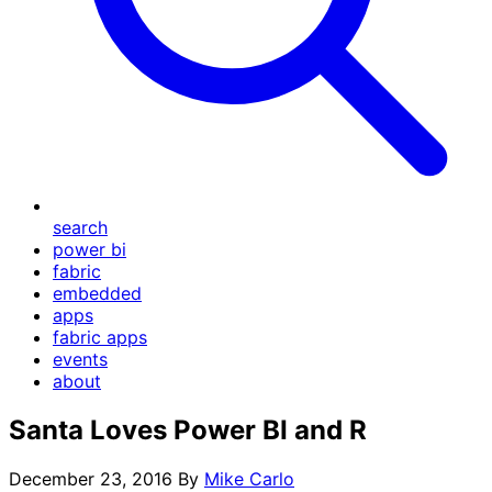
search
power bi
fabric
embedded
apps
fabric apps
events
about
Santa Loves Power BI and R
December 23, 2016
By
Mike Carlo