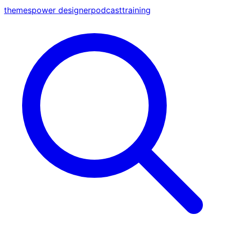
themes
power designer
podcast
training