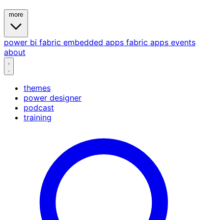
more
power bi
fabric
embedded
apps
fabric apps
events
about
themes
power designer
podcast
training