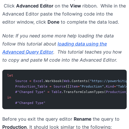
Click
Advanced
Editor
on the
View
ribbon. While in the
Advanced Editor paste the following code into the
editor window, click
Done
to complete the data load.
Note: If you need some more help loading the data
follow this tutorial about
loading data using the
Advanced Query Editor
. This tutorial teaches you how
to copy and paste M code into the Advanced Editor.
let
    Source
 =
 Excel
.Workbook(
Web
.Contents(
"https://powerbitip
    Production_Table
 =
 Source
{[
Item
=
"Production"
,
Kind
=
"Table
    #"Changed Type"
 =
 Table
.TransformColumnTypes(
Production_
in
    #"Changed Type"
Before you exit the query editor
Rename
the query to
Production
. It should look similar to the following: