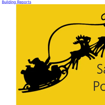
Building Reports