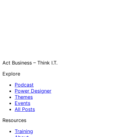
Act Business – Think I.T.
Explore
Podcast
Power Designer
Themes
Events
All Posts
Resources
Training