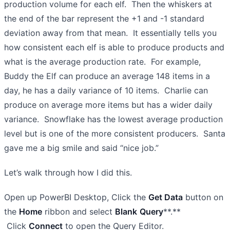
production volume for each elf. Then the whiskers at
the end of the bar represent the +1 and -1 standard
deviation away from that mean. It essentially tells you
how consistent each elf is able to produce products and
what is the average production rate. For example,
Buddy the Elf can produce an average 148 items in a
day, he has a daily variance of 10 items. Charlie can
produce on average more items but has a wider daily
variance. Snowflake has the lowest average production
level but is one of the more consistent producers. Santa
gave me a big smile and said “nice job.”
Let’s walk through how I did this.
Open up PowerBI Desktop, Click the
Get Data
button on
the
Home
ribbon and select
Blank
Query
**.**
Click
Connect
to open the Query Editor.