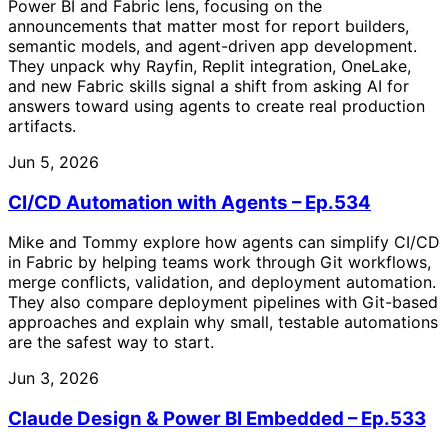
Power BI and Fabric lens, focusing on the
announcements that matter most for report builders,
semantic models, and agent-driven app development.
They unpack why Rayfin, Replit integration, OneLake,
and new Fabric skills signal a shift from asking AI for
answers toward using agents to create real production
artifacts.
Jun 5, 2026
CI/CD Automation with Agents – Ep.534
Mike and Tommy explore how agents can simplify CI/CD
in Fabric by helping teams work through Git workflows,
merge conflicts, validation, and deployment automation.
They also compare deployment pipelines with Git-based
approaches and explain why small, testable automations
are the safest way to start.
Jun 3, 2026
Claude Design & Power BI Embedded – Ep.533