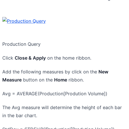
Production Query
Click
Close & Apply
on the home ribbon.
Add the following measures by click on the
New
Measure
button on the
Home
ribbon.
Avg = AVERAGE(Production[Prodution Volume])
The Avg measure will determine the height of each bar
in the bar chart.