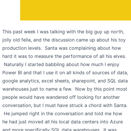
This past week I was talking with the big guy up north,
jolly old fella, and the discussion came up about his toy
production levels. Santa was complaining about how
hard it was to measure the performance of all his elves.
Naturally I started babbling about how much I enjoy
Power BI and that I use it on all kinds of sources of data,
google analytics, excel sheets, sharepoint, and SQL data
warehouses just to name a few. Now by this point most
people would have wandered off looking for another
conversation, but I must have struck a chord with Santa.
He jumped right in the conversation and told me how
he had just moved all his local data centers into Azure
and more specifically SQL data warehouses. It was