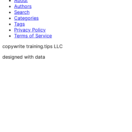
About
Authors
Search
Categories
Tags
Privacy Policy
Terms of Service
copywrite training.tips LLC
designed with data