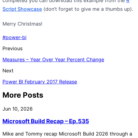
completed you can download this example from the
R
Script Showcase
(don’t forget to give me a thumbs up).
Merry Christmas!
#power-bi
Previous
Measures – Year Over Year Percent Change
Next
Power BI February 2017 Release
More Posts
Jun 10, 2026
Microsoft Build Recap – Ep.535
Mike and Tommy recap Microsoft Build 2026 through a