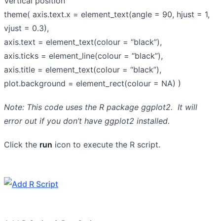
Vertical position
theme( axis.text.x = element_text(angle = 90, hjust = 1,
vjust = 0.3),
axis.text = element_text(colour = “black”),
axis.ticks = element_line(colour = “black”),
axis.title = element_text(colour = “black”),
plot.background = element_rect(colour = NA) )
Note: This code uses the R package ggplot2. It will
error out if you don’t have ggplot2 installed.
Click the
run
icon to execute the R script.