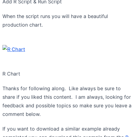
Add R Script & Run Script
When the script runs you will have a beautiful
production chart.
R Chart
Thanks for following along. Like always be sure to
share if you liked this content. I am always, looking for
feedback and possible topics so make sure you leave a
comment below.
If you want to download a similar example already