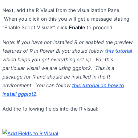
Next, add the R Visual from the visualization Pane.
When you click on this you will get a message stating
“Enable Script Visuals” click
Enable
to proceed.
Note: If you have not installed R or enabled the preview
features of R in Power BI you should follow
this tutorial
which helps you get everything set up. For this
particular visual we are using ggplot2. This is a
package for R and should be installed in the R
environment. You can follow
this tutorial on how to
install ggplot2
.
Add the following fields into the R visual: