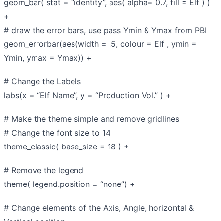
geom_bar( stat = “identity”, aes( alpha= 0.7, fill = Elf ) )
+
# draw the error bars, use pass Ymin & Ymax from PBI
geom_errorbar(aes(width = .5, colour = Elf , ymin =
Ymin, ymax = Ymax)) +
# Change the Labels
labs(x = “Elf Name”, y = “Production Vol.” ) +
# Make the theme simple and remove gridlines
# Change the font size to 14
theme_classic( base_size = 18 ) +
# Remove the legend
theme( legend.position = “none”) +
# Change elements of the Axis, Angle, horizontal &