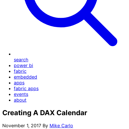
search
power bi
fabric
embedded
apps
fabric apps
events
about
Creating A DAX Calendar
November 1, 2017
By
Mike Carlo