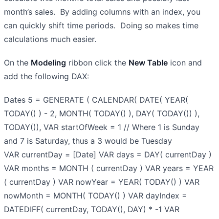
month’s sales. By adding columns with an index, you
can quickly shift time periods. Doing so makes time
calculations much easier.
On the
Modeling
ribbon click the
New Table
icon and
add the following DAX:
Dates 5 = GENERATE ( CALENDAR( DATE( YEAR(
TODAY() ) - 2, MONTH( TODAY() ), DAY( TODAY()) ),
TODAY()), VAR startOfWeek = 1 // Where 1 is Sunday
and 7 is Saturday, thus a 3 would be Tuesday
VAR currentDay = [Date] VAR days = DAY( currentDay )
VAR months = MONTH ( currentDay ) VAR years = YEAR
( currentDay ) VAR nowYear = YEAR( TODAY() ) VAR
nowMonth = MONTH( TODAY() ) VAR dayIndex =
DATEDIFF( currentDay, TODAY(), DAY) * -1 VAR