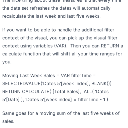
the data set refreshes the dates will automatically
recalculate the last week and last five weeks.
If you want to be able to handle the additional filter
context of the visual, you can pick up the visual filter
context using variables (VAR). Then you can RETURN a
calculate function that will shift all your time ranges for
you.
Moving Last Week Sales = VAR filterTime =
SELECTEDVALUE(‘Dates 5’[week index], BLANK())
RETURN CALCULATE( [Total Sales], ALL( ‘Dates
5’[Date] ), ‘Dates 5’[week index] = filterTime - 1 )
Same goes for a moving sum of the last five weeks of
sales.