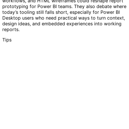
workflows, and HTML wireframes could reshape report
prototyping for Power BI teams. They also debate where
today’s tooling still falls short, especially for Power BI
Desktop users who need practical ways to turn context,
design ideas, and embedded experiences into working
reports.
Tips