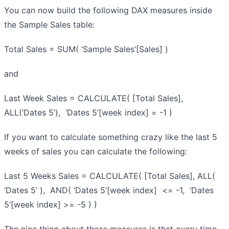
You can now build the following DAX measures inside
the Sample Sales table:
Total Sales = SUM( ‘Sample Sales’[Sales] )
and
Last Week Sales = CALCULATE( [Total Sales],
ALL(‘Dates 5’), ‘Dates 5’[week index] = -1 )
If you want to calculate something crazy like the last 5
weeks of sales you can calculate the following:
Last 5 Weeks Sales = CALCULATE( [Total Sales], ALL(
‘Dates 5’ ), AND( ‘Dates 5’[week index] <= -1, ‘Dates
5’[week index] >= -5 ) )
The nice thing about these measures is that every time