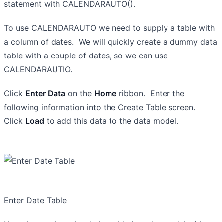
statement with CALENDARAUTO().
To use CALENDARAUTO we need to supply a table with
a column of dates. We will quickly create a dummy data
table with a couple of dates, so we can use
CALENDARAUTIO.
Click
Enter Data
on the
Home
ribbon. Enter the
following information into the Create Table screen.
Click
Load
to add this data to the data model.
Enter Date Table