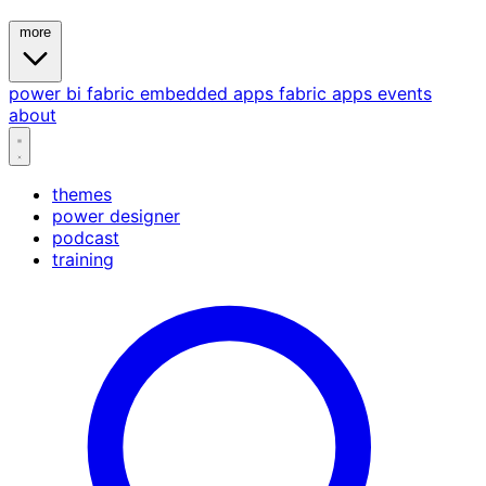
more
power bi
fabric
embedded
apps
fabric apps
events
about
themes
power designer
podcast
training