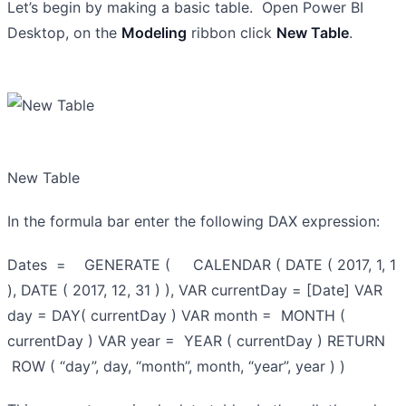
Let’s begin by making a basic table. Open Power BI
Desktop, on the
Modeling
ribbon click
New Table
.
New Table
In the formula bar enter the following DAX expression:
Dates = GENERATE ( CALENDAR ( DATE ( 2017, 1, 1
), DATE ( 2017, 12, 31 ) ), VAR currentDay = [Date] VAR
day = DAY( currentDay ) VAR month = MONTH (
currentDay ) VAR year = YEAR ( currentDay ) RETURN
ROW ( “day”, day, “month”, month, “year”, year ) )