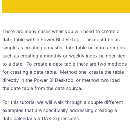
There are many cases when you will need to create a
date table within Power BI desktop. This could be as
simple as creating a master date table or more complex
such as creating a monthly or weekly index number tied
to a date. To create a date table there are two methods
for creating a date table. Method one, create the table
directly in the Power BI Desktop, or method two load
the date table from the data source.
For this tutorial we will walk through a couple different
examples that are specifically addressing creating a
date calendar via DAX expressions.