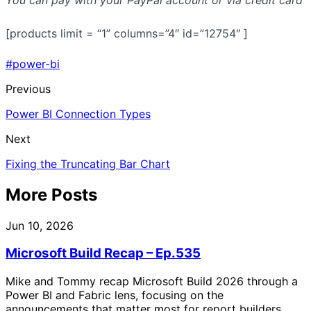
[products limit = “1” columns=”4″ id=”12754″ ]
#power-bi
Previous
Power BI Connection Types
Next
Fixing the Truncating Bar Chart
More Posts
Jun 10, 2026
Microsoft Build Recap – Ep.535
Mike and Tommy recap Microsoft Build 2026 through a
Power BI and Fabric lens, focusing on the
announcements that matter most for report builders,