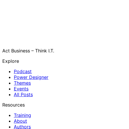
Act Business – Think I.T.
Explore
Podcast
Power Designer
Themes
Events
All Posts
Resources
Training
About
Authors