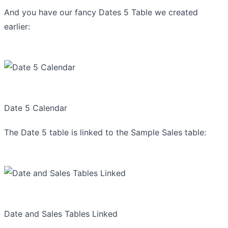
And you have our fancy Dates 5 Table we created
earlier:
Date 5 Calendar
The Date 5 table is linked to the Sample Sales table:
Date and Sales Tables Linked