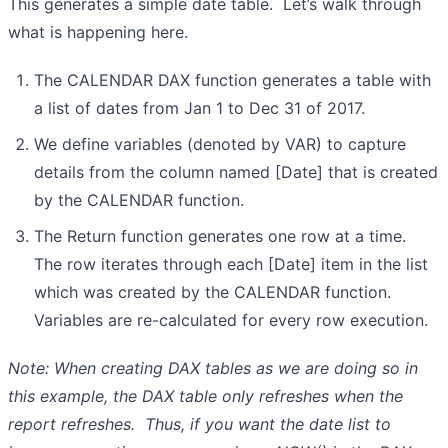
This generates a simple date table. Let’s walk through
what is happening here.
The CALENDAR DAX function generates a table with
a list of dates from Jan 1 to Dec 31 of 2017.
We define variables (denoted by VAR) to capture
details from the column named [Date] that is created
by the CALENDAR function.
The Return function generates one row at a time.
The row iterates through each [Date] item in the list
which was created by the CALENDAR function.
Variables are re-calculated for every row execution.
Note: When creating DAX tables as we are doing so in
this example, the DAX table only refreshes when the
report refreshes. Thus, if you want the date list to