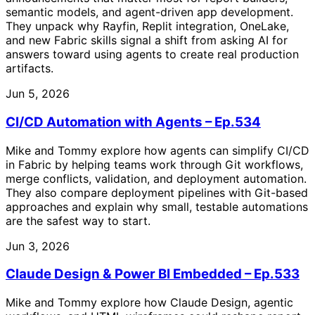
semantic models, and agent-driven app development.
They unpack why Rayfin, Replit integration, OneLake,
and new Fabric skills signal a shift from asking AI for
answers toward using agents to create real production
artifacts.
Jun 5, 2026
CI/CD Automation with Agents – Ep.534
Mike and Tommy explore how agents can simplify CI/CD
in Fabric by helping teams work through Git workflows,
merge conflicts, validation, and deployment automation.
They also compare deployment pipelines with Git-based
approaches and explain why small, testable automations
are the safest way to start.
Jun 3, 2026
Claude Design & Power BI Embedded – Ep.533
Mike and Tommy explore how Claude Design, agentic