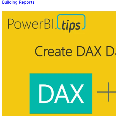
Building Reports