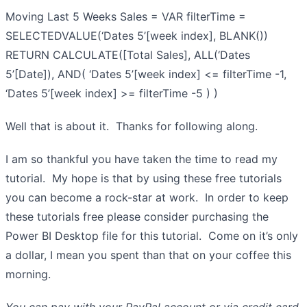
Moving Last 5 Weeks Sales = VAR filterTime =
SELECTEDVALUE(‘Dates 5’[week index], BLANK())
RETURN CALCULATE([Total Sales], ALL(‘Dates
5’[Date]), AND( ‘Dates 5’[week index] <= filterTime -1,
‘Dates 5’[week index] >= filterTime -5 ) )
Well that is about it. Thanks for following along.
I am so thankful you have taken the time to read my
tutorial. My hope is that by using these free tutorials
you can become a rock-star at work. In order to keep
these tutorials free please consider purchasing the
Power BI Desktop file for this tutorial. Come on it’s only
a dollar, I mean you spent than that on your coffee this
morning.
You can pay with your PayPal account or via credit card