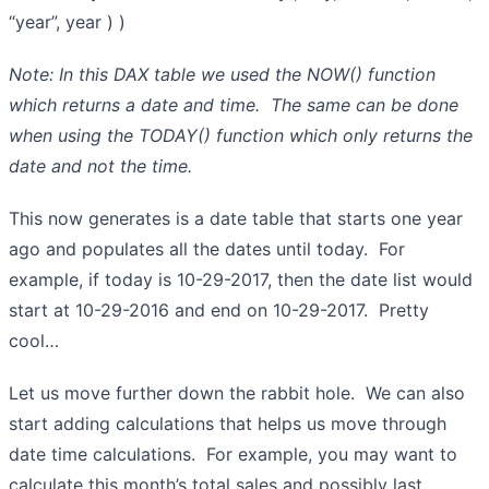
“year”, year ) )
Note: In this DAX table we used the NOW() function
which returns a date and time. The same can be done
when using the TODAY() function which only returns the
date and not the time.
This now generates is a date table that starts one year
ago and populates all the dates until today. For
example, if today is 10-29-2017, then the date list would
start at 10-29-2016 and end on 10-29-2017. Pretty
cool…
Let us move further down the rabbit hole. We can also
start adding calculations that helps us move through
date time calculations. For example, you may want to
calculate this month’s total sales and possibly last