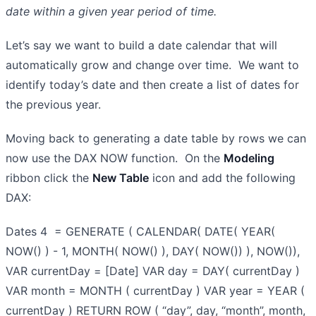
date within a given year period of time.
Let’s say we want to build a date calendar that will
automatically grow and change over time. We want to
identify today’s date and then create a list of dates for
the previous year.
Moving back to generating a date table by rows we can
now use the DAX NOW function. On the
Modeling
ribbon click the
New Table
icon and add the following
DAX:
Dates 4 = GENERATE ( CALENDAR( DATE( YEAR(
NOW() ) - 1, MONTH( NOW() ), DAY( NOW()) ), NOW()),
VAR currentDay = [Date] VAR day = DAY( currentDay )
VAR month = MONTH ( currentDay ) VAR year = YEAR (
currentDay ) RETURN ROW ( “day”, day, “month”, month,