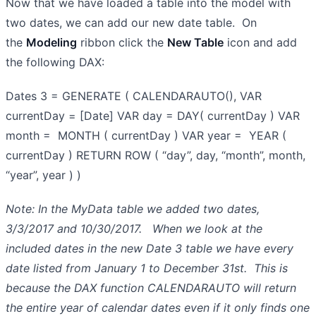
Now that we have loaded a table into the model with
two dates, we can add our new date table. On
the
Modeling
ribbon click the
New Table
icon and add
the following DAX:
Dates 3 = GENERATE ( CALENDARAUTO(), VAR
currentDay = [Date] VAR day = DAY( currentDay ) VAR
month = MONTH ( currentDay ) VAR year = YEAR (
currentDay ) RETURN ROW ( “day”, day, “month”, month,
“year”, year ) )
Note: In the MyData table we added two dates,
3/3/2017 and 10/30/2017. When we look at the
included dates in the new Date 3 table we have every
date listed from January 1 to December 31st. This is
because the DAX function CALENDARAUTO will return
the entire year of calendar dates even if it only finds one