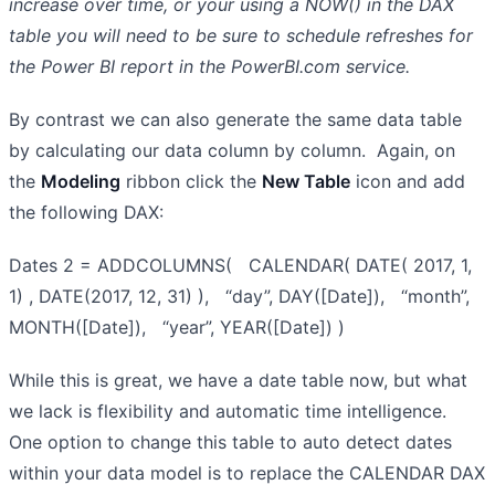
increase over time, or your using a NOW() in the DAX
table you will need to be sure to schedule refreshes for
the Power BI report in the PowerBI.com service.
By contrast we can also generate the same data table
by calculating our data column by column. Again, on
the
Modeling
ribbon click the
New Table
icon and add
the following DAX:
Dates 2 = ADDCOLUMNS( CALENDAR( DATE( 2017, 1,
1) , DATE(2017, 12, 31) ), “day”, DAY([Date]), “month”,
MONTH([Date]), “year”, YEAR([Date]) )
While this is great, we have a date table now, but what
we lack is flexibility and automatic time intelligence.
One option to change this table to auto detect dates
within your data model is to replace the CALENDAR DAX