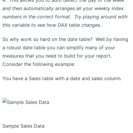
and then automatically arranges all your weekly index
numbers in the correct format. Try playing around with
this variable to see how DAX table changes.
So why work so hard on the date table? Well by having
a robust date table you can simplify many of your
measures that you need to build for your report.
Consider the following example:
You have a Sales table with a date and sales column.
Sample Sales Data