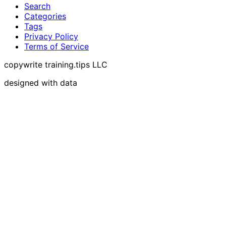
Search
Categories
Tags
Privacy Policy
Terms of Service
copywrite training.tips LLC
designed with data