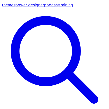
themes
power designer
podcast
training