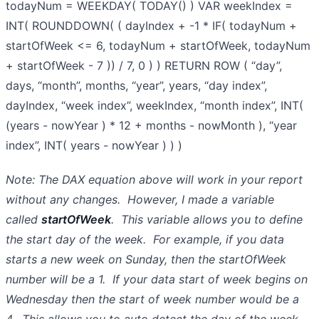
todayNum = WEEKDAY( TODAY() ) VAR weekIndex =
INT( ROUNDDOWN( ( dayIndex + -1 * IF( todayNum +
startOfWeek <= 6, todayNum + startOfWeek, todayNum
+ startOfWeek - 7 )) / 7, 0 ) ) RETURN ROW ( “day”,
days, “month”, months, “year”, years, “day index”,
dayIndex, “week index”, weekIndex, “month index”, INT(
(years - nowYear ) * 12 + months - nowMonth ), “year
index”, INT( years - nowYear ) ) )
Note: The DAX equation above will work in your report
without any changes. However, I made a variable
called
startOfWeek
. This variable allows you to define
the start day of the week. For example, if you data
starts a new week on Sunday, then the startOfWeek
number will be a 1. If your data start of week begins on
Wednesday then the start of week number would be a
4. This allows you to auto detect the day of the week