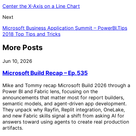
Center the X-Axis on a Line Chart
Next
Microsoft Business Application Summit – PowerBI.Tips
2018 Top Tips and Tricks
More Posts
Jun 10, 2026
Microsoft Build Recap – Ep.535
Mike and Tommy recap Microsoft Build 2026 through a
Power BI and Fabric lens, focusing on the
announcements that matter most for report builders,
semantic models, and agent-driven app development.
They unpack why Rayfin, Replit integration, OneLake,
and new Fabric skills signal a shift from asking AI for
answers toward using agents to create real production
artifacts.