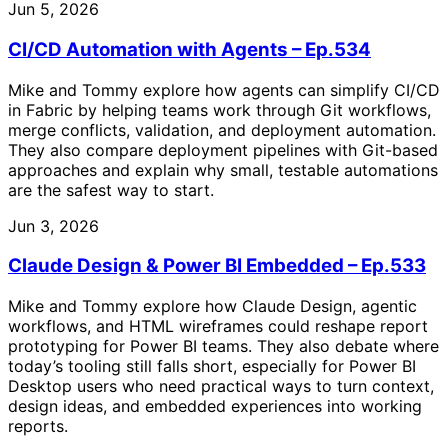
Jun 5, 2026
CI/CD Automation with Agents – Ep.534
Mike and Tommy explore how agents can simplify CI/CD
in Fabric by helping teams work through Git workflows,
merge conflicts, validation, and deployment automation.
They also compare deployment pipelines with Git-based
approaches and explain why small, testable automations
are the safest way to start.
Jun 3, 2026
Claude Design & Power BI Embedded – Ep.533
Mike and Tommy explore how Claude Design, agentic
workflows, and HTML wireframes could reshape report
prototyping for Power BI teams. They also debate where
today’s tooling still falls short, especially for Power BI
Desktop users who need practical ways to turn context,
design ideas, and embedded experiences into working
reports.