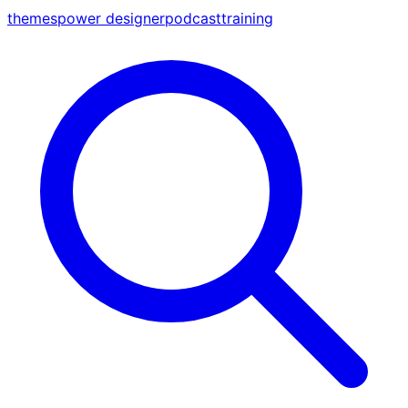
themes
power designer
podcast
training