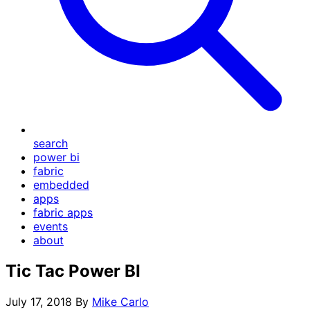
search
power bi
fabric
embedded
apps
fabric apps
events
about
Tic Tac Power BI
July 17, 2018
By
Mike Carlo