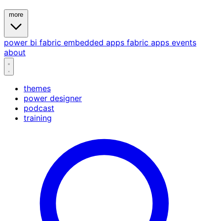
more
power bi
fabric
embedded
apps
fabric apps
events
about
themes
power designer
podcast
training