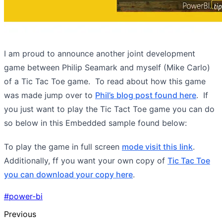
I am proud to announce another joint development
game between Philip Seamark and myself (Mike Carlo)
of a Tic Tac Toe game. To read about how this game
was made jump over to
Phil’s blog post found here
. If
you just want to play the Tic Tact Toe game you can do
so below in this Embedded sample found below:
To play the game in full screen
mode visit this link
.
Additionally, ff you want your own copy of
Tic Tac Toe
you can download your copy here
.
#power-bi
Previous