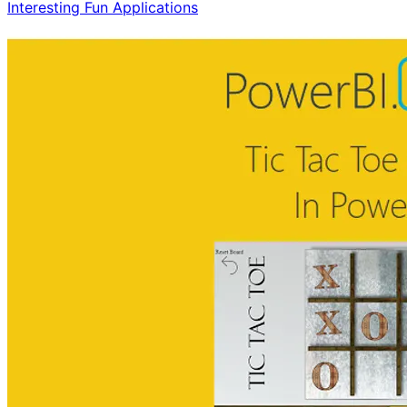
Interesting Fun Applications