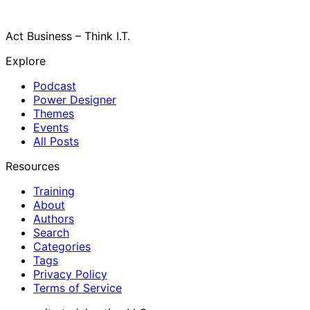
Act Business – Think I.T.
Explore
Podcast
Power Designer
Themes
Events
All Posts
Resources
Training
About
Authors
Search
Categories
Tags
Privacy Policy
Terms of Service