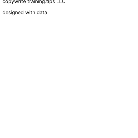
copywrite training.tips LLC
designed with data