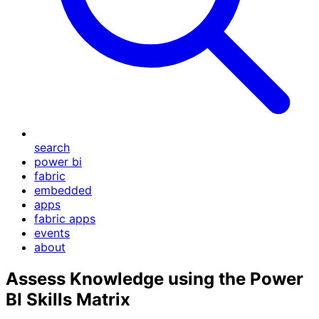
search
power bi
fabric
embedded
apps
fabric apps
events
about
Assess Knowledge using the Power
BI Skills Matrix