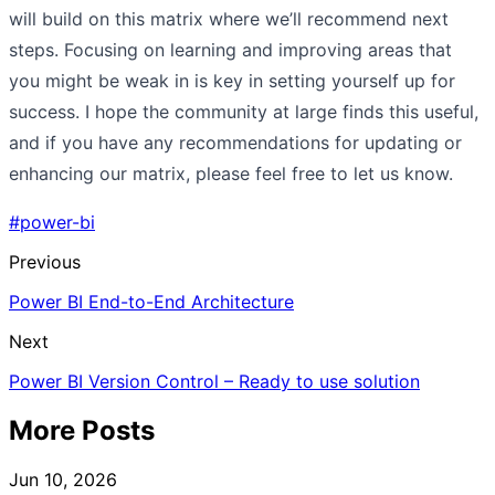
will build on this matrix where we’ll recommend next
steps. Focusing on learning and improving areas that
you might be weak in is key in setting yourself up for
success. I hope the community at large finds this useful,
and if you have any recommendations for updating or
enhancing our matrix, please feel free to let us know.
#power-bi
Previous
Power BI End-to-End Architecture
Next
Power BI Version Control – Ready to use solution
More Posts
Jun 10, 2026