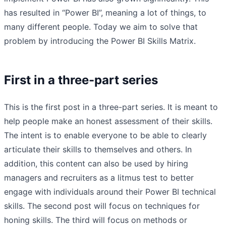
has resulted in “Power BI”, meaning a lot of things, to
many different people. Today we aim to solve that
problem by introducing the Power BI Skills Matrix.
First in a three-part series
This is the first post in a three-part series. It is meant to
help people make an honest assessment of their skills.
The intent is to enable everyone to be able to clearly
articulate their skills to themselves and others. In
addition, this content can also be used by hiring
managers and recruiters as a litmus test to better
engage with individuals around their Power BI technical
skills. The second post will focus on techniques for
honing skills. The third will focus on methods or