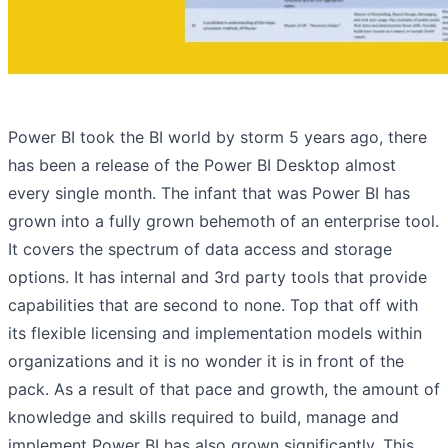
Power BI took the BI world by storm 5 years ago, there
has been a release of the Power BI Desktop almost
every single month. The infant that was Power BI has
grown into a fully grown behemoth of an enterprise tool.
It covers the spectrum of data access and storage
options. It has internal and 3rd party tools that provide
capabilities that are second to none. Top that off with
its flexible licensing and implementation models within
organizations and it is no wonder it is in front of the
pack. As a result of that pace and growth, the amount of
knowledge and skills required to build, manage and
implement Power BI has also grown significantly. This