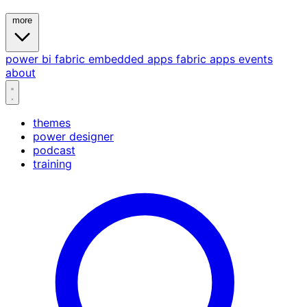
more
power bi
fabric
embedded
apps
fabric apps
events
about
themes
power designer
podcast
training