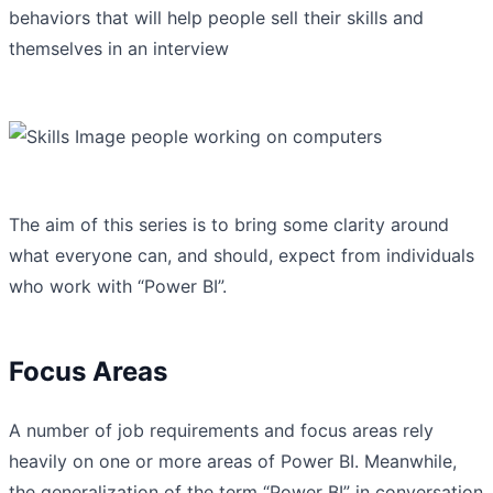
behaviors that will help people sell their skills and
themselves in an interview
The aim of this series is to bring some clarity around
what everyone can, and should, expect from individuals
who work with “Power BI”.
Focus Areas
A number of job requirements and focus areas rely
heavily on one or more areas of Power BI. Meanwhile,
the generalization of the term “Power BI” in conversation