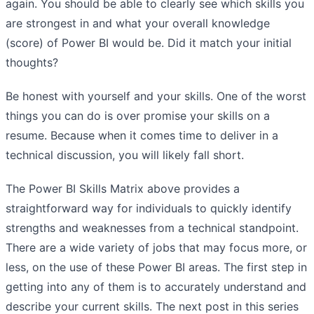
again. You should be able to clearly see which skills you
are strongest in and what your overall knowledge
(score) of Power BI would be. Did it match your initial
thoughts?
Be honest with yourself and your skills. One of the worst
things you can do is over promise your skills on a
resume. Because when it comes time to deliver in a
technical discussion, you will likely fall short.
The Power BI Skills Matrix above provides a
straightforward way for individuals to quickly identify
strengths and weaknesses from a technical standpoint.
There are a wide variety of jobs that may focus more, or
less, on the use of these Power BI areas. The first step in
getting into any of them is to accurately understand and
describe your current skills. The next post in this series