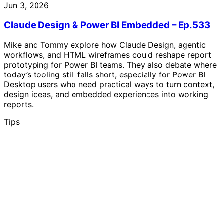
Jun 3, 2026
Claude Design & Power BI Embedded – Ep.533
Mike and Tommy explore how Claude Design, agentic
workflows, and HTML wireframes could reshape report
prototyping for Power BI teams. They also debate where
today’s tooling still falls short, especially for Power BI
Desktop users who need practical ways to turn context,
design ideas, and embedded experiences into working
reports.
Tips