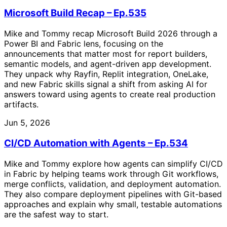
Microsoft Build Recap – Ep.535
Mike and Tommy recap Microsoft Build 2026 through a
Power BI and Fabric lens, focusing on the
announcements that matter most for report builders,
semantic models, and agent-driven app development.
They unpack why Rayfin, Replit integration, OneLake,
and new Fabric skills signal a shift from asking AI for
answers toward using agents to create real production
artifacts.
Jun 5, 2026
CI/CD Automation with Agents – Ep.534
Mike and Tommy explore how agents can simplify CI/CD
in Fabric by helping teams work through Git workflows,
merge conflicts, validation, and deployment automation.
They also compare deployment pipelines with Git-based
approaches and explain why small, testable automations
are the safest way to start.