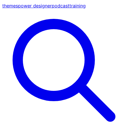
themes
power designer
podcast
training