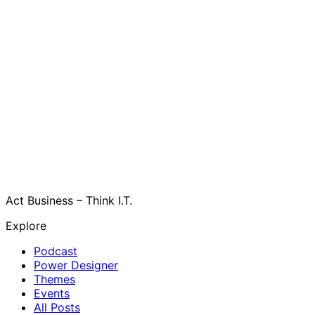
Act Business – Think I.T.
Explore
Podcast
Power Designer
Themes
Events
All Posts