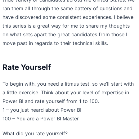
ran them all through the same battery of questions and
have discovered some consistent experiences. I believe
this series is a great way for me to share my thoughts
on what sets apart the great candidates from those I
move past in regards to their technical skills.
Rate Yourself
To begin with, you need a litmus test, so we’ll start with
a little exercise. Think about your level of expertise in
Power BI and rate yourself from 1 to 100.
1 – you just heard about Power BI
100 – You are a Power BI Master
What did you rate yourself?