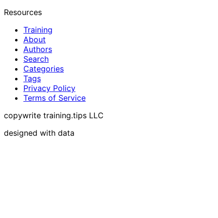
Resources
Training
About
Authors
Search
Categories
Tags
Privacy Policy
Terms of Service
copywrite training.tips LLC
designed with data