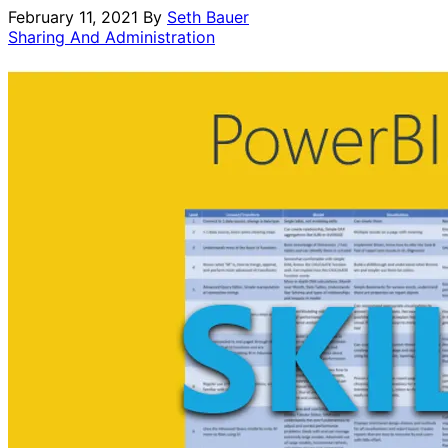
February 11, 2021
By
Seth Bauer
Sharing And Administration