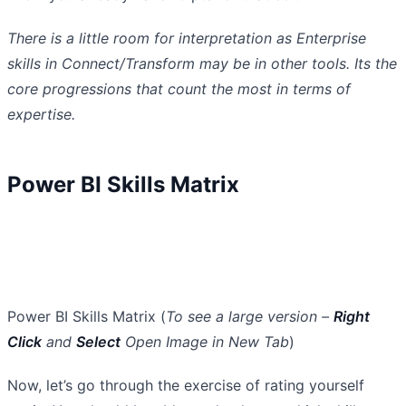
There is a little room for interpretation as Enterprise
skills in Connect/Transform may be in other tools. Its the
core progressions that count the most in terms of
expertise.
Power BI Skills Matrix
Power BI Skills Matrix (
To see a large version –
Right
Click
and
Select
Open Image in New Tab
)
Now, let’s go through the exercise of rating yourself