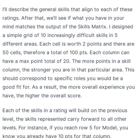
I’ll describe the general skills that align to each of these
ratings. After that, we’ll see if what you have in your
mind matches the output of the Skills Matrix. I designed
a simple grid of 10 increasingly difficult skills in 5
different areas. Each cell is worth 2 points and there are
50 cells, therefore a total of 100 pts. Each column can
have a max point total of 20. The more points in a skill
column, the stronger you are in that particular area. This
should correspond to specific roles you would be a
good fit for. As a result, the more overall experience you
have, the higher the overall score.
Each of the skills in a rating will build on the previous
level, the skills represented carry forward to all other
levels. For instance, if you reach row 5 for Model, you
know you already have 10 pts for that column.