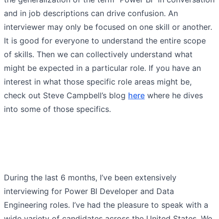
and in job descriptions can drive confusion. An
interviewer may only be focused on one skill or another.
It is good for everyone to understand the entire scope
of skills. Then we can collectively understand what
might be expected in a particular role. If you have an
interest in what those specific role areas might be,
check out Steve Campbell’s blog
here
where he dives
into some of those specifics.
During the last 6 months, I’ve been extensively
interviewing for Power BI Developer and Data
Engineering roles. I’ve had the pleasure to speak with a
wide variety of candidates across the United States. We