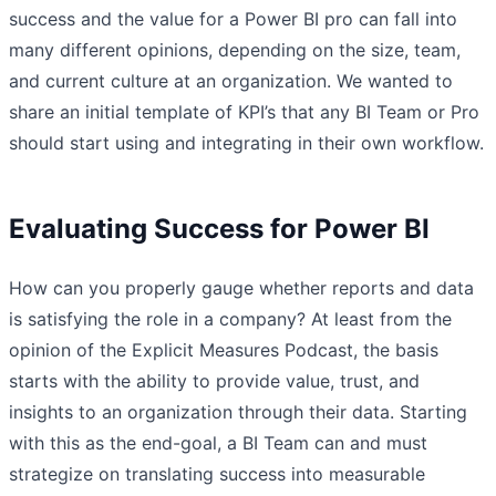
success and the value for a Power BI pro can fall into
many different opinions, depending on the size, team,
and current culture at an organization. We wanted to
share an initial template of KPI’s that any BI Team or Pro
should start using and integrating in their own workflow.
Evaluating Success for Power BI
How can you properly gauge whether reports and data
is satisfying the role in a company? At least from the
opinion of the Explicit Measures Podcast, the basis
starts with the ability to provide value, trust, and
insights to an organization through their data. Starting
with this as the end-goal, a BI Team can and must
strategize on translating success into measurable