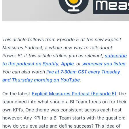
This article follows from Episode 5 of the new Explicit
Measures Podcast, a whole new way to talk about
Power BI. If this article strikes you as relevant,
subscribe
to the podcast on Spotify
,
Apple
, or
wherever you listen
.
You can also watch
live at 7:30am CST every Tuesday
and Thursday morning on YouTube
.
On the latest
Explicit Measures Podcast (Episode 5)
, the
team dived into what should a BI Team focus on for their
own KPI’s. One theme was consistent across each host
however: Any KPI for a BI Team starts with the question:
how do you evaluate and define success? This idea of