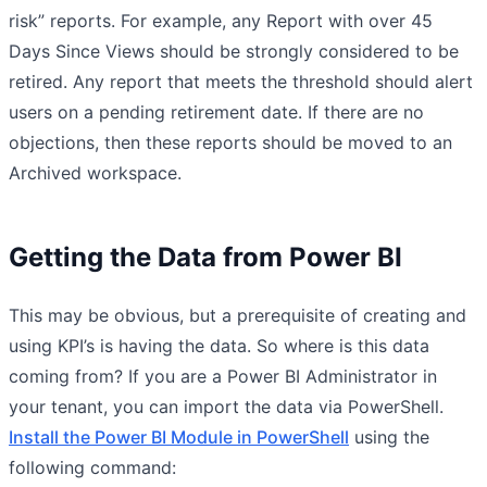
risk” reports. For example, any Report with over 45
Days Since Views should be strongly considered to be
retired. Any report that meets the threshold should alert
users on a pending retirement date. If there are no
objections, then these reports should be moved to an
Archived workspace.
Getting the Data from Power BI
This may be obvious, but a prerequisite of creating and
using KPI’s is having the data. So where is this data
coming from? If you are a Power BI Administrator in
your tenant, you can import the data via PowerShell.
Install the Power BI Module in PowerShell
using the
following command: