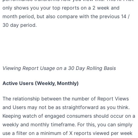
only shows you your top reports on a 2 week and
month period, but also compare with the previous 14 /
30 day period.
Viewing Report Usage on a 30 Day Rolling Basis
Active Users (Weekly, Monthly)
The relationship between the number of Report Views
and Users may not be as straightforward as you think.
Keeping watch of engaged consumers should occur on a
weekly and monthly timeframe. For this, you can simply
use a filter on a minimum of X reports viewed per week