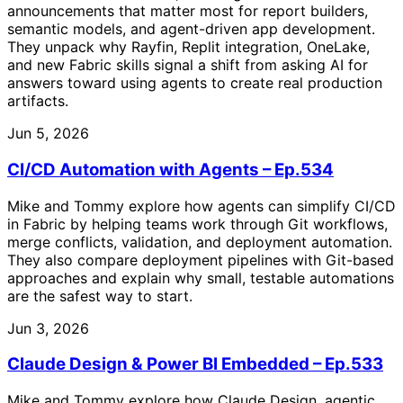
announcements that matter most for report builders,
semantic models, and agent-driven app development.
They unpack why Rayfin, Replit integration, OneLake,
and new Fabric skills signal a shift from asking AI for
answers toward using agents to create real production
artifacts.
Jun 5, 2026
CI/CD Automation with Agents – Ep.534
Mike and Tommy explore how agents can simplify CI/CD
in Fabric by helping teams work through Git workflows,
merge conflicts, validation, and deployment automation.
They also compare deployment pipelines with Git-based
approaches and explain why small, testable automations
are the safest way to start.
Jun 3, 2026
Claude Design & Power BI Embedded – Ep.533
Mike and Tommy explore how Claude Design, agentic