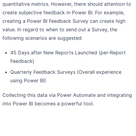
quantitative metrics. However, there should attention to
create subjective feedback in Power BI. For example,
creating a Power BI Feedback Survey can create high
value. In regard to when to send out a Survey, the
following scenarios are suggested:
45 Days after New Reports Launched (per-Report
Feedback)
Quarterly Feedback Surveys (Overall experience
using Power BI)
Collecting this data via Power Automate and integrating
into Power BI becomes a powerful tool.