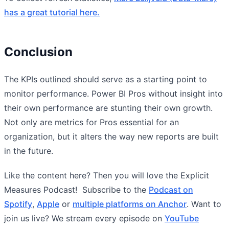
has a great tutorial here.
Conclusion
The KPIs outlined should serve as a starting point to
monitor performance. Power BI Pros without insight into
their own performance are stunting their own growth.
Not only are metrics for Pros essential for an
organization, but it alters the way new reports are built
in the future.
Like the content here? Then you will love the Explicit
Measures Podcast! Subscribe to the
Podcast on
Spotify
,
Apple
or
multiple platforms on Anchor
. Want to
join us live? We stream every episode on
YouTube