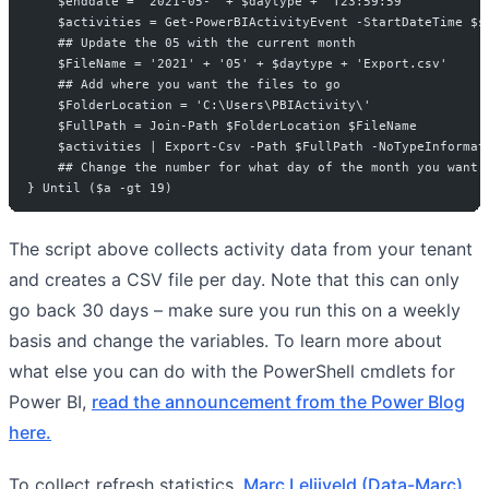
    $enddate = '2021-05-' + $daytype + 'T23:59:59'
    $activities = Get-PowerBIActivityEvent -StartDateTime $s
    ## Update the 05 with the current month
    $FileName = '2021' + '05' + $daytype + 'Export.csv'
    ## Add where you want the files to go
    $FolderLocation = 'C:\Users\PBIActivity\'
    $FullPath = Join-Path $FolderLocation $FileName
    $activities | Export-Csv -Path $FullPath -NoTypeInformat
    ## Change the number for what day of the month you want 
} Until ($a -gt 19)
The script above collects activity data from your tenant
and creates a CSV file per day. Note that this can only
go back 30 days – make sure you run this on a weekly
basis and change the variables. To learn more about
what else you can do with the PowerShell cmdlets for
Power BI,
read the announcement from the Power Blog
here.
To collect refresh statistics,
Marc Lelijveld (Data-Marc)