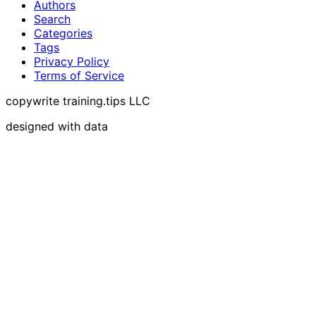
Authors
Search
Categories
Tags
Privacy Policy
Terms of Service
copywrite training.tips LLC
designed with data