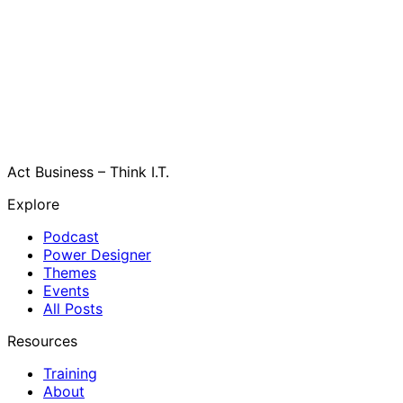
Act Business – Think I.T.
Explore
Podcast
Power Designer
Themes
Events
All Posts
Resources
Training
About