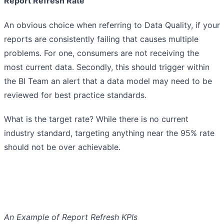
Report Refresh Rate
An obvious choice when referring to Data Quality, if your
reports are consistently failing that causes multiple
problems. For one, consumers are not receiving the
most current data. Secondly, this should trigger within
the BI Team an alert that a data model may need to be
reviewed for best practice standards.
What is the target rate? While there is no current
industry standard, targeting anything near the 95% rate
should not be over achievable.
An Example of Report Refresh KPIs