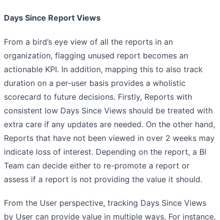
Days Since Report Views
From a bird’s eye view of all the reports in an
organization, flagging unused report becomes an
actionable KPI. In addition, mapping this to also track
duration on a per-user basis provides a wholistic
scorecard to future decisions. Firstly, Reports with
consistent low Days Since Views should be treated with
extra care if any updates are needed. On the other hand,
Reports that have not been viewed in over 2 weeks may
indicate loss of interest. Depending on the report, a BI
Team can decide either to re-promote a report or
assess if a report is not providing the value it should.
From the User perspective, tracking Days Since Views
by User can provide value in multiple ways. For instance,