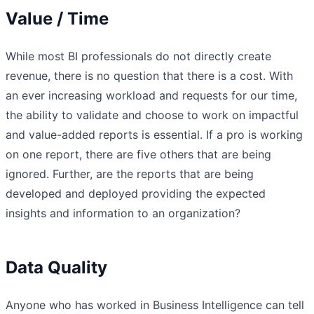
Value / Time
While most BI professionals do not directly create
revenue, there is no question that there is a cost. With
an ever increasing workload and requests for our time,
the ability to validate and choose to work on impactful
and value-added reports is essential. If a pro is working
on one report, there are five others that are being
ignored. Further, are the reports that are being
developed and deployed providing the expected
insights and information to an organization?
Data Quality
Anyone who has worked in Business Intelligence can tell