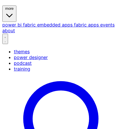
more
power bi
fabric
embedded
apps
fabric apps
events
about
themes
power designer
podcast
training