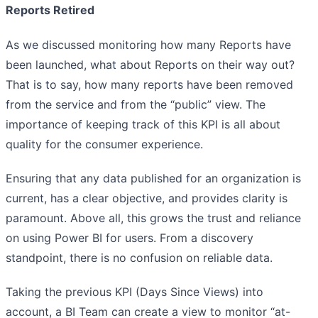
Reports Retired
As we discussed monitoring how many Reports have
been launched, what about Reports on their way out?
That is to say, how many reports have been removed
from the service and from the “public” view. The
importance of keeping track of this KPI is all about
quality for the consumer experience.
Ensuring that any data published for an organization is
current, has a clear objective, and provides clarity is
paramount. Above all, this grows the trust and reliance
on using Power BI for users. From a discovery
standpoint, there is no confusion on reliable data.
Taking the previous KPI (Days Since Views) into
account, a BI Team can create a view to monitor “at-