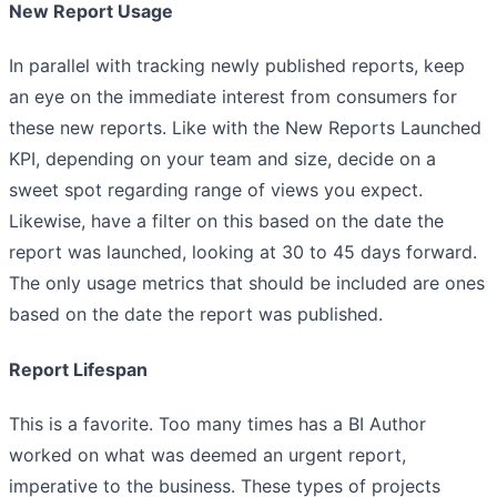
New Report Usage
In parallel with tracking newly published reports, keep
an eye on the immediate interest from consumers for
these new reports. Like with the New Reports Launched
KPI, depending on your team and size, decide on a
sweet spot regarding range of views you expect.
Likewise, have a filter on this based on the date the
report was launched, looking at 30 to 45 days forward.
The only usage metrics that should be included are ones
based on the date the report was published.
Report Lifespan
This is a favorite. Too many times has a BI Author
worked on what was deemed an urgent report,
imperative to the business. These types of projects