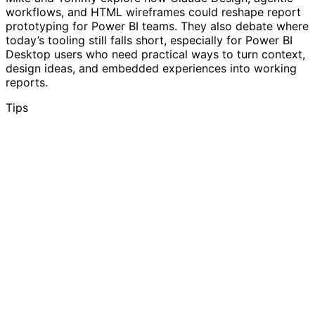
workflows, and HTML wireframes could reshape report
prototyping for Power BI teams. They also debate where
today’s tooling still falls short, especially for Power BI
Desktop users who need practical ways to turn context,
design ideas, and embedded experiences into working
reports.
Tips