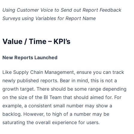
Using Customer Voice to Send out Report Feedback
Surveys using Variables for Report Name
Value / Time – KPI’s
New Reports Launched
Like Supply Chain Management, ensure you can track
newly published reports. Bear in mind, this is not a
growth target. There should be some range depending
on the size of the BI Team that should aimed for. For
example, a consistent small number may show a
backlog. However, to high of a number may be
saturating the overall experience for users.