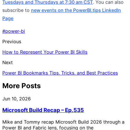
Tuesdays and Thursdays at 7:30 am CST
. You can also
subscribe to
new events on the PowerBI.tips LinkedIn
Page
#power-bi
Previous
How to Represent Your Power BI Skills
Next
Power BI Bookmarks Tips, Tricks, and Best Practices
More Posts
Jun 10, 2026
Microsoft Build Recap – Ep.535
Mike and Tommy recap Microsoft Build 2026 through a
Power BI and Fabric lens, focusing on the