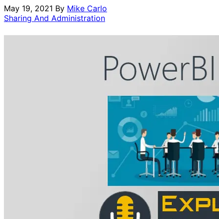
May 19, 2021
By
Mike Carlo
Sharing And Administration