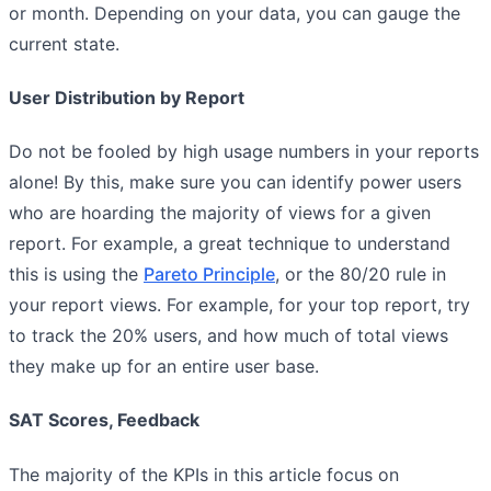
or month. Depending on your data, you can gauge the
current state.
User Distribution by Report
Do not be fooled by high usage numbers in your reports
alone! By this, make sure you can identify power users
who are hoarding the majority of views for a given
report. For example, a great technique to understand
this is using the
Pareto Principle
, or the 80/20 rule in
your report views. For example, for your top report, try
to track the 20% users, and how much of total views
they make up for an entire user base.
SAT Scores, Feedback
The majority of the KPIs in this article focus on