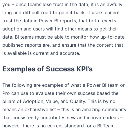
you – once teams lose trust in the data, it is an awfully
long and difficult road to gain it back. If users cannot
trust the data in Power BI reports, that both reverts
adoption and users will find other means to get their
data. BI teams must be able to monitor how up-to-date
published reports are, and ensure that the content that
is available is current and accurate.
Examples of Success KPI’s
The following are examples of what a Power BI team or
Pro can use to evaluate their own success based the
pillars of Adoption, Value, and Quality. This is by no
means an exhaustive list – this is an amazing community
that consistently contributes new and innovate ideas –
however there is no current standard for a BI Team