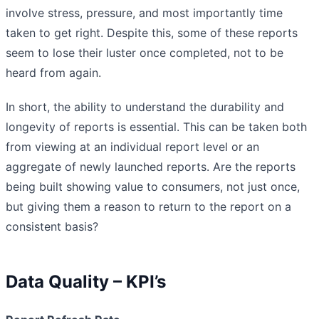
involve stress, pressure, and most importantly time
taken to get right. Despite this, some of these reports
seem to lose their luster once completed, not to be
heard from again.
In short, the ability to understand the durability and
longevity of reports is essential. This can be taken both
from viewing at an individual report level or an
aggregate of newly launched reports. Are the reports
being built showing value to consumers, not just once,
but giving them a reason to return to the report on a
consistent basis?
Data Quality – KPI’s