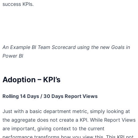
success KPIs.
An Example BI Team Scorecard using the new Goals in
Power BI
Adoption – KPI’s
Rolling 14 Days / 30 Days Report Views
Just with a basic department metric, simply looking at
the aggregate does not create a KPI. While Report Views
are important, giving context to the current
performance transforms how you view this. This KPI not