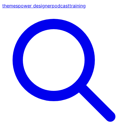
themes
power designer
podcast
training