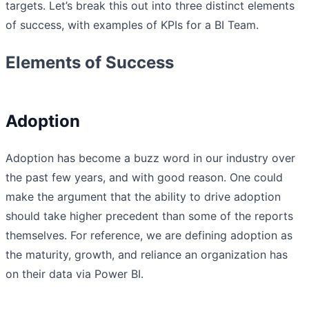
targets. Let’s break this out into three distinct elements
of success, with examples of KPIs for a BI Team.
Elements of Success
Adoption
Adoption has become a buzz word in our industry over
the past few years, and with good reason. One could
make the argument that the ability to drive adoption
should take higher precedent than some of the reports
themselves. For reference, we are defining adoption as
the maturity, growth, and reliance an organization has
on their data via Power BI.