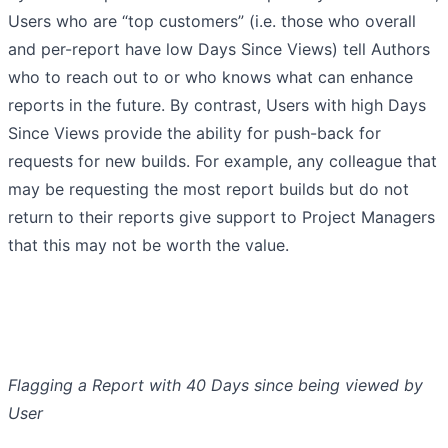
Users who are “top customers” (i.e. those who overall
and per-report have low Days Since Views) tell Authors
who to reach out to or who knows what can enhance
reports in the future. By contrast, Users with high Days
Since Views provide the ability for push-back for
requests for new builds. For example, any colleague that
may be requesting the most report builds but do not
return to their reports give support to Project Managers
that this may not be worth the value.
Flagging a Report with 40 Days since being viewed by
User