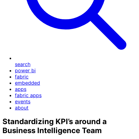
search
power bi
fabric
embedded
apps
fabric apps
events
about
Standardizing KPI’s around a
Business Intelligence Team