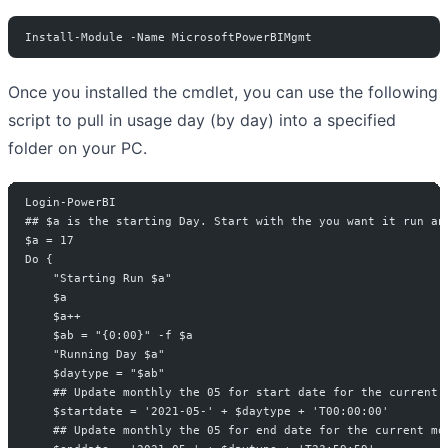
Install-Module -Name MicrosoftPowerBIMgmt
Once you installed the cmdlet, you can use the following
script to pull in usage day (by day) into a specified
folder on your PC.
Login-PowerBI
## $a is the starting Day. Start with the you want it run an
$a = 17
Do {
    "Starting Run $a"
    $a
    $a++
    $ab = "{0:00}" -f $a
    "Running Day $a"
    $daytype = "$ab"
    ## Update monthly the 05 for start date for the current 
    $startdate = '2021-05-' + $daytype + 'T00:00:00'
    ## Update monthly the 05 for end date for the current mo