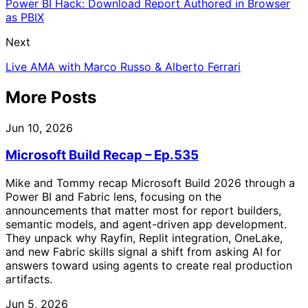
Power BI Hack: Download Report Authored in Browser
as PBIX
Next
Live AMA with Marco Russo & Alberto Ferrari
More Posts
Jun 10, 2026
Microsoft Build Recap – Ep.535
Mike and Tommy recap Microsoft Build 2026 through a
Power BI and Fabric lens, focusing on the
announcements that matter most for report builders,
semantic models, and agent-driven app development.
They unpack why Rayfin, Replit integration, OneLake,
and new Fabric skills signal a shift from asking AI for
answers toward using agents to create real production
artifacts.
Jun 5, 2026