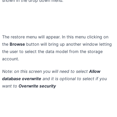
shown in the drop down menu.
The restore menu will appear. In this menu clicking on
the
Browse
button will bring up another window letting
the user to select the data model from the storage
account.
Note: on this screen you will need to select
Allow
database overwrite
and it is optional to select if you
want to
Overwrite security