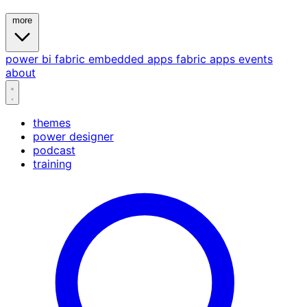
more
power bi
fabric
embedded
apps
fabric apps
events
about
themes
power designer
podcast
training