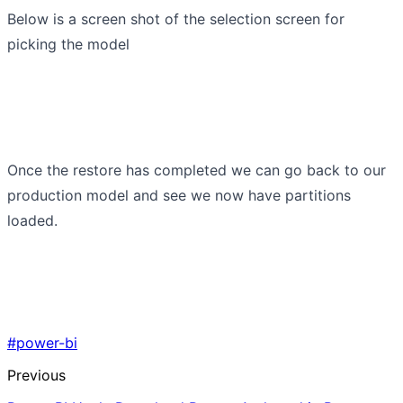
Below is a screen shot of the selection screen for
picking the model
Once the restore has completed we can go back to our
production model and see we now have partitions
loaded.
#power-bi
Previous