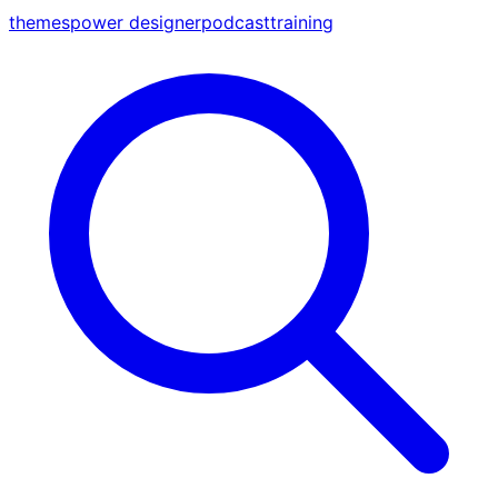
themes
power designer
podcast
training