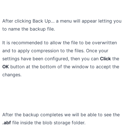
After clicking Back Up… a menu will appear letting you
to name the backup file.
It is recommended to allow the file to be overwritten
and to apply compression to the files. Once your
settings have been configured, then you can
Click
the
OK
button at the bottom of the window to accept the
changes.
After the backup completes we will be able to see the
.abf
file inside the blob storage folder.