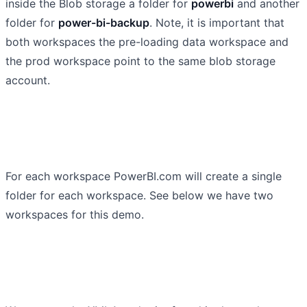
inside the Blob storage a folder for
powerbi
and another
folder for
power-bi-backup
. Note, it is important that
both workspaces the pre-loading data workspace and
the prod workspace point to the same blob storage
account.
For each workspace PowerBI.com will create a single
folder for each workspace. See below we have two
workspaces for this demo.