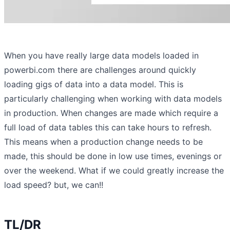
When you have really large data models loaded in
powerbi.com there are challenges around quickly
loading gigs of data into a data model. This is
particularly challenging when working with data models
in production. When changes are made which require a
full load of data tables this can take hours to refresh.
This means when a production change needs to be
made, this should be done in low use times, evenings or
over the weekend. What if we could greatly increase the
load speed? but, we can!!
TL/DR