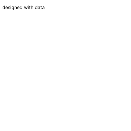
designed with data