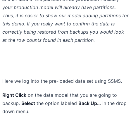
your production model will already have partitions.
Thus, it is easier to show our model adding partitions for
this demo. If you really want to confirm the data is
correctly being restored from backups you would look
at the row counts found in each partition.
Here we log into the pre-loaded data set using SSMS.
Right Click
on the data model that you are going to
backup.
Select
the option labeled
Back Up…
in the drop
down menu.