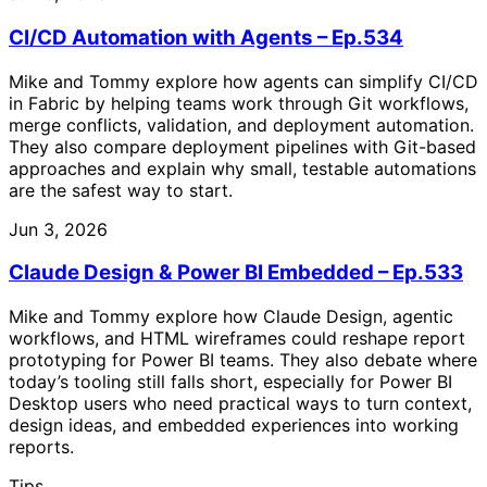
CI/CD Automation with Agents – Ep.534
Mike and Tommy explore how agents can simplify CI/CD
in Fabric by helping teams work through Git workflows,
merge conflicts, validation, and deployment automation.
They also compare deployment pipelines with Git-based
approaches and explain why small, testable automations
are the safest way to start.
Jun 3, 2026
Claude Design & Power BI Embedded – Ep.533
Mike and Tommy explore how Claude Design, agentic
workflows, and HTML wireframes could reshape report
prototyping for Power BI teams. They also debate where
today’s tooling still falls short, especially for Power BI
Desktop users who need practical ways to turn context,
design ideas, and embedded experiences into working
reports.
Tips