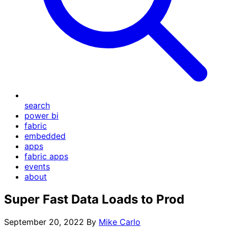
search
power bi
fabric
embedded
apps
fabric apps
events
about
Super Fast Data Loads to Prod
September 20, 2022
By
Mike Carlo