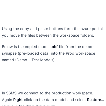
Using the copy and paste buttons form the azure portal
you move the files between the workspace folders.
Below is the copied model
.abf
file from the demo-
synapse (pre-loaded data) into the Prod workspace
named (Demo – Test Models).
In SSMS we connect to the production workspace.
Again
Right
click on the data model and select
Restore…