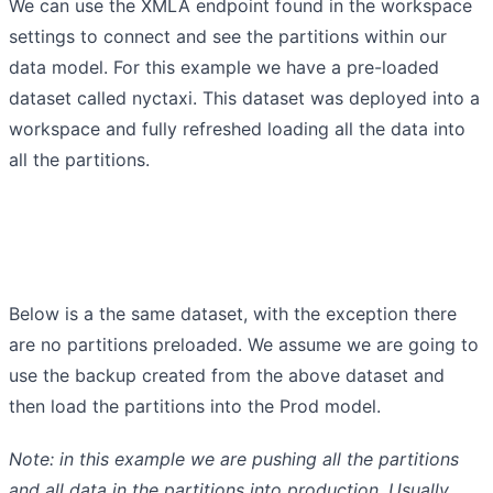
We can use the XMLA endpoint found in the workspace
settings to connect and see the partitions within our
data model. For this example we have a pre-loaded
dataset called nyctaxi. This dataset was deployed into a
workspace and fully refreshed loading all the data into
all the partitions.
Below is a the same dataset, with the exception there
are no partitions preloaded. We assume we are going to
use the backup created from the above dataset and
then load the partitions into the Prod model.
Note: in this example we are pushing all the partitions
and all data in the partitions into production. Usually