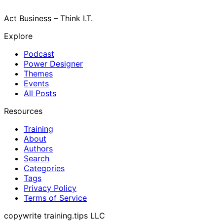
Act Business – Think I.T.
Explore
Podcast
Power Designer
Themes
Events
All Posts
Resources
Training
About
Authors
Search
Categories
Tags
Privacy Policy
Terms of Service
copywrite training.tips LLC