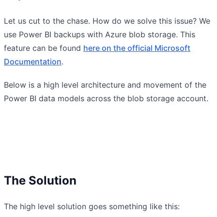
Let us cut to the chase. How do we solve this issue? We
use Power BI backups with Azure blob storage. This
feature can be found
here on the official Microsoft
Documentation
.
Below is a high level architecture and movement of the
Power BI data models across the blob storage account.
The Solution
The high level solution goes something like this: