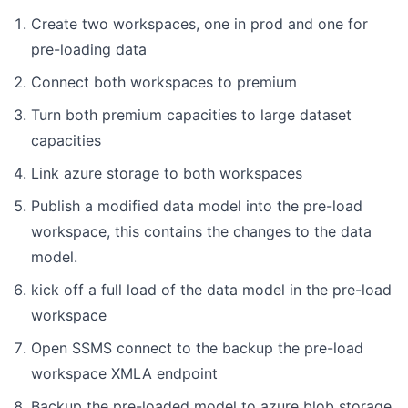
Create two workspaces, one in prod and one for
pre-loading data
Connect both workspaces to premium
Turn both premium capacities to large dataset
capacities
Link azure storage to both workspaces
Publish a modified data model into the pre-load
workspace, this contains the changes to the data
model.
kick off a full load of the data model in the pre-load
workspace
Open SSMS connect to the backup the pre-load
workspace XMLA endpoint
Backup the pre-loaded model to azure blob storage