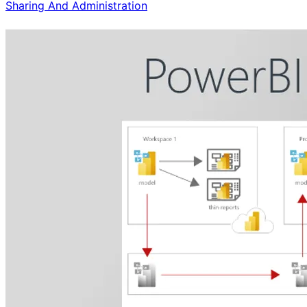
Sharing And Administration