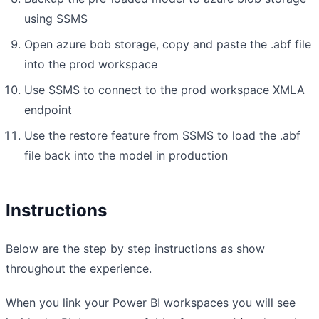
using SSMS
Open azure bob storage, copy and paste the .abf file
into the prod workspace
Use SSMS to connect to the prod workspace XMLA
endpoint
Use the restore feature from SSMS to load the .abf
file back into the model in production
Instructions
Below are the step by step instructions as show
throughout the experience.
When you link your Power BI workspaces you will see