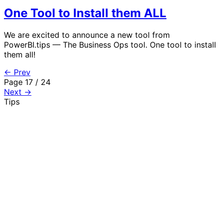
One Tool to Install them ALL
We are excited to announce a new tool from
PowerBI.tips — The Business Ops tool. One tool to install
them all!
← Prev
Page 17 / 24
Next →
Tips