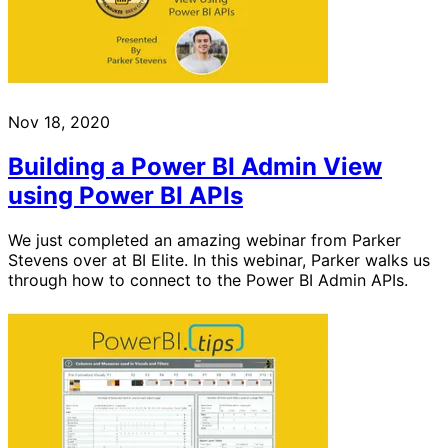
Nov 18, 2020
Building a Power BI Admin View
using Power BI APIs
We just completed an amazing webinar from Parker
Stevens over at BI Elite. In this webinar, Parker walks us
through how to connect to the Power BI Admin APIs.