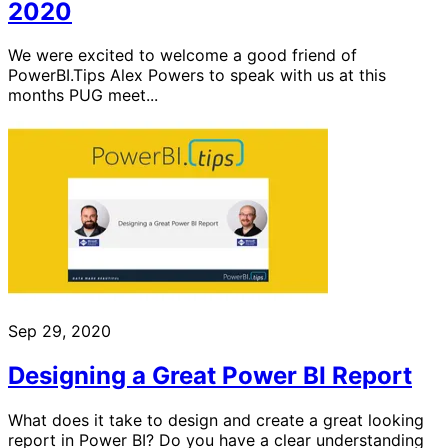
2020
We were excited to welcome a good friend of
PowerBI.Tips Alex Powers to speak with us at this
months PUG meet...
Sep 29, 2020
Designing a Great Power BI Report
What does it take to design and create a great looking
report in Power BI? Do you have a clear understanding