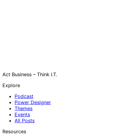
Act Business – Think I.T.
Explore
Podcast
Power Designer
Themes
Events
All Posts
Resources