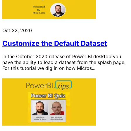
Oct 22, 2020
Customize the Default Dataset
In the October 2020 release of Power BI desktop you
have the ability to load a dataset from the splash page.
For this tutorial we dig in on how Micros...