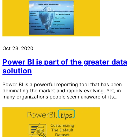
Oct 23, 2020
Power BI is part of the greater data
solution
Power BI is a powerful reporting tool that has been
dominating the market and rapidly evolving. Yet, in
many organizations people seem unaware of its...