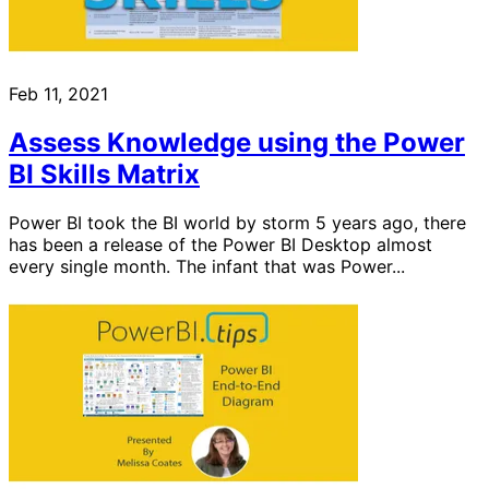
Feb 11, 2021
Assess Knowledge using the Power
BI Skills Matrix
Power BI took the BI world by storm 5 years ago, there
has been a release of the Power BI Desktop almost
every single month. The infant that was Power...