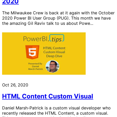
2020
The Milwaukee Crew is back at it again with the October
2020 Power BI User Group (PUG). This month we have
the amazing Gil Raviv talk to us about Powe...
Oct 26, 2020
HTML Content Custom Visual
Daniel Marsh-Patrick is a custom visual developer who
recently released the HTML Content, a custom visual.