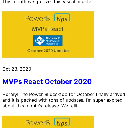
This month we go over this visual in detail...
Oct 23, 2020
MVPs React October 2020
Horary! The Power BI desktop for October finally arrived
and it is packed with tons of updates. I’m super excited
about this month’s release. We ralli...