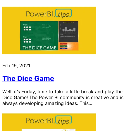
Feb 19, 2021
The Dice Game
Well, it’s Friday, time to take a little break and play the
Dice Game! The Power BI community is creative and is
always developing amazing ideas. This...