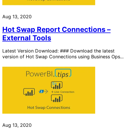
Aug 13, 2020
Hot Swap Report Connections –
External Tools
Latest Version Download: ### Download the latest
version of Hot Swap Connections using Business Ops...
Aug 13, 2020