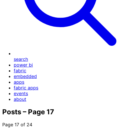
search
power bi
fabric
embedded
apps
fabric apps
events
about
Posts – Page 17
Page 17 of 24