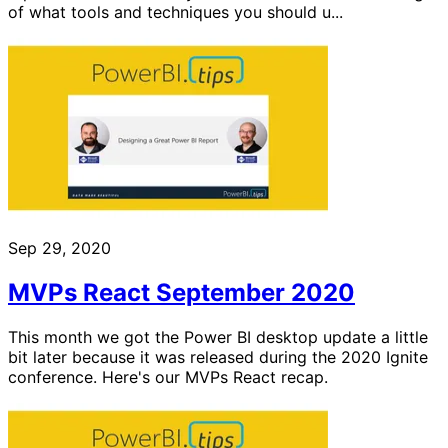
of what tools and techniques you should u...
Sep 29, 2020
MVPs React September 2020
This month we got the Power BI desktop update a little
bit later because it was released during the 2020 Ignite
conference. Here's our MVPs React recap.