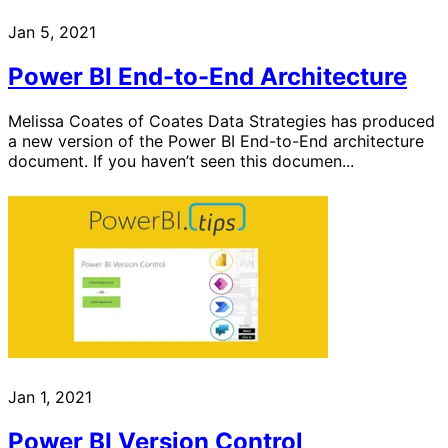
Jan 5, 2021
Power BI End-to-End Architecture
Melissa Coates of Coates Data Strategies has produced
a new version of the Power BI End-to-End architecture
document. If you haven’t seen this documen...
Jan 1, 2021
Power BI Version Control