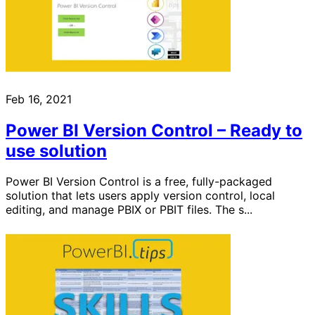
Feb 16, 2021
Power BI Version Control – Ready to
use solution
Power BI Version Control is a free, fully-packaged
solution that lets users apply version control, local
editing, and manage PBIX or PBIT files. The s...