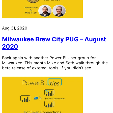
Aug 31, 2020
Milwaukee Brew City PUG – August
2020
Back again with another Power BI User group for
Milwaukee. This month Mike and Seth walk through the
beta release of external tools. If you didn’t see...