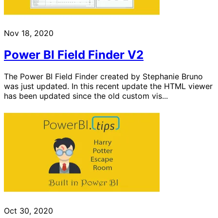
Nov 18, 2020
Power BI Field Finder V2
The Power BI Field Finder created by Stephanie Bruno
was just updated. In this recent update the HTML viewer
has been updated since the old custom vis...
Oct 30, 2020