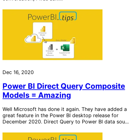
Dec 16, 2020
Power BI Direct Query Composite
Models = Amazing
Well Microsoft has done it again. They have added a
great feature in the Power BI desktop release for
December 2020. Direct Query to Power BI data sou...