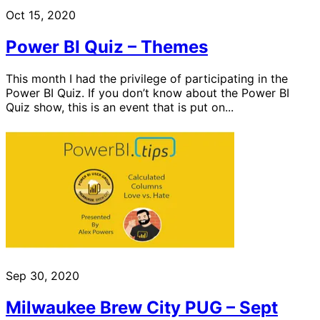
Oct 15, 2020
Power BI Quiz – Themes
This month I had the privilege of participating in the
Power BI Quiz. If you don’t know about the Power BI
Quiz show, this is an event that is put on...
Sep 30, 2020
Milwaukee Brew City PUG – Sept