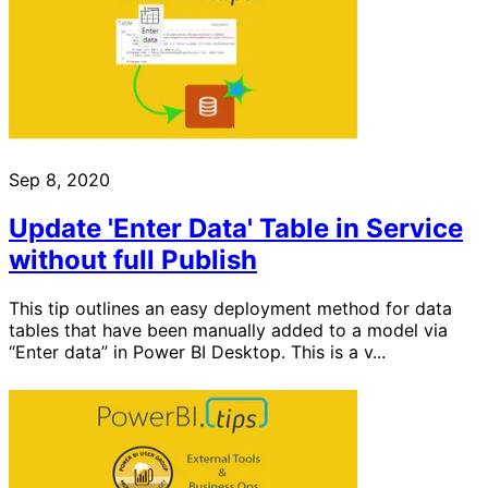
Sep 8, 2020
Update 'Enter Data' Table in Service
without full Publish
This tip outlines an easy deployment method for data
tables that have been manually added to a model via
“Enter data” in Power BI Desktop. This is a v...