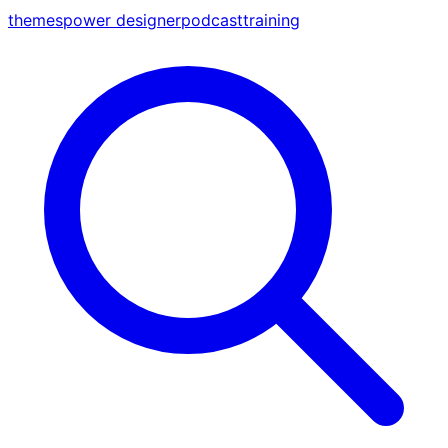
themes
power designer
podcast
training