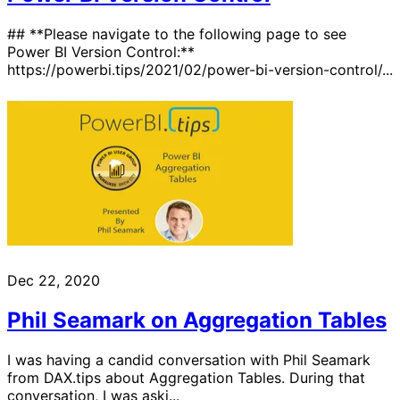
## **Please navigate to the following page to see
Power BI Version Control:**
https://powerbi.tips/2021/02/power-bi-version-control/...
Dec 22, 2020
Phil Seamark on Aggregation Tables
I was having a candid conversation with Phil Seamark
from DAX.tips about Aggregation Tables. During that
conversation, I was aski...