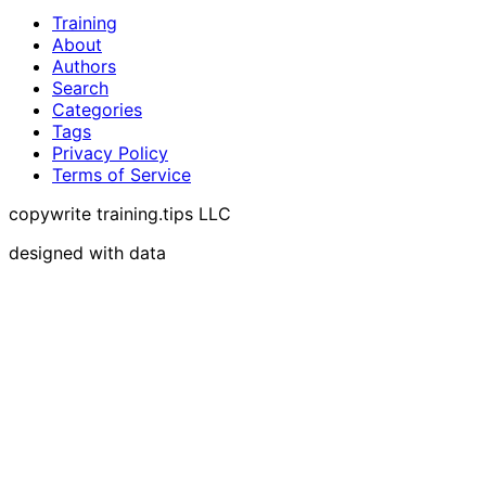
Training
About
Authors
Search
Categories
Tags
Privacy Policy
Terms of Service
copywrite training.tips LLC
designed with data