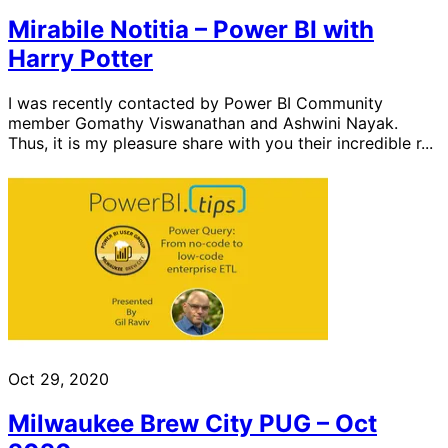
Mirabile Notitia – Power BI with
Harry Potter
I was recently contacted by Power BI Community
member Gomathy Viswanathan and Ashwini Nayak.
Thus, it is my pleasure share with you their incredible r...
Oct 29, 2020
Milwaukee Brew City PUG – Oct