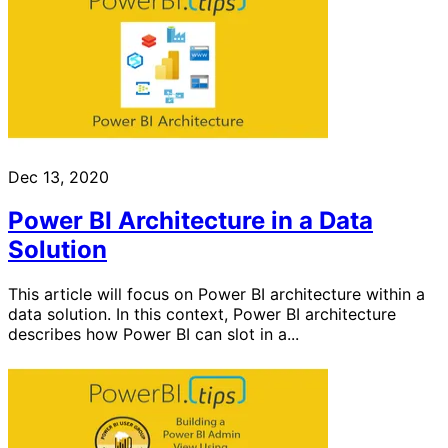
Dec 13, 2020
Power BI Architecture in a Data
Solution
This article will focus on Power BI architecture within a
data solution. In this context, Power BI architecture
describes how Power BI can slot in a...