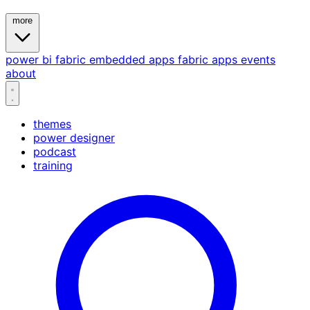
more
power bi
fabric
embedded
apps
fabric apps
events
about
themes
power designer
podcast
training