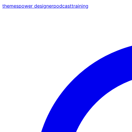
themes
power designer
podcast
training