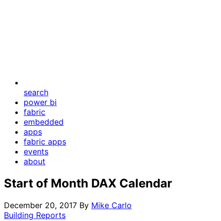
search
power bi
fabric
embedded
apps
fabric apps
events
about
Start of Month DAX Calendar
December 20, 2017
By
Mike Carlo
Building Reports