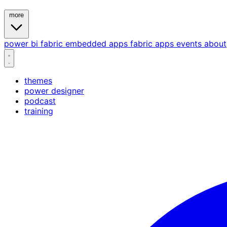
more
power bi
fabric
embedded
apps
fabric apps
events
about
themes
power designer
podcast
training