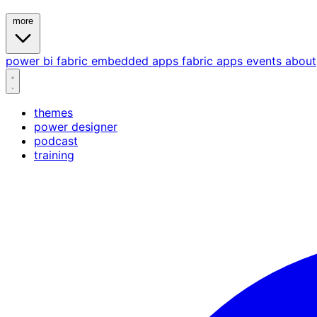
more
power bi
fabric
embedded
apps
fabric apps
events
about
themes
power designer
podcast
training