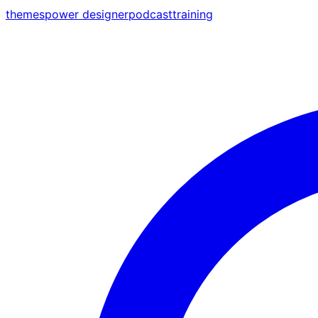
themes
power designer
podcast
training