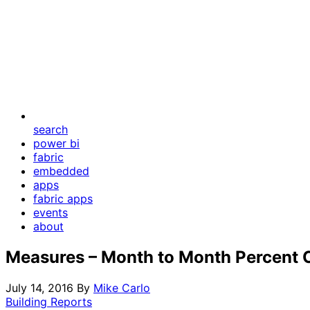
search
power bi
fabric
embedded
apps
fabric apps
events
about
Measures – Month to Month Percent
July 14, 2016
By
Mike Carlo
Building Reports