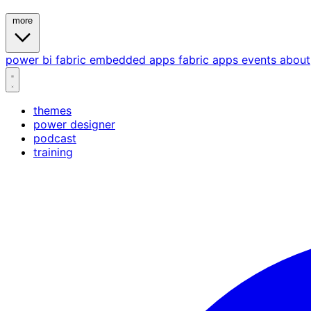
more
power bi
fabric
embedded
apps
fabric apps
events
about
themes
power designer
podcast
training