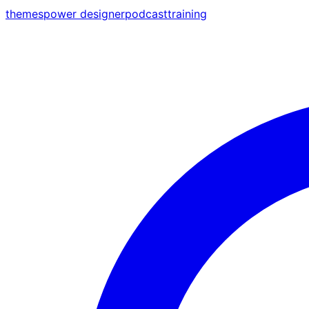
themes
power designer
podcast
training