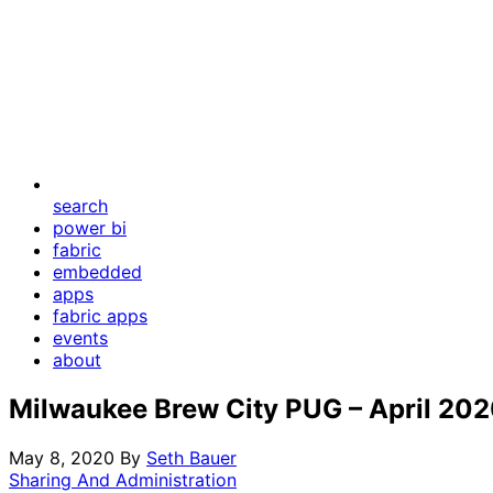
search
power bi
fabric
embedded
apps
fabric apps
events
about
Milwaukee Brew City PUG – April 20
May 8, 2020
By
Seth Bauer
Sharing And Administration