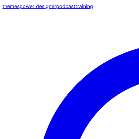
themes
power designer
podcast
training