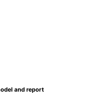
 model and report