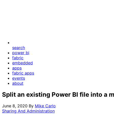
search
power bi
fabric
embedded
apps
fabric apps
events
about
Split an existing Power BI file into a
June 8, 2020
By
Mike Carlo
Sharing And Administration