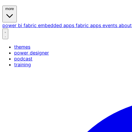
more
power bi
fabric
embedded
apps
fabric apps
events
about
themes
power designer
podcast
training