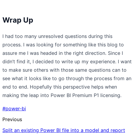
Wrap Up
I had too many unresolved questions during this
process. I was looking for something like this blog to
assure me I was headed in the right direction. Since I
didn’t find it, I decided to write up my experience. I want
to make sure others with those same questions can to
see what it looks like to go through the process from an
end to end. Hopefully this perspective helps when
making the leap into Power BI Premium P1 licensing.
#power-bi
Previous
Split an existing Power BI file into a model and report