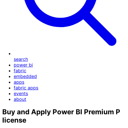
search
power bi
fabric
embedded
apps
fabric apps
events
about
Buy and Apply Power BI Premium P
license