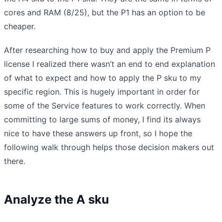
cores and RAM (8/25), but the P1 has an option to be
cheaper.
After researching how to buy and apply the Premium P
license I realized there wasn’t an end to end explanation
of what to expect and how to apply the P sku to my
specific region. This is hugely important in order for
some of the Service features to work correctly. When
committing to large sums of money, I find its always
nice to have these answers up front, so I hope the
following walk through helps those decision makers out
there.
Analyze the A sku