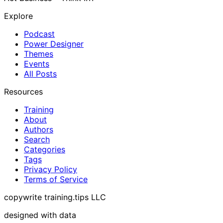
Explore
Podcast
Power Designer
Themes
Events
All Posts
Resources
Training
About
Authors
Search
Categories
Tags
Privacy Policy
Terms of Service
copywrite training.tips LLC
designed with data