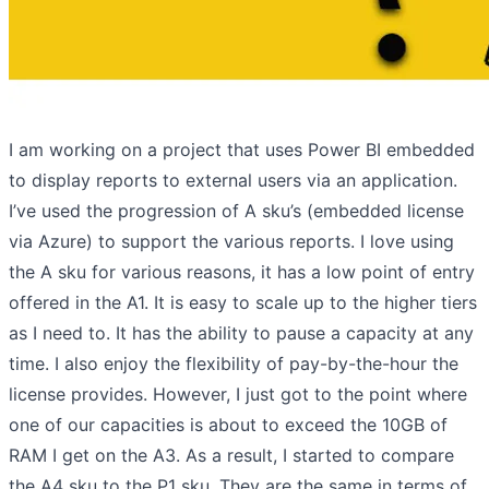
I am working on a project that uses Power BI embedded
to display reports to external users via an application.
I’ve used the progression of A sku’s (embedded license
via Azure) to support the various reports. I love using
the A sku for various reasons, it has a low point of entry
offered in the A1. It is easy to scale up to the higher tiers
as I need to. It has the ability to pause a capacity at any
time. I also enjoy the flexibility of pay-by-the-hour the
license provides. However, I just got to the point where
one of our capacities is about to exceed the 10GB of
RAM I get on the A3. As a result, I started to compare
the A4 sku to the P1 sku. They are the same in terms of