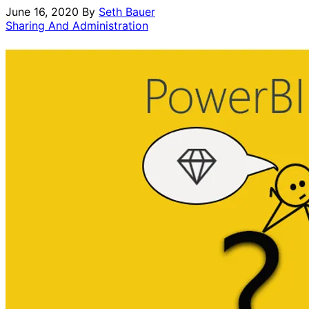
June 16, 2020
By
Seth Bauer
Sharing And Administration