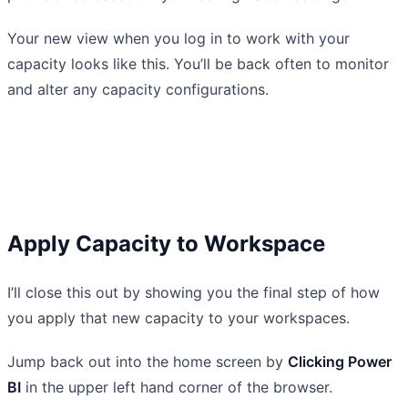
Your new view when you log in to work with your
capacity looks like this. You’ll be back often to monitor
and alter any capacity configurations.
Apply Capacity to Workspace
I’ll close this out by showing you the final step of how
you apply that new capacity to your workspaces.
Jump back out into the home screen by
Clicking Power
BI
in the upper left hand corner of the browser.