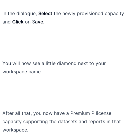
In the dialogue,
Select
the newly provisioned capacity
and
Click
on S
ave
.
You will now see a little diamond next to your
workspace name.
After all that, you now have a Premium P license
capacity supporting the datasets and reports in that
workspace.