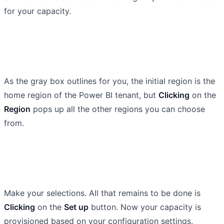
for your capacity.
As the gray box outlines for you, the initial region is the
home region of the Power BI tenant, but
Clicking
on the
Region
pops up all the other regions you can choose
from.
Make your selections. All that remains to be done is
Clicking
on the
Set up
button. Now your capacity is
provisioned based on your configuration settings.