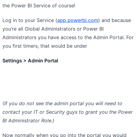
the Power BI Service of course!
Log in to your Service (
app.powerbi.com
) and because
you’re all Global Administrators or Power BI
Administrators you have access to the Admin Portal. For
you first timers, that would be under
Settings > Admin Portal
(If you do not see the admin portal you will need to
contact your IT or Security guys to grant you the Power
BI Administrator Role.)
Now normally when you go into the portal you would