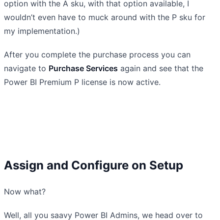
option with the A sku, with that option available, I
wouldn’t even have to muck around with the P sku for
my implementation.)
After you complete the purchase process you can
navigate to
Purchase Services
again and see that the
Power BI Premium P license is now active.
Assign and Configure on Setup
Now what?
Well, all you saavy Power BI Admins, we head over to