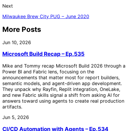
Next
Milwaukee Brew City PUG – June 2020
More Posts
Jun 10, 2026
Microsoft Build Recap – Ep.535
Mike and Tommy recap Microsoft Build 2026 through a
Power BI and Fabric lens, focusing on the
announcements that matter most for report builders,
semantic models, and agent-driven app development.
They unpack why Rayfin, Replit integration, OneLake,
and new Fabric skills signal a shift from asking AI for
answers toward using agents to create real production
artifacts.
Jun 5, 2026
CI/CD Automation with Agents – Ep.534