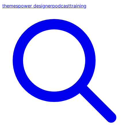
themes
power designer
podcast
training