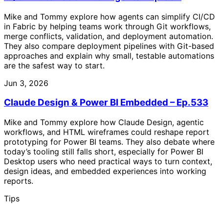
Mike and Tommy explore how agents can simplify CI/CD
in Fabric by helping teams work through Git workflows,
merge conflicts, validation, and deployment automation.
They also compare deployment pipelines with Git-based
approaches and explain why small, testable automations
are the safest way to start.
Jun 3, 2026
Claude Design & Power BI Embedded – Ep.533
Mike and Tommy explore how Claude Design, agentic
workflows, and HTML wireframes could reshape report
prototyping for Power BI teams. They also debate where
today’s tooling still falls short, especially for Power BI
Desktop users who need practical ways to turn context,
design ideas, and embedded experiences into working
reports.
Tips