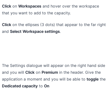
Click
on
Workspaces
and hover over the workspace
that you want to add to the capacity.
Click
on the ellipses (3 dots) that appear to the far right
and
Select
Workspace settings
.
The Settings dialogue will appear on the right hand side
and you will
Click
on
Premium
in the header. Give the
application a moment and you will be able to
toggle
the
Dedicated capacity
to
On