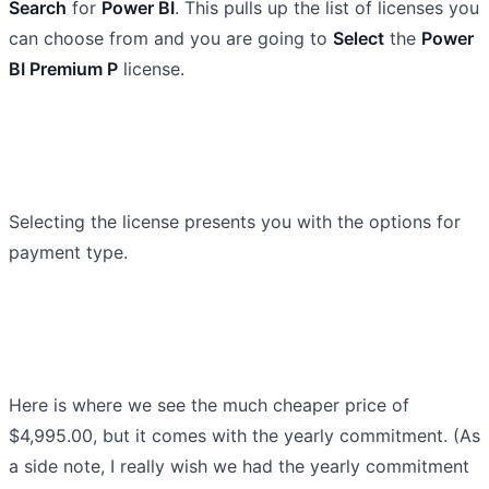
Search
for
Power BI
. This pulls up the list of licenses you
can choose from and you are going to
Select
the
Power
BI Premium P
license.
Selecting the license presents you with the options for
payment type.
Here is where we see the much cheaper price of
$4,995.00, but it comes with the yearly commitment. (As
a side note, I really wish we had the yearly commitment