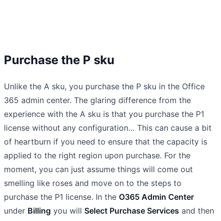
Purchase the P sku
Unlike the A sku, you purchase the P sku in the Office
365 admin center. The glaring difference from the
experience with the A sku is that you purchase the P1
license without any configuration… This can cause a bit
of heartburn if you need to ensure that the capacity is
applied to the right region upon purchase. For the
moment, you can just assume things will come out
smelling like roses and move on to the steps to
purchase the P1 license. In the
O365 Admin Center
under
Billing
you will
Select Purchase Services
and then