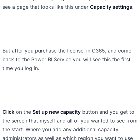
see a page that looks like this under
Capacity settings
.
But after you purchase the license, in O365, and come
back to the Power BI Service you will see this the first
time you log in.
Click
on the
Set up new capacity
button and you get to
the screen that myself and all of you wanted to see from
the start. Where you add any additional capacity
administrators as well as which region you want to use