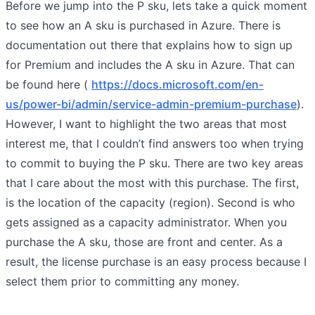
Before we jump into the P sku, lets take a quick moment
to see how an A sku is purchased in Azure. There is
documentation out there that explains how to sign up
for Premium and includes the A sku in Azure. That can
be found here (
https://docs.microsoft.com/en-
us/power-bi/admin/service-admin-premium-purchase
).
However, I want to highlight the two areas that most
interest me, that I couldn’t find answers too when trying
to commit to buying the P sku. There are two key areas
that I care about the most with this purchase. The first,
is the location of the capacity (region). Second is who
gets assigned as a capacity administrator. When you
purchase the A sku, those are front and center. As a
result, the license purchase is an easy process because I
select them prior to committing any money.