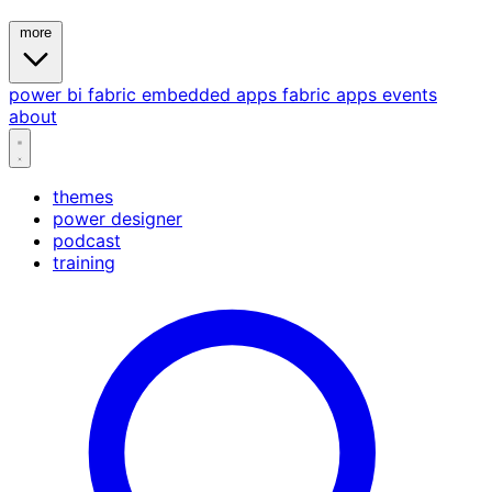
more
power bi
fabric
embedded
apps
fabric apps
events
about
themes
power designer
podcast
training