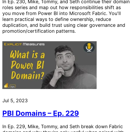
In Ep. 230, Mike, Tommy, and Seth continue their domain
roles series and map out how responsibilities shift as
you move from Power BI into Microsoft Fabric. You'll
learn practical ways to define ownership, reduce
duplication, and build trust using clear governance and
promotion/certification patterns.
Jul 5, 2023
PBI Domains – Ep. 229
In Ep. 229, Mike, Tommy, and Seth break down Fabric