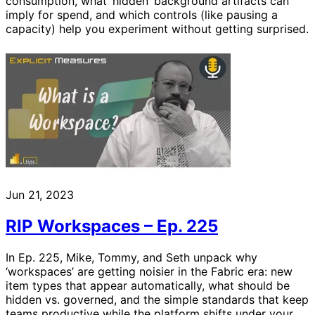
consumption, what ‘hidden’ background artifacts can
imply for spend, and which controls (like pausing a
capacity) help you experiment without getting surprised.
Jun 21, 2023
RIP Workspaces – Ep. 225
In Ep. 225, Mike, Tommy, and Seth unpack why
‘workspaces’ are getting noisier in the Fabric era: new
item types that appear automatically, what should be
hidden vs. governed, and the simple standards that keep
teams productive while the platform shifts under your