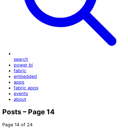
search
power bi
fabric
embedded
apps
fabric apps
events
about
Posts – Page 14
Page 14 of 24