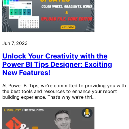
Jun 7, 2023
Unlock Your Creativity with the
Power BI Tips Designer: Exciting
New Features!
At Power BI Tips, we’re committed to providing you with
the best tools and resources to enhance your report
building experience. That’s why we’re thri...