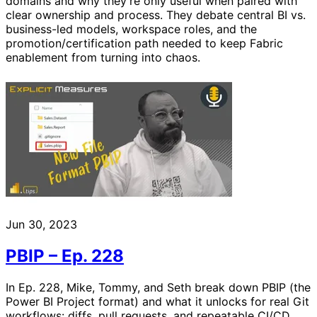
domains and why they’re only useful when paired with
clear ownership and process. They debate central BI vs.
business-led models, workspace roles, and the
promotion/certification path needed to keep Fabric
enablement from turning into chaos.
Jun 30, 2023
PBIP – Ep. 228
In Ep. 228, Mike, Tommy, and Seth break down PBIP (the
Power BI Project format) and what it unlocks for real Git
workflows: diffs, pull requests, and repeatable CI/CD.