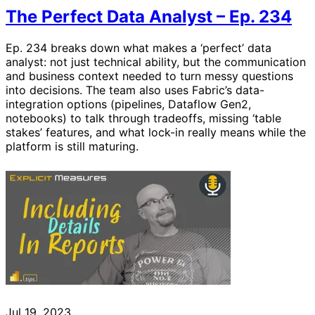
The Perfect Data Analyst – Ep. 234
Ep. 234 breaks down what makes a ‘perfect’ data
analyst: not just technical ability, but the communication
and business context needed to turn messy questions
into decisions. The team also uses Fabric’s data-
integration options (pipelines, Dataflow Gen2,
notebooks) to talk through tradeoffs, missing ‘table
stakes’ features, and what lock-in really means while the
platform is still maturing.
Jul 19, 2023