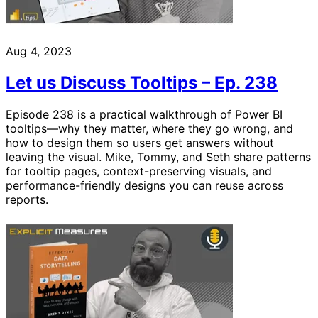
Aug 4, 2023
Let us Discuss Tooltips – Ep. 238
Episode 238 is a practical walkthrough of Power BI
tooltips—why they matter, where they go wrong, and
how to design them so users get answers without
leaving the visual. Mike, Tommy, and Seth share patterns
for tooltip pages, context-preserving visuals, and
performance-friendly designs you can reuse across
reports.