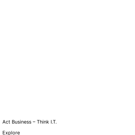
Act Business – Think I.T.
Explore