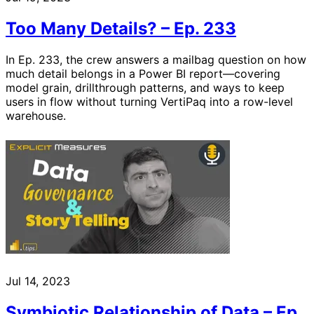
Too Many Details? – Ep. 233
In Ep. 233, the crew answers a mailbag question on how
much detail belongs in a Power BI report—covering
model grain, drillthrough patterns, and ways to keep
users in flow without turning VertiPaq into a row-level
warehouse.
Jul 14, 2023
Symbiotic Relationship of Data – Ep.