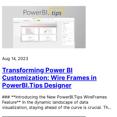
Aug 14, 2023
Transforming Power BI
Customization: Wire Frames in
PowerBI.Tips Designer
### **Introducing the New PowerBI.Tips WireFrames
Feature** In the dynamic landscape of data
visualization, staying ahead of the curve is crucial. Th...