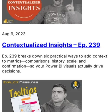
Aug 9, 2023
Contextualized Insights – Ep. 239
Ep. 239 breaks down six practical ways to add context
to metrics—comparisons, history, scale, and
confirmation—so your Power BI visuals actually drive
decisions.