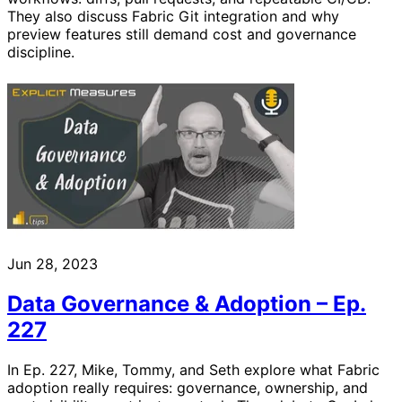
They also discuss Fabric Git integration and why
preview features still demand cost and governance
discipline.
Jun 28, 2023
Data Governance & Adoption – Ep.
227
In Ep. 227, Mike, Tommy, and Seth explore what Fabric
adoption really requires: governance, ownership, and