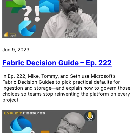
Jun 9, 2023
Fabric Decision Guide – Ep. 222
In Ep. 222, Mike, Tommy, and Seth use Microsoft’s
Fabric Decision Guides to pick practical defaults for
ingestion and storage—and explain how to govern those
choices so teams stop reinventing the platform on every
project.