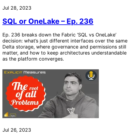
Jul 28, 2023
SQL or OneLake – Ep. 236
Ep. 236 breaks down the Fabric ‘SQL vs OneLake’
decision: what’s just different interfaces over the same
Delta storage, where governance and permissions still
matter, and how to keep architectures understandable
as the platform converges.
Jul 26, 2023