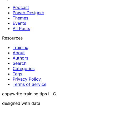
Podcast
Power Designer
Themes
Events
All Posts
Resources
Training
About
Authors
Search
Categories
Tags
Privacy Policy
Terms of Service
copywrite training.tips LLC
designed with data