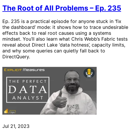
The Root of All Problems – Ep. 235
Ep. 235 is a practical episode for anyone stuck in ‘fix
the dashboard’ mode: it shows how to trace undesirable
effects back to real root causes using a systems
mindset. You’ll also learn what Chris Webb’s Fabric tests
reveal about Direct Lake ‘data hotness’, capacity limits,
and why some queries can quietly fall back to
DirectQuery.
Jul 21, 2023