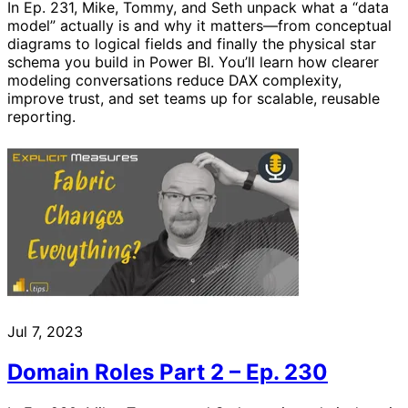
In Ep. 231, Mike, Tommy, and Seth unpack what a “data
model” actually is and why it matters—from conceptual
diagrams to logical fields and finally the physical star
schema you build in Power BI. You’ll learn how clearer
modeling conversations reduce DAX complexity,
improve trust, and set teams up for scalable, reusable
reporting.
Jul 7, 2023
Domain Roles Part 2 – Ep. 230