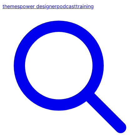
themes
power designer
podcast
training