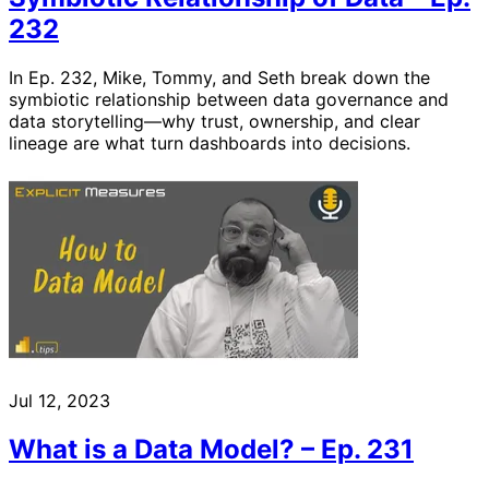
232
In Ep. 232, Mike, Tommy, and Seth break down the
symbiotic relationship between data governance and
data storytelling—why trust, ownership, and clear
lineage are what turn dashboards into decisions.
Jul 12, 2023
What is a Data Model? – Ep. 231