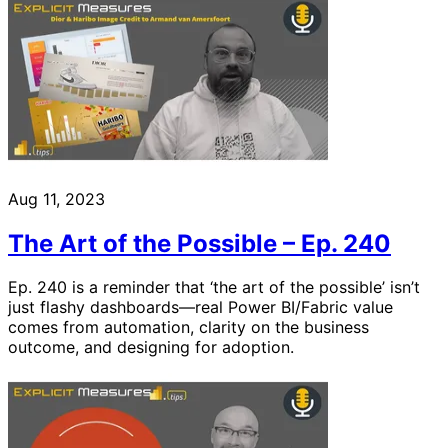
Aug 11, 2023
The Art of the Possible – Ep. 240
Ep. 240 is a reminder that ‘the art of the possible’ isn’t
just flashy dashboards—real Power BI/Fabric value
comes from automation, clarity on the business
outcome, and designing for adoption.