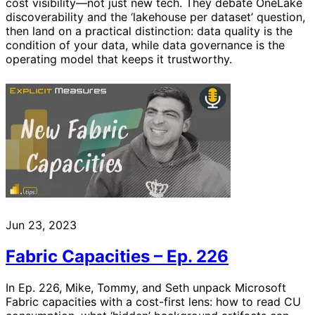
cost visibility—not just new tech. They debate OneLake
discoverability and the ‘lakehouse per dataset’ question,
then land on a practical distinction: data quality is the
condition of your data, while data governance is the
operating model that keeps it trustworthy.
Jun 23, 2023
Fabric Capacities – Ep. 226
In Ep. 226, Mike, Tommy, and Seth unpack Microsoft
Fabric capacities with a cost-first lens: how to read CU