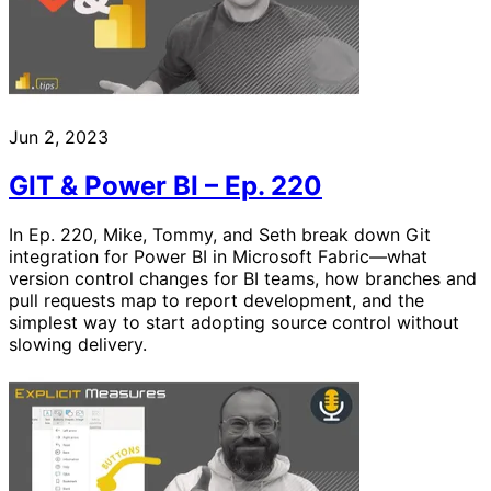
Jun 2, 2023
GIT & Power BI – Ep. 220
In Ep. 220, Mike, Tommy, and Seth break down Git
integration for Power BI in Microsoft Fabric—what
version control changes for BI teams, how branches and
pull requests map to report development, and the
simplest way to start adopting source control without
slowing delivery.