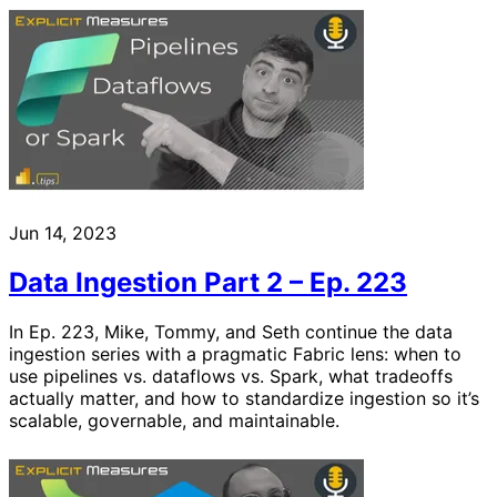
Jun 14, 2023
Data Ingestion Part 2 – Ep. 223
In Ep. 223, Mike, Tommy, and Seth continue the data
ingestion series with a pragmatic Fabric lens: when to
use pipelines vs. dataflows vs. Spark, what tradeoffs
actually matter, and how to standardize ingestion so it’s
scalable, governable, and maintainable.