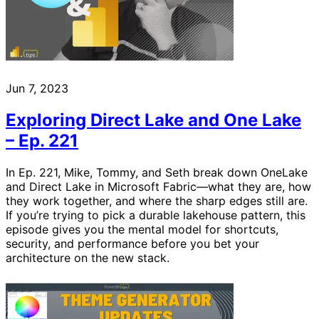
Jun 7, 2023
Exploring Direct Lake and One Lake
– Ep. 221
In Ep. 221, Mike, Tommy, and Seth break down OneLake
and Direct Lake in Microsoft Fabric—what they are, how
they work together, and where the sharp edges still are.
If you’re trying to pick a durable lakehouse pattern, this
episode gives you the mental model for shortcuts,
security, and performance before you bet your
architecture on the new stack.