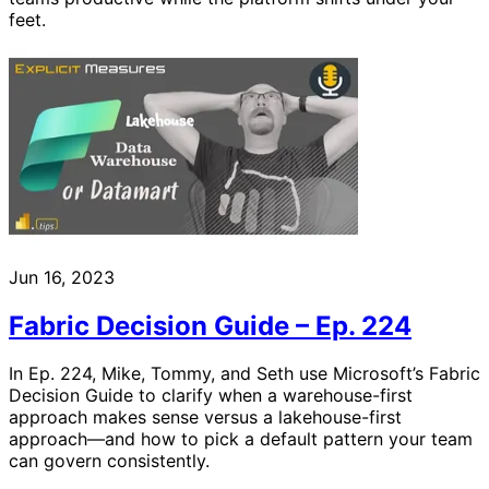
feet.
Jun 16, 2023
Fabric Decision Guide – Ep. 224
In Ep. 224, Mike, Tommy, and Seth use Microsoft’s Fabric
Decision Guide to clarify when a warehouse-first
approach makes sense versus a lakehouse-first
approach—and how to pick a default pattern your team
can govern consistently.