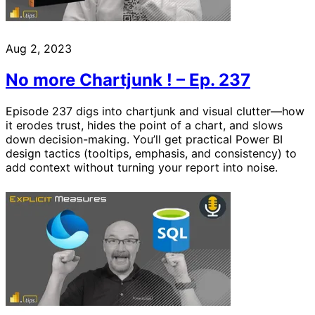
Aug 2, 2023
No more Chartjunk ! – Ep. 237
Episode 237 digs into chartjunk and visual clutter—how
it erodes trust, hides the point of a chart, and slows
down decision-making. You’ll get practical Power BI
design tactics (tooltips, emphasis, and consistency) to
add context without turning your report into noise.