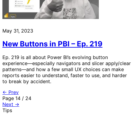
May 31, 2023
New Buttons in PBI – Ep. 219
Ep. 219 is all about Power BI’s evolving button
experience—especially navigators and slicer apply/clear
patterns—and how a few small UX choices can make
reports easier to understand, faster to use, and harder
to break by accident.
← Prev
Page 14 / 24
Next →
Tips