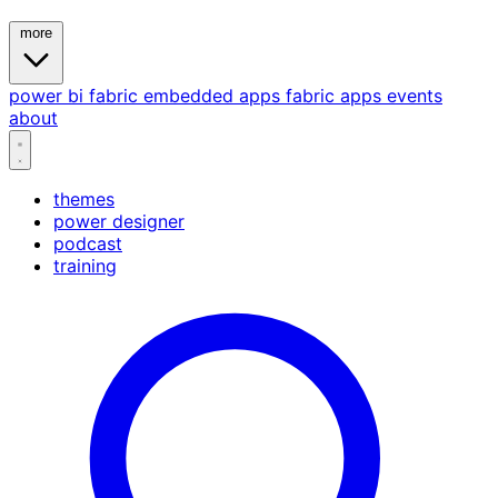
more
power bi
fabric
embedded
apps
fabric apps
events
about
themes
power designer
podcast
training