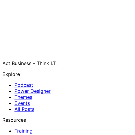
Act Business – Think I.T.
Explore
Podcast
Power Designer
Themes
Events
All Posts
Resources
Training