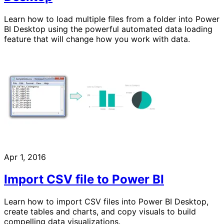
Learn how to load multiple files from a folder into Power
BI Desktop using the powerful automated data loading
feature that will change how you work with data.
Apr 1, 2016
Import CSV file to Power BI
Learn how to import CSV files into Power BI Desktop,
create tables and charts, and copy visuals to build
compelling data visualizations.