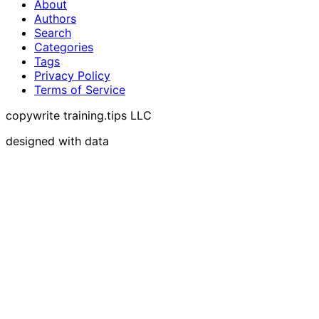
About
Authors
Search
Categories
Tags
Privacy Policy
Terms of Service
copywrite training.tips LLC
designed with data