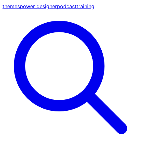
themes
power designer
podcast
training