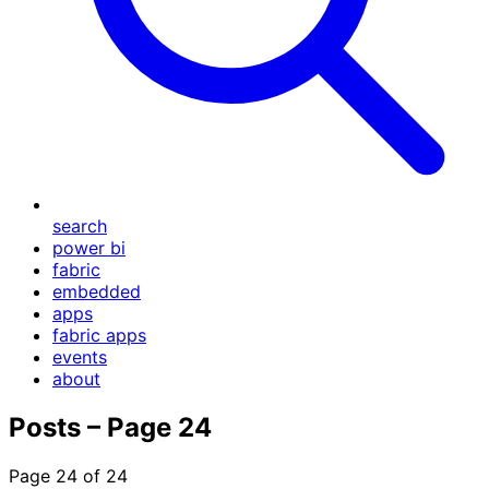
search
power bi
fabric
embedded
apps
fabric apps
events
about
Posts – Page 24
Page 24 of 24