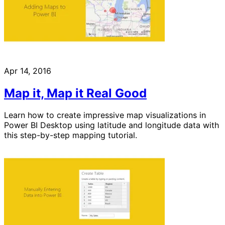
Apr 14, 2016
Map it, Map it Real Good
Learn how to create impressive map visualizations in
Power BI Desktop using latitude and longitude data with
this step-by-step mapping tutorial.