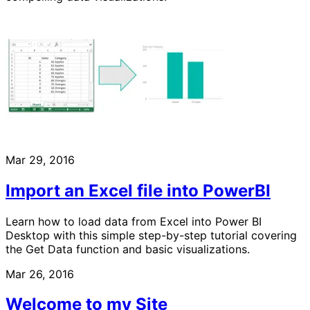
Mar 29, 2016
Import an Excel file into PowerBI
Learn how to load data from Excel into Power BI
Desktop with this simple step-by-step tutorial covering
the Get Data function and basic visualizations.
Mar 26, 2016
Welcome to my Site