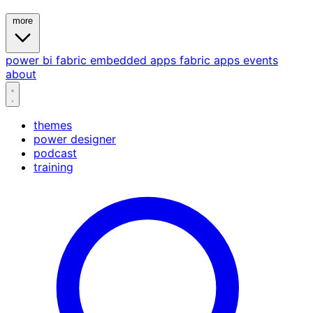
more
power bi
fabric
embedded
apps
fabric apps
events
about
themes
power designer
podcast
training