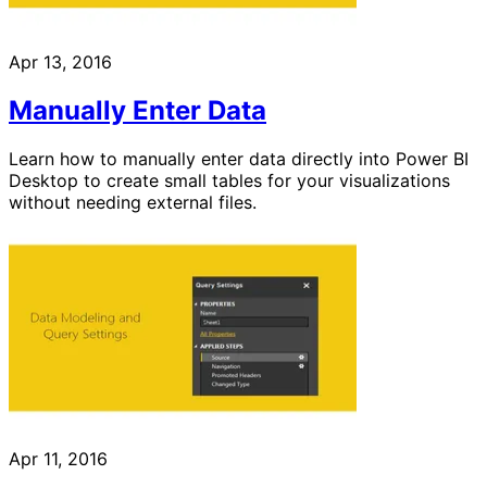
Apr 13, 2016
Manually Enter Data
Learn how to manually enter data directly into Power BI
Desktop to create small tables for your visualizations
without needing external files.
Apr 11, 2016