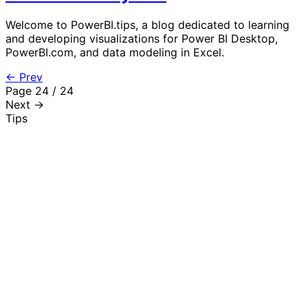
Welcome to PowerBI.tips, a blog dedicated to learning
and developing visualizations for Power BI Desktop,
PowerBI.com, and data modeling in Excel.
← Prev
Page 24 / 24
Next →
Tips