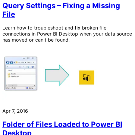
Query Settings – Fixing a Missing
File
Learn how to troubleshoot and fix broken file
connections in Power BI Desktop when your data source
has moved or can't be found.
Apr 7, 2016
Folder of Files Loaded to Power BI
Desktop