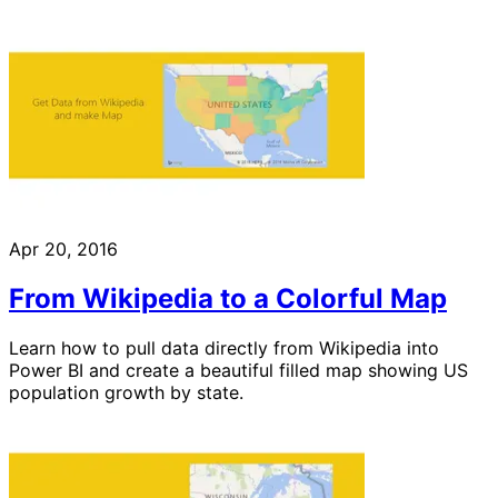
Apr 20, 2016
From Wikipedia to a Colorful Map
Learn how to pull data directly from Wikipedia into
Power BI and create a beautiful filled map showing US
population growth by state.